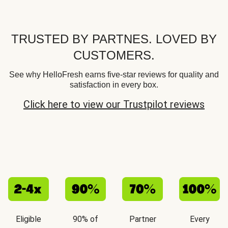
TRUSTED BY PARTNES. LOVED BY
CUSTOMERS.
See why HelloFresh earns five-star reviews for quality and
satisfaction in every box.
Click here to view our Trustpilot reviews
Eligible
90% of
Partner
Every