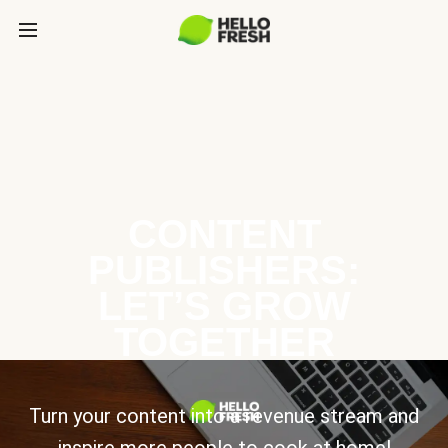
CONTENT
PUBLISHERS:
LET’S GROW
TOGETHER
Turn your content into a revenue stream and