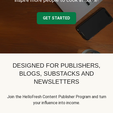
inspire more people to cook at home!
GET STARTED
DESIGNED FOR PUBLISHERS,
BLOGS, SUBSTACKS AND
NEWSLETTERS
Join the HelloFresh Content Publisher Program and turn
your influence into income.