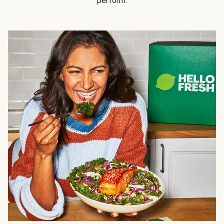
perform.