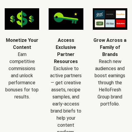
Monetize Your
Access
Grow Across a
Content
Exclusive
Family of
Earn
Partner
Brands
competitive
Resources
Reach new
commissions
Exclusive to
audiences and
and unlock
active partners
boost earnings
performance
— get creative
through the
bonuses for top
assets, recipe
HelloFresh
results.
samples, and
Group brand
early-access
portfolio.
brand briefs to
help your
content