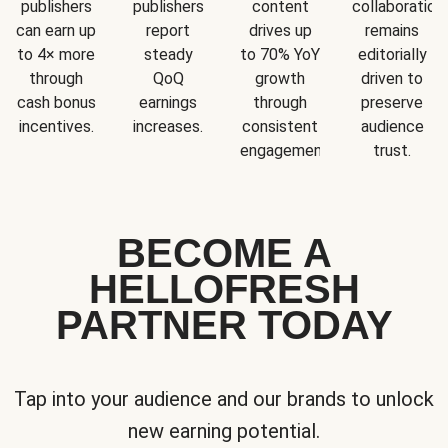
publishers
publishers
content
collaboration
can earn up
report
drives up
remains
to 4× more
steady
to 70% YoY
editorially
through
QoQ
growth
driven to
cash bonus
earnings
through
preserve
incentives.
increases.
consistent
audience
engagement.
trust.
BECOME A
HELLOFRESH
PARTNER TODAY
Tap into your audience and our brands to unlock
new earning potential.