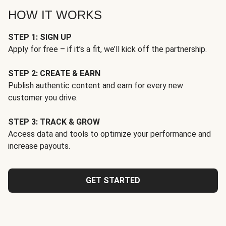
HOW IT WORKS
STEP 1: SIGN UP
Apply for free – if it’s a fit, we’ll kick off the partnership.
STEP 2: CREATE & EARN
Publish authentic content and earn for every new
customer you drive.
STEP 3: TRACK & GROW
Access data and tools to optimize your performance and
increase payouts.
GET STARTED