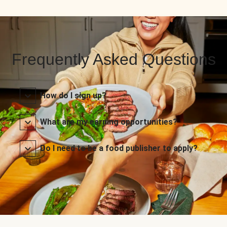
Frequently Asked Questions
How do I sign up?
What are my earning opportunities?
Do I need to be a food publisher to apply?