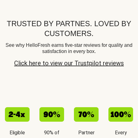
TRUSTED BY PARTNES. LOVED BY
CUSTOMERS.
See why HelloFresh earns five-star reviews for quality and
satisfaction in every box.
Click here to view our Trustpilot reviews
Eligible
90% of
Partner
Every