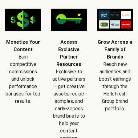
Monetize Your
Access
Grow Across a
Content
Exclusive
Family of
Earn
Partner
Brands
competitive
Resources
Reach new
commissions
Exclusive to
audiences and
and unlock
active partners
boost earnings
performance
— get creative
through the
bonuses for top
assets, recipe
HelloFresh
results.
samples, and
Group brand
early-access
portfolio.
brand briefs to
help your
content