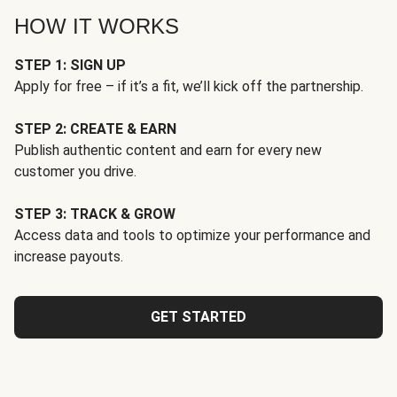
HOW IT WORKS
STEP 1: SIGN UP
Apply for free – if it’s a fit, we’ll kick off the partnership.
STEP 2: CREATE & EARN
Publish authentic content and earn for every new
customer you drive.
STEP 3: TRACK & GROW
Access data and tools to optimize your performance and
increase payouts.
GET STARTED