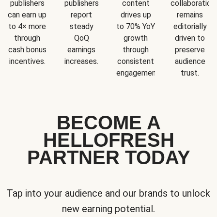
publishers
publishers
content
collaboration
can earn up
report
drives up
remains
to 4× more
steady
to 70% YoY
editorially
through
QoQ
growth
driven to
cash bonus
earnings
through
preserve
incentives.
increases.
consistent
audience
engagement.
trust.
BECOME A
HELLOFRESH
PARTNER TODAY
Tap into your audience and our brands to unlock
new earning potential.