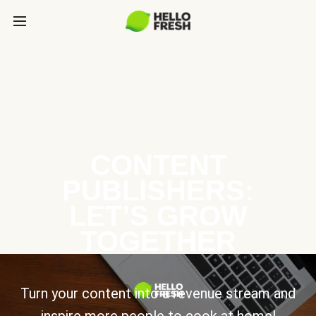
CONTENT
PUBLISHERS:
LET’S GROW
TOGETHER
Turn your content into a revenue stream and