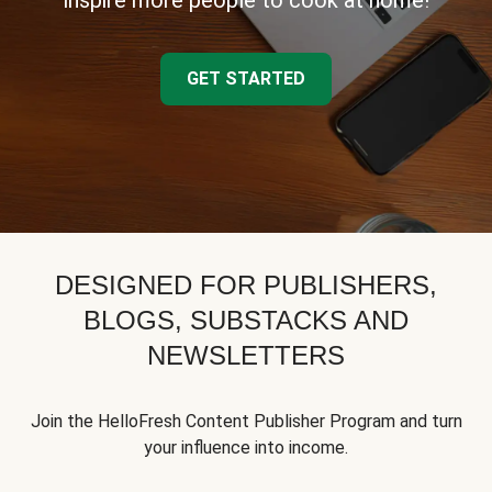
inspire more people to cook at home!
GET STARTED
DESIGNED FOR PUBLISHERS,
BLOGS, SUBSTACKS AND
NEWSLETTERS
Join the HelloFresh Content Publisher Program and turn
your influence into income.