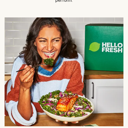
perform.