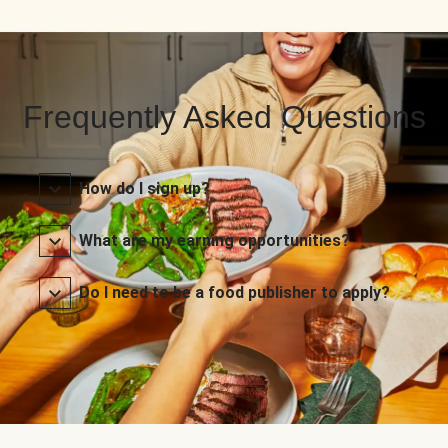
Frequently Asked Questions
How do I sign up?
What are my earning opportunities?
Do I need to be a food publisher to apply?