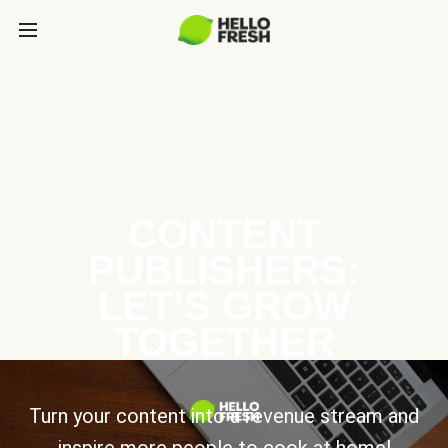
CONTENT
PUBLISHERS:
LET’S GROW
TOGETHER
Turn your content into a revenue stream and