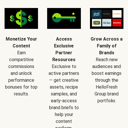
Monetize Your
Access
Grow Across a
Content
Exclusive
Family of
Earn
Partner
Brands
competitive
Resources
Reach new
commissions
Exclusive to
audiences and
and unlock
active partners
boost earnings
performance
— get creative
through the
bonuses for top
assets, recipe
HelloFresh
results.
samples, and
Group brand
early-access
portfolio.
brand briefs to
help your
content