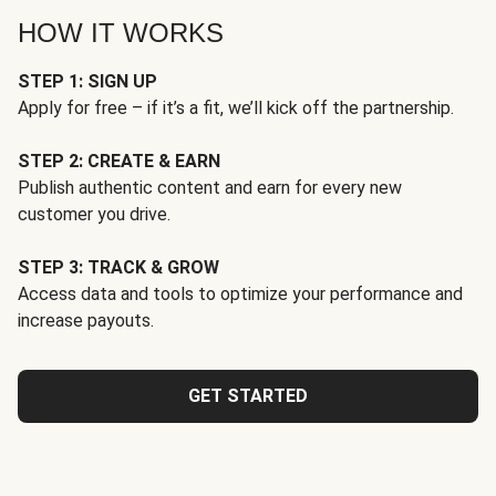
HOW IT WORKS
STEP 1: SIGN UP
Apply for free – if it’s a fit, we’ll kick off the partnership.
STEP 2: CREATE & EARN
Publish authentic content and earn for every new
customer you drive.
STEP 3: TRACK & GROW
Access data and tools to optimize your performance and
increase payouts.
GET STARTED