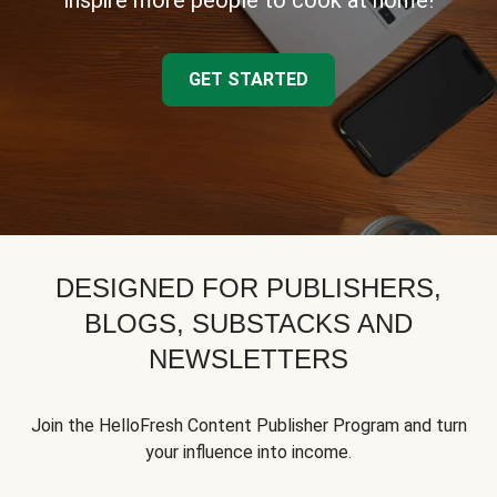
inspire more people to cook at home!
GET STARTED
DESIGNED FOR PUBLISHERS,
BLOGS, SUBSTACKS AND
NEWSLETTERS
Join the HelloFresh Content Publisher Program and turn
your influence into income.