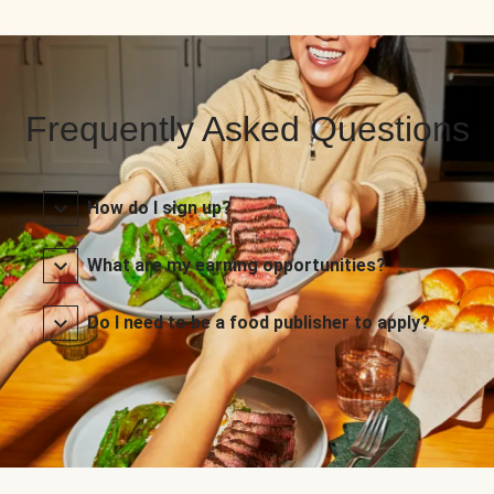
Frequently Asked Questions
How do I sign up?
What are my earning opportunities?
Do I need to be a food publisher to apply?