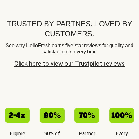
TRUSTED BY PARTNES. LOVED BY
CUSTOMERS.
See why HelloFresh earns five-star reviews for quality and
satisfaction in every box.
Click here to view our Trustpilot reviews
Eligible
90% of
Partner
Every