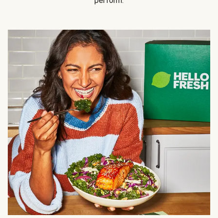
perform.