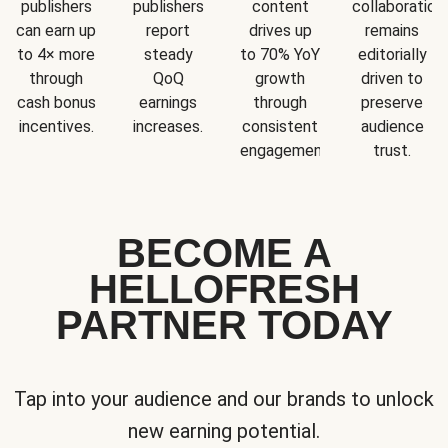
publishers
publishers
content
collaboration
can earn up
report
drives up
remains
to 4× more
steady
to 70% YoY
editorially
through
QoQ
growth
driven to
cash bonus
earnings
through
preserve
incentives.
increases.
consistent
audience
engagement.
trust.
BECOME A
HELLOFRESH
PARTNER TODAY
Tap into your audience and our brands to unlock
new earning potential.