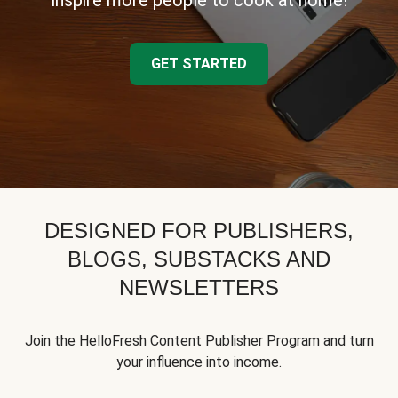
inspire more people to cook at home!
GET STARTED
DESIGNED FOR PUBLISHERS,
BLOGS, SUBSTACKS AND
NEWSLETTERS
Join the HelloFresh Content Publisher Program and turn
your influence into income.