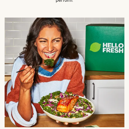
perform.