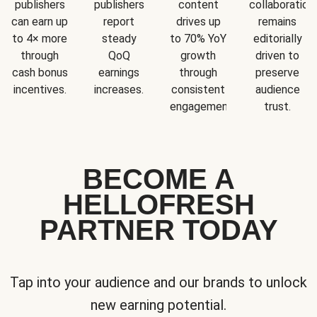
publishers
publishers
content
collaboration
can earn up
report
drives up
remains
to 4× more
steady
to 70% YoY
editorially
through
QoQ
growth
driven to
cash bonus
earnings
through
preserve
incentives.
increases.
consistent
audience
engagement.
trust.
BECOME A
HELLOFRESH
PARTNER TODAY
Tap into your audience and our brands to unlock
new earning potential.