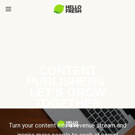
CONTENT
PUBLISHERS:
LET’S GROW
TOGETHER
Turn your content into a revenue stream and