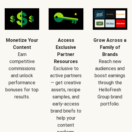
Monetize Your
Access
Grow Across a
Content
Exclusive
Family of
Earn
Partner
Brands
competitive
Resources
Reach new
commissions
Exclusive to
audiences and
and unlock
active partners
boost earnings
performance
— get creative
through the
bonuses for top
assets, recipe
HelloFresh
results.
samples, and
Group brand
early-access
portfolio.
brand briefs to
help your
content