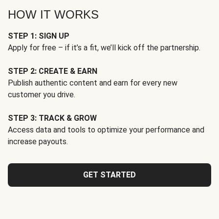
HOW IT WORKS
STEP 1: SIGN UP
Apply for free – if it’s a fit, we’ll kick off the partnership.
STEP 2: CREATE & EARN
Publish authentic content and earn for every new
customer you drive.
STEP 3: TRACK & GROW
Access data and tools to optimize your performance and
increase payouts.
GET STARTED