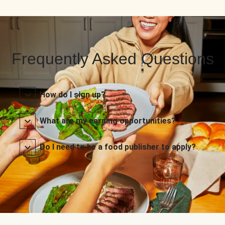
Frequently Asked Questions
How do I sign up?
What are my earning opportunities?
Do I need to be a food publisher to apply?