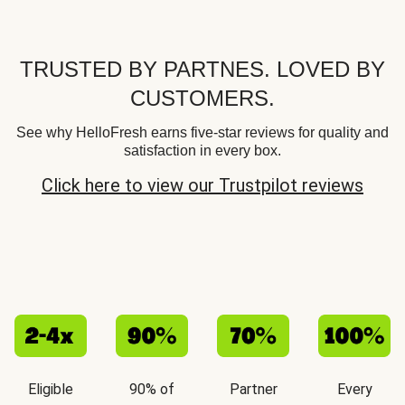
TRUSTED BY PARTNES. LOVED BY
CUSTOMERS.
See why HelloFresh earns five-star reviews for quality and
satisfaction in every box.
Click here to view our Trustpilot reviews
Eligible
90% of
Partner
Every