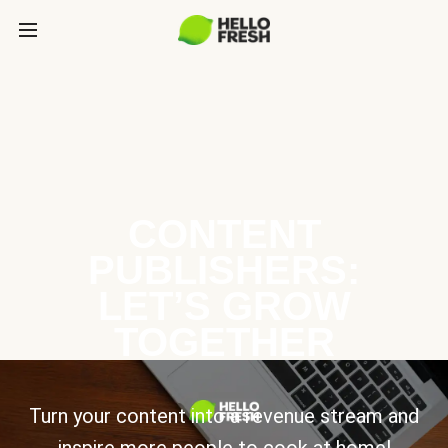
CONTENT
PUBLISHERS:
LET’S GROW
TOGETHER
Turn your content into a revenue stream and