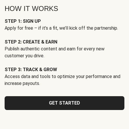
HOW IT WORKS
STEP 1: SIGN UP
Apply for free – if it’s a fit, we’ll kick off the partnership.
STEP 2: CREATE & EARN
Publish authentic content and earn for every new
customer you drive.
STEP 3: TRACK & GROW
Access data and tools to optimize your performance and
increase payouts.
GET STARTED