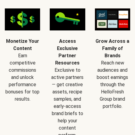
Monetize Your
Access
Grow Across a
Content
Exclusive
Family of
Earn
Partner
Brands
competitive
Resources
Reach new
commissions
Exclusive to
audiences and
and unlock
active partners
boost earnings
performance
— get creative
through the
bonuses for top
assets, recipe
HelloFresh
results.
samples, and
Group brand
early-access
portfolio.
brand briefs to
help your
content