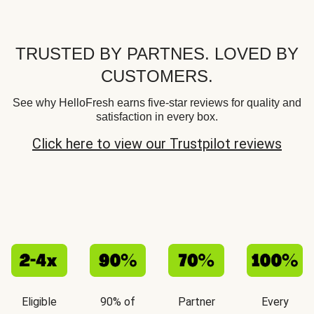
TRUSTED BY PARTNES. LOVED BY
CUSTOMERS.
See why HelloFresh earns five-star reviews for quality and
satisfaction in every box.
Click here to view our Trustpilot reviews
Eligible
90% of
Partner
Every