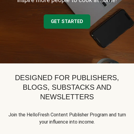
inspire more people to cook at home!
GET STARTED
DESIGNED FOR PUBLISHERS,
BLOGS, SUBSTACKS AND
NEWSLETTERS
Join the HelloFresh Content Publisher Program and turn
your influence into income.