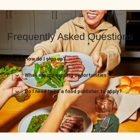
Frequently Asked Questions
How do I sign up?
What are my earning opportunities?
Do I need to be a food publisher to apply?