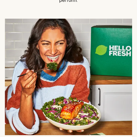
perform.