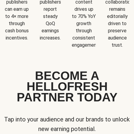
publishers
publishers
content
collaboration
can earn up
report
drives up
remains
to 4× more
steady
to 70% YoY
editorially
through
QoQ
growth
driven to
cash bonus
earnings
through
preserve
incentives.
increases.
consistent
audience
engagement.
trust.
BECOME A
HELLOFRESH
PARTNER TODAY
Tap into your audience and our brands to unlock
new earning potential.