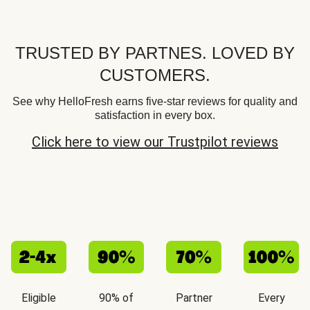
TRUSTED BY PARTNES. LOVED BY
CUSTOMERS.
See why HelloFresh earns five-star reviews for quality and
satisfaction in every box.
Click here to view our Trustpilot reviews
Eligible
90% of
Partner
Every