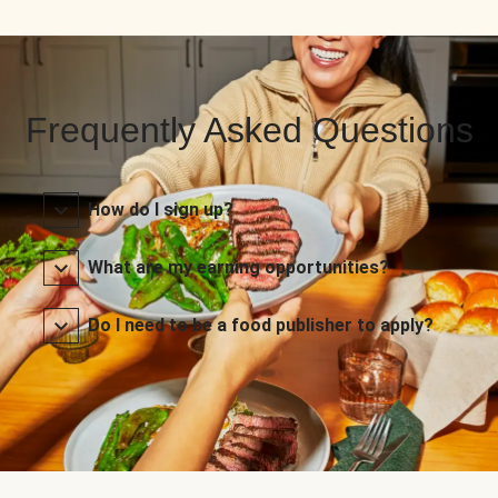
Frequently Asked Questions
How do I sign up?
What are my earning opportunities?
Do I need to be a food publisher to apply?