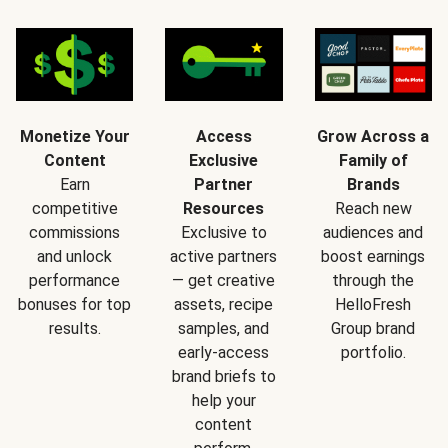
Monetize Your
Access
Grow Across a
Content
Exclusive
Family of
Earn
Partner
Brands
competitive
Resources
Reach new
commissions
Exclusive to
audiences and
and unlock
active partners
boost earnings
performance
— get creative
through the
bonuses for top
assets, recipe
HelloFresh
results.
samples, and
Group brand
early-access
portfolio.
brand briefs to
help your
content