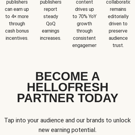
publishers
publishers
content
collaboration
can earn up
report
drives up
remains
to 4× more
steady
to 70% YoY
editorially
through
QoQ
growth
driven to
cash bonus
earnings
through
preserve
incentives.
increases.
consistent
audience
engagement.
trust.
BECOME A
HELLOFRESH
PARTNER TODAY
Tap into your audience and our brands to unlock
new earning potential.