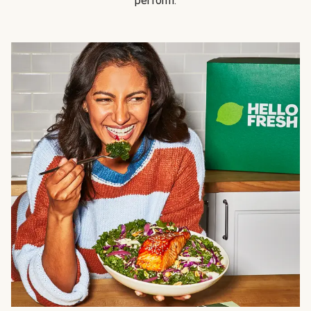
perform.