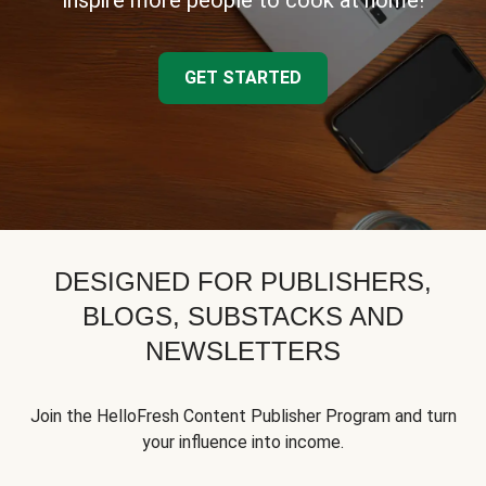
inspire more people to cook at home!
GET STARTED
DESIGNED FOR PUBLISHERS,
BLOGS, SUBSTACKS AND
NEWSLETTERS
Join the HelloFresh Content Publisher Program and turn
your influence into income.