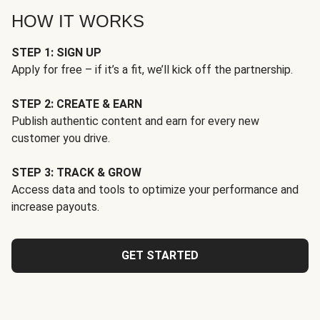
HOW IT WORKS
STEP 1: SIGN UP
Apply for free – if it’s a fit, we’ll kick off the partnership.
STEP 2: CREATE & EARN
Publish authentic content and earn for every new
customer you drive.
STEP 3: TRACK & GROW
Access data and tools to optimize your performance and
increase payouts.
GET STARTED