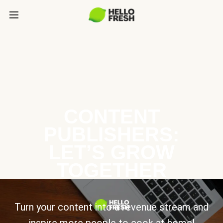
CONTENT
PUBLISHERS:
LET’S GROW
TOGETHER
Turn your content into a revenue stream and