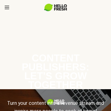
CONTENT
PUBLISHERS:
LET’S GROW
TOGETHER
Turn your content into a revenue stream and