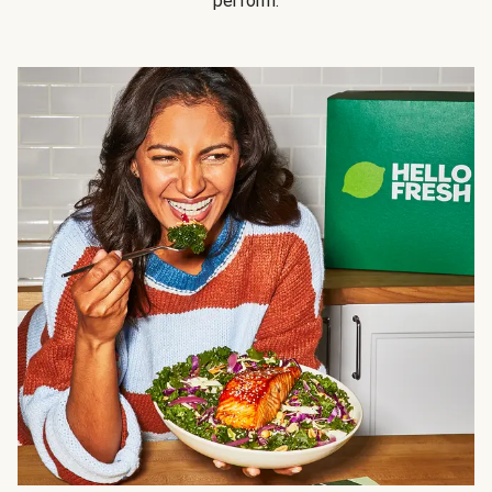
perform.