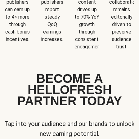
publishers
publishers
content
collaboration
can earn up
report
drives up
remains
to 4× more
steady
to 70% YoY
editorially
through
QoQ
growth
driven to
cash bonus
earnings
through
preserve
incentives.
increases.
consistent
audience
engagement.
trust.
BECOME A
HELLOFRESH
PARTNER TODAY
Tap into your audience and our brands to unlock
new earning potential.