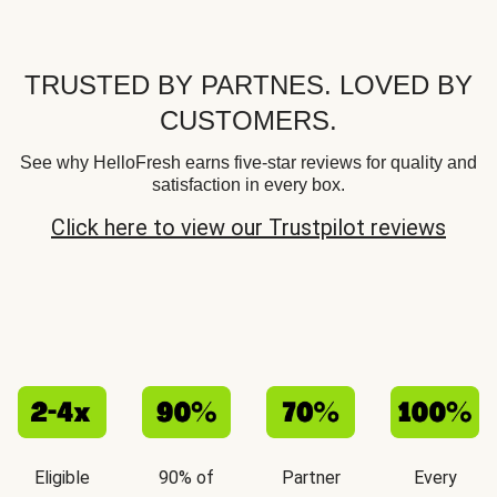
TRUSTED BY PARTNES. LOVED BY
CUSTOMERS.
See why HelloFresh earns five-star reviews for quality and
satisfaction in every box.
Click here to view our Trustpilot reviews
Eligible
90% of
Partner
Every