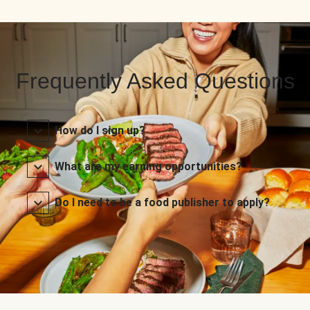
Frequently Asked Questions
How do I sign up?
What are my earning opportunities?
Do I need to be a food publisher to apply?