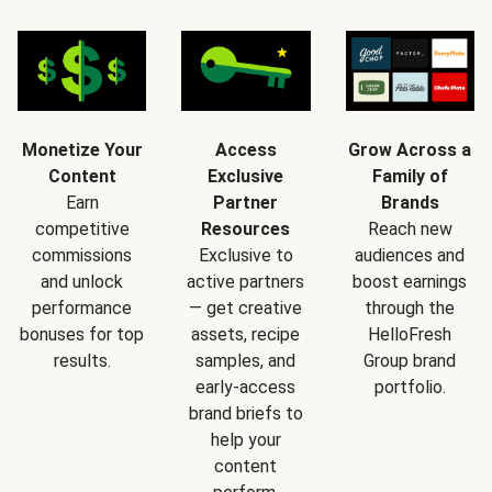
Monetize Your
Access
Grow Across a
Content
Exclusive
Family of
Earn
Partner
Brands
competitive
Resources
Reach new
commissions
Exclusive to
audiences and
and unlock
active partners
boost earnings
performance
— get creative
through the
bonuses for top
assets, recipe
HelloFresh
results.
samples, and
Group brand
early-access
portfolio.
brand briefs to
help your
content