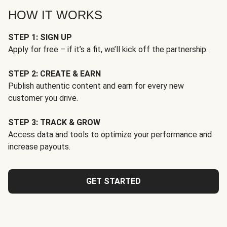
HOW IT WORKS
STEP 1: SIGN UP
Apply for free – if it’s a fit, we’ll kick off the partnership.
STEP 2: CREATE & EARN
Publish authentic content and earn for every new
customer you drive.
STEP 3: TRACK & GROW
Access data and tools to optimize your performance and
increase payouts.
GET STARTED