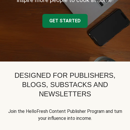
inspire more people to cook at home!
GET STARTED
DESIGNED FOR PUBLISHERS,
BLOGS, SUBSTACKS AND
NEWSLETTERS
Join the HelloFresh Content Publisher Program and turn
your influence into income.