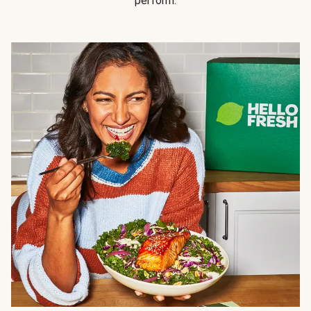
perform.