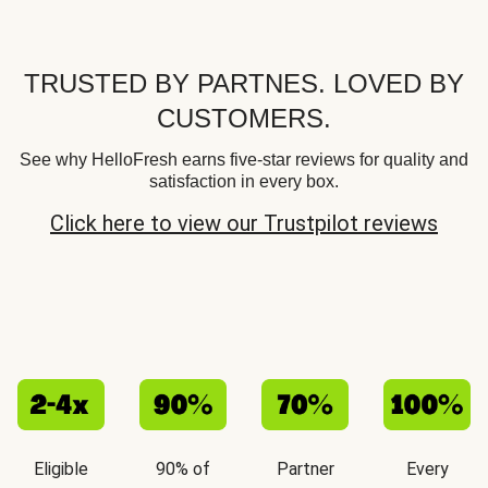
TRUSTED BY PARTNES. LOVED BY
CUSTOMERS.
See why HelloFresh earns five-star reviews for quality and
satisfaction in every box.
Click here to view our Trustpilot reviews
Eligible
90% of
Partner
Every