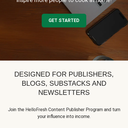
inspire more people to cook at home!
GET STARTED
DESIGNED FOR PUBLISHERS,
BLOGS, SUBSTACKS AND
NEWSLETTERS
Join the HelloFresh Content Publisher Program and turn
your influence into income.