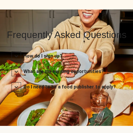
Frequently Asked Questions
How do I sign up?
What are my earning opportunities?
Do I need to be a food publisher to apply?