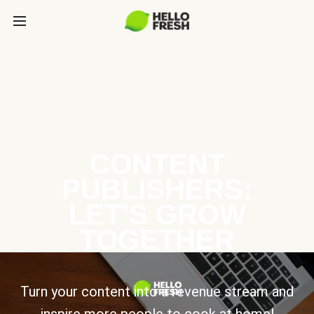
CONTENT
PUBLISHERS:
LET’S GROW
TOGETHER
Turn your content into a revenue stream and