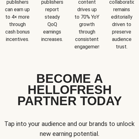
publishers
publishers
content
collaboration
can earn up
report
drives up
remains
to 4× more
steady
to 70% YoY
editorially
through
QoQ
growth
driven to
cash bonus
earnings
through
preserve
incentives.
increases.
consistent
audience
engagement.
trust.
BECOME A
HELLOFRESH
PARTNER TODAY
Tap into your audience and our brands to unlock
new earning potential.