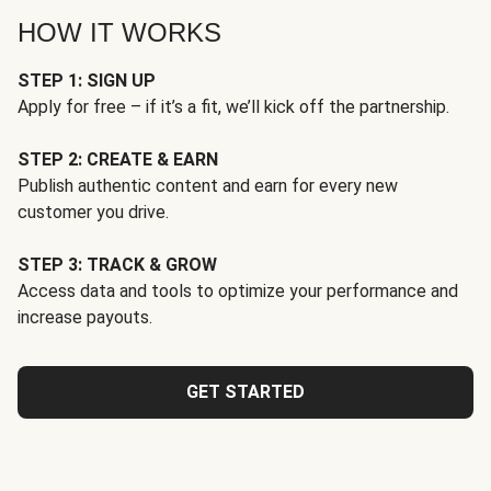
HOW IT WORKS
STEP 1: SIGN UP
Apply for free – if it’s a fit, we’ll kick off the partnership.
STEP 2: CREATE & EARN
Publish authentic content and earn for every new
customer you drive.
STEP 3: TRACK & GROW
Access data and tools to optimize your performance and
increase payouts.
GET STARTED