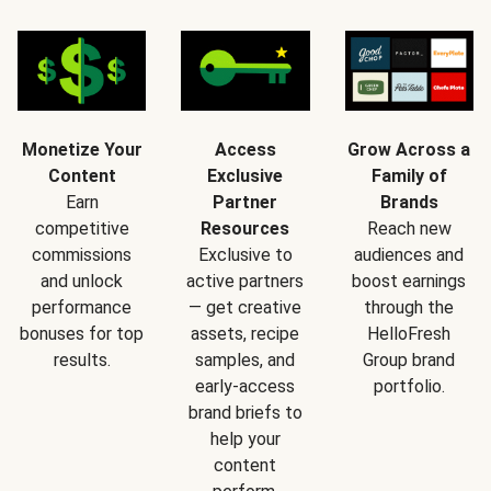
Monetize Your
Access
Grow Across a
Content
Exclusive
Family of
Earn
Partner
Brands
competitive
Resources
Reach new
commissions
Exclusive to
audiences and
and unlock
active partners
boost earnings
performance
— get creative
through the
bonuses for top
assets, recipe
HelloFresh
results.
samples, and
Group brand
early-access
portfolio.
brand briefs to
help your
content