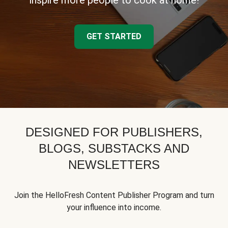
inspire more people to cook at home!
GET STARTED
DESIGNED FOR PUBLISHERS,
BLOGS, SUBSTACKS AND
NEWSLETTERS
Join the HelloFresh Content Publisher Program and turn
your influence into income.