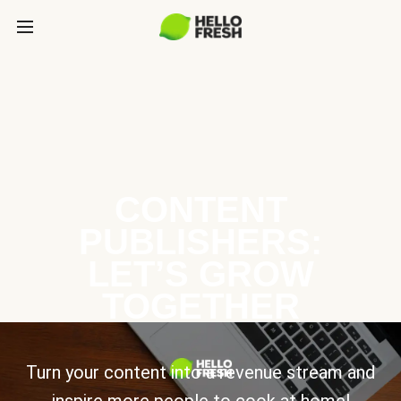
CONTENT
PUBLISHERS:
LET’S GROW
TOGETHER
Turn your content into a revenue stream and