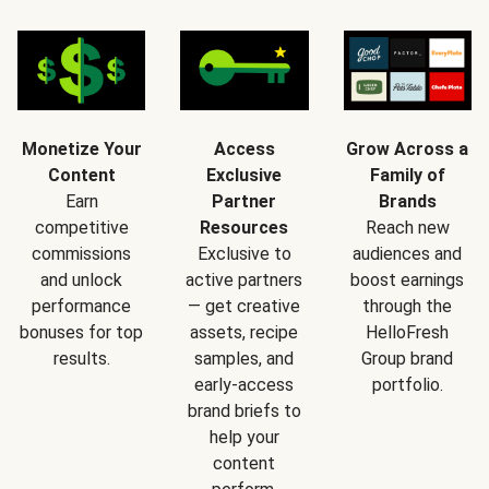
Monetize Your
Access
Grow Across a
Content
Exclusive
Family of
Earn
Partner
Brands
competitive
Resources
Reach new
commissions
Exclusive to
audiences and
and unlock
active partners
boost earnings
performance
— get creative
through the
bonuses for top
assets, recipe
HelloFresh
results.
samples, and
Group brand
early-access
portfolio.
brand briefs to
help your
content