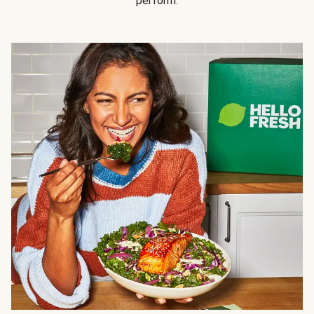
perform.