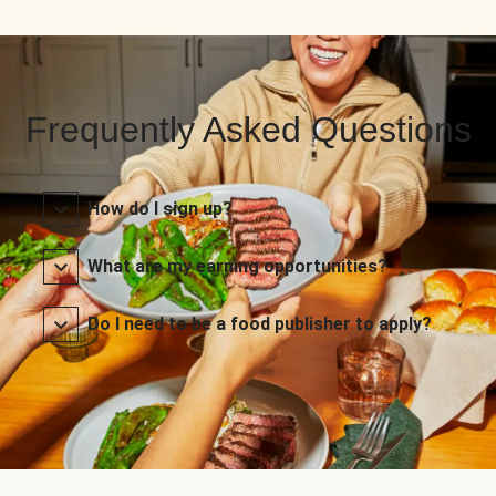
Frequently Asked Questions
How do I sign up?
What are my earning opportunities?
Do I need to be a food publisher to apply?