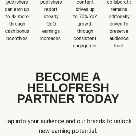
publishers
publishers
content
collaboration
can earn up
report
drives up
remains
to 4× more
steady
to 70% YoY
editorially
through
QoQ
growth
driven to
cash bonus
earnings
through
preserve
incentives.
increases.
consistent
audience
engagement.
trust.
BECOME A
HELLOFRESH
PARTNER TODAY
Tap into your audience and our brands to unlock
new earning potential.