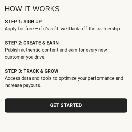
HOW IT WORKS
STEP 1: SIGN UP
Apply for free – if it’s a fit, we’ll kick off the partnership.
STEP 2: CREATE & EARN
Publish authentic content and earn for every new
customer you drive.
STEP 3: TRACK & GROW
Access data and tools to optimize your performance and
increase payouts.
GET STARTED