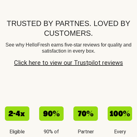
TRUSTED BY PARTNES. LOVED BY
CUSTOMERS.
See why HelloFresh earns five-star reviews for quality and
satisfaction in every box.
Click here to view our Trustpilot reviews
Eligible
90% of
Partner
Every