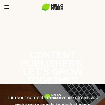
CONTENT
PUBLISHERS:
LET’S GROW
TOGETHER
Turn your content into a revenue stream and