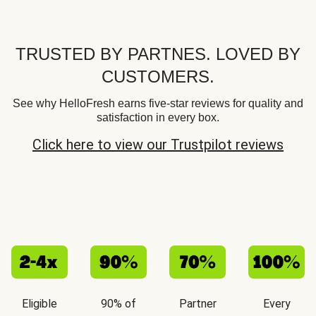
TRUSTED BY PARTNES. LOVED BY
CUSTOMERS.
See why HelloFresh earns five-star reviews for quality and
satisfaction in every box.
Click here to view our Trustpilot reviews
Eligible
90% of
Partner
Every