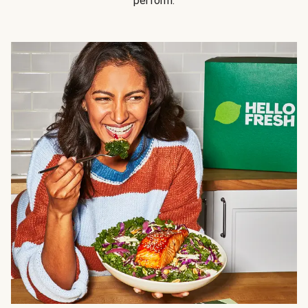
perform.