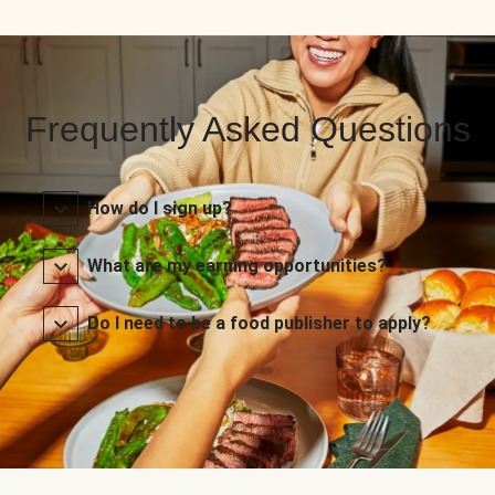
Frequently Asked Questions
How do I sign up?
What are my earning opportunities?
Do I need to be a food publisher to apply?