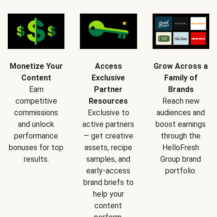
Monetize Your
Access
Grow Across a
Content
Exclusive
Family of
Earn
Partner
Brands
competitive
Resources
Reach new
commissions
Exclusive to
audiences and
and unlock
active partners
boost earnings
performance
— get creative
through the
bonuses for top
assets, recipe
HelloFresh
results.
samples, and
Group brand
early-access
portfolio.
brand briefs to
help your
content