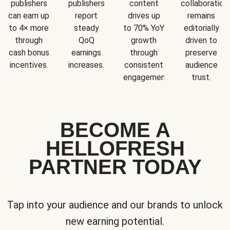
publishers
publishers
content
collaboration
can earn up
report
drives up
remains
to 4× more
steady
to 70% YoY
editorially
through
QoQ
growth
driven to
cash bonus
earnings
through
preserve
incentives.
increases.
consistent
audience
engagement.
trust.
BECOME A
HELLOFRESH
PARTNER TODAY
Tap into your audience and our brands to unlock
new earning potential.