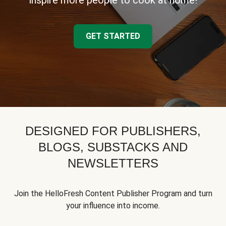
inspire more people to cook at home!
GET STARTED
DESIGNED FOR PUBLISHERS,
BLOGS, SUBSTACKS AND
NEWSLETTERS
Join the HelloFresh Content Publisher Program and turn
your influence into income.