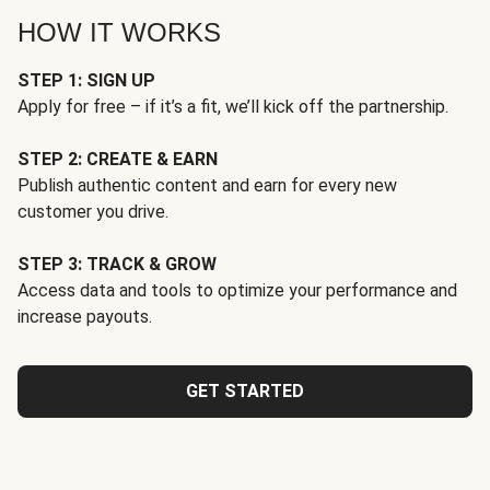
HOW IT WORKS
STEP 1: SIGN UP
Apply for free – if it’s a fit, we’ll kick off the partnership.
STEP 2: CREATE & EARN
Publish authentic content and earn for every new
customer you drive.
STEP 3: TRACK & GROW
Access data and tools to optimize your performance and
increase payouts.
GET STARTED