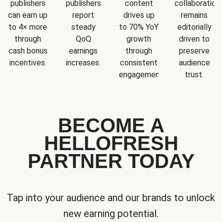
publishers
publishers
content
collaboration
can earn up
report
drives up
remains
to 4× more
steady
to 70% YoY
editorially
through
QoQ
growth
driven to
cash bonus
earnings
through
preserve
incentives.
increases.
consistent
audience
engagement.
trust.
BECOME A
HELLOFRESH
PARTNER TODAY
Tap into your audience and our brands to unlock
new earning potential.