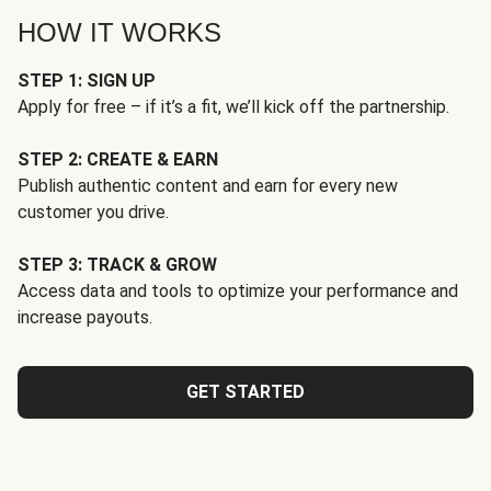
HOW IT WORKS
STEP 1: SIGN UP
Apply for free – if it’s a fit, we’ll kick off the partnership.
STEP 2: CREATE & EARN
Publish authentic content and earn for every new
customer you drive.
STEP 3: TRACK & GROW
Access data and tools to optimize your performance and
increase payouts.
GET STARTED