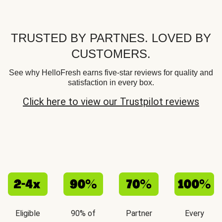
TRUSTED BY PARTNES. LOVED BY
CUSTOMERS.
See why HelloFresh earns five-star reviews for quality and
satisfaction in every box.
Click here to view our Trustpilot reviews
Eligible
90% of
Partner
Every