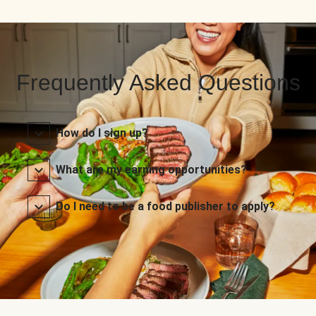
Frequently Asked Questions
How do I sign up?
What are my earning opportunities?
Do I need to be a food publisher to apply?