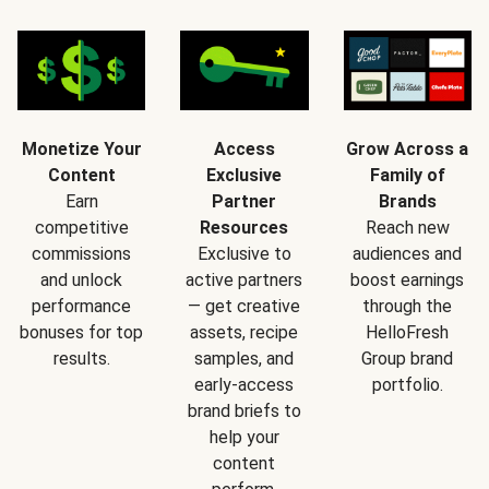
Monetize Your
Access
Grow Across a
Content
Exclusive
Family of
Earn
Partner
Brands
competitive
Resources
Reach new
commissions
Exclusive to
audiences and
and unlock
active partners
boost earnings
performance
— get creative
through the
bonuses for top
assets, recipe
HelloFresh
results.
samples, and
Group brand
early-access
portfolio.
brand briefs to
help your
content