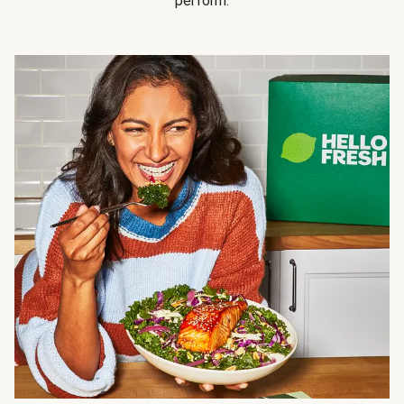
perform.