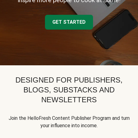
inspire more people to cook at home!
GET STARTED
DESIGNED FOR PUBLISHERS,
BLOGS, SUBSTACKS AND
NEWSLETTERS
Join the HelloFresh Content Publisher Program and turn
your influence into income.