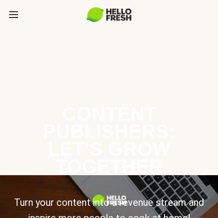
CONTENT
PUBLISHERS:
LET’S GROW
TOGETHER
Turn your content into a revenue stream and