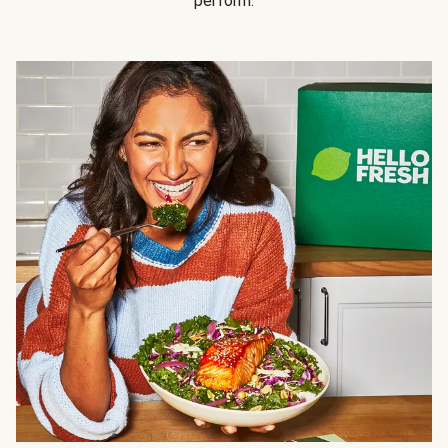
perform.