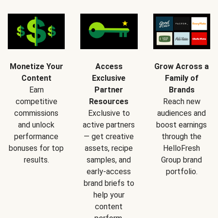
Monetize Your
Access
Grow Across a
Content
Exclusive
Family of
Earn
Partner
Brands
competitive
Resources
Reach new
commissions
Exclusive to
audiences and
and unlock
active partners
boost earnings
performance
— get creative
through the
bonuses for top
assets, recipe
HelloFresh
results.
samples, and
Group brand
early-access
portfolio.
brand briefs to
help your
content