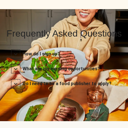
Frequently Asked Questions
How do I sign up?
What are my earning opportunities?
Do I need to be a food publisher to apply?