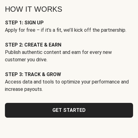
HOW IT WORKS
STEP 1: SIGN UP
Apply for free – if it’s a fit, we’ll kick off the partnership.
STEP 2: CREATE & EARN
Publish authentic content and earn for every new
customer you drive.
STEP 3: TRACK & GROW
Access data and tools to optimize your performance and
increase payouts.
GET STARTED