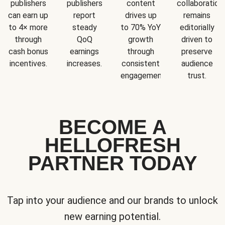
publishers
publishers
content
collaboration
can earn up
report
drives up
remains
to 4× more
steady
to 70% YoY
editorially
through
QoQ
growth
driven to
cash bonus
earnings
through
preserve
incentives.
increases.
consistent
audience
engagement.
trust.
BECOME A
HELLOFRESH
PARTNER TODAY
Tap into your audience and our brands to unlock
new earning potential.