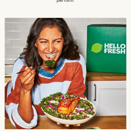
perform.