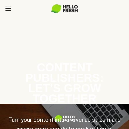
CONTENT
PUBLISHERS:
LET’S GROW
TOGETHER
Turn your content into a revenue stream and