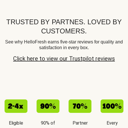
TRUSTED BY PARTNES. LOVED BY
CUSTOMERS.
See why HelloFresh earns five-star reviews for quality and
satisfaction in every box.
Click here to view our Trustpilot reviews
Eligible
90% of
Partner
Every