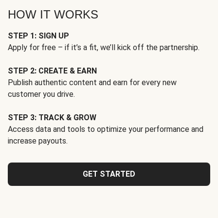
HOW IT WORKS
STEP 1: SIGN UP
Apply for free – if it’s a fit, we’ll kick off the partnership.
STEP 2: CREATE & EARN
Publish authentic content and earn for every new
customer you drive.
STEP 3: TRACK & GROW
Access data and tools to optimize your performance and
increase payouts.
GET STARTED