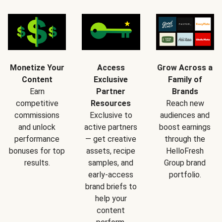
Monetize Your
Access
Grow Across a
Content
Exclusive
Family of
Earn
Partner
Brands
competitive
Resources
Reach new
commissions
Exclusive to
audiences and
and unlock
active partners
boost earnings
performance
— get creative
through the
bonuses for top
assets, recipe
HelloFresh
results.
samples, and
Group brand
early-access
portfolio.
brand briefs to
help your
content