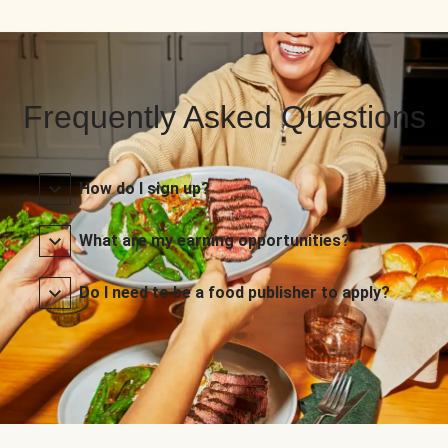
Frequently Asked Questions
How do I sign up?
What are my earning opportunities?
Do I need to be a food publisher to apply?