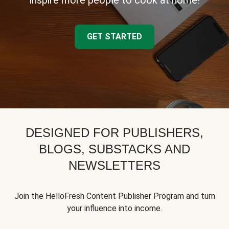
inspire more people to cook at home!
GET STARTED
DESIGNED FOR PUBLISHERS,
BLOGS, SUBSTACKS AND
NEWSLETTERS
Join the HelloFresh Content Publisher Program and turn
your influence into income.