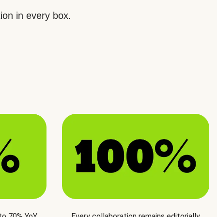
ion in every box.
 to 70% YoY
Every collaboration remains editorially