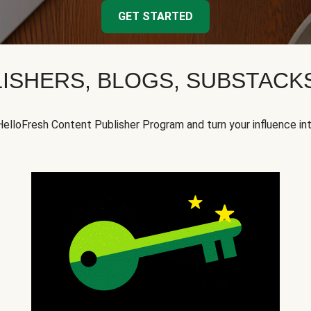
GET STARTED
ISHERS, BLOGS, SUBSTAC
HelloFresh Content Publisher Program and turn your influence in