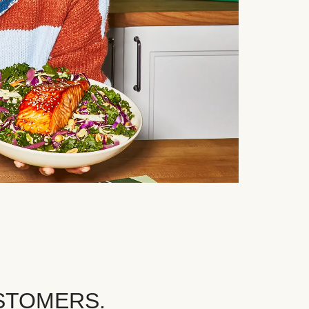
STOMERS.