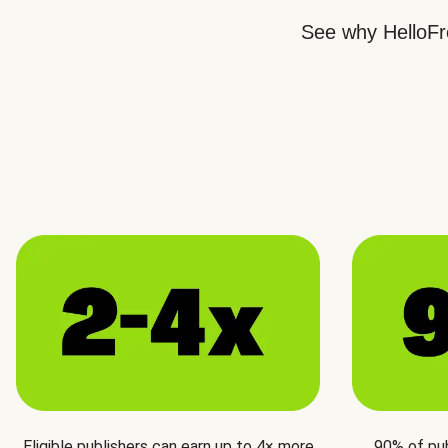
See why HelloFre
Eligible publishers can earn up to 4× more
90% of pu