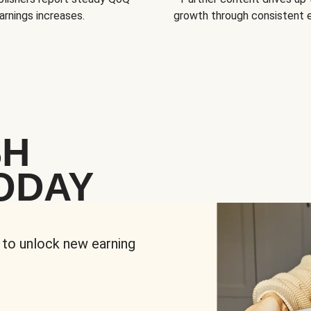
arnings increases.
growth through consistent
SH
ODAY
 to unlock new earning