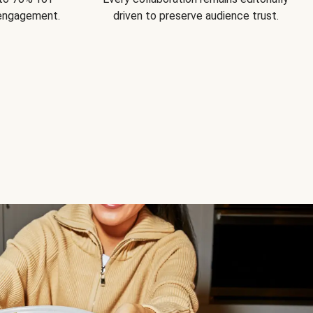
 engagement.
driven to preserve audience trust.