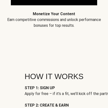
Monetize Your Content
Earn competitive commissions and unlock performance
bonuses for top results.
HOW IT WORKS
STEP 1: SIGN UP
Apply for free – if it’s a fit, we’ll kick off the part
STEP 2: CREATE & EARN