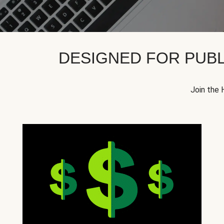
DESIGNED FOR PUBL
Join the 