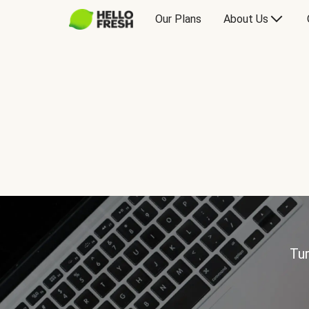
Our Plans
About Us
Tur