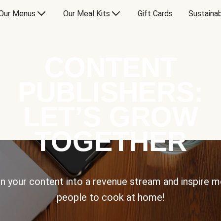
Our Menus
Our Meal Kits
Gift Cards
Sustainab
CONTENT
PUBLISHERS:
LET’S GROW
TOGETHER
n your content into a revenue stream and inspire 
people to cook at home!