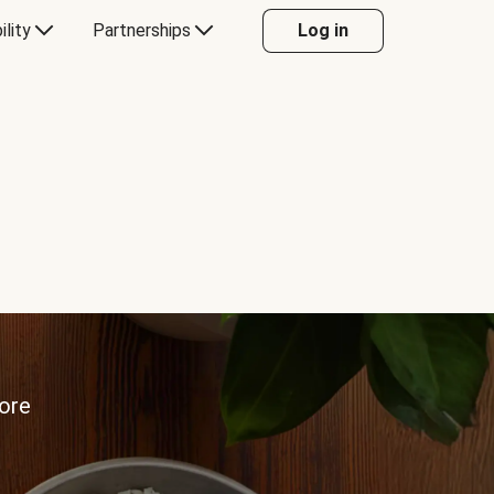
ility
Partnerships
Log in
more