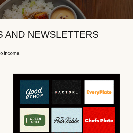
KS AND NEWSLETTERS
to income.