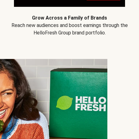
Grow Across a Family of Brands
Reach new audiences and boost earnings through the
HelloFresh Group brand portfolio.