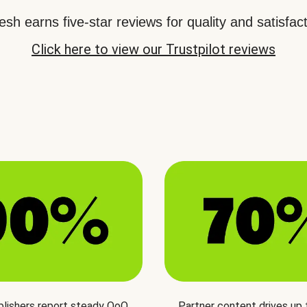
sh earns five-star reviews for quality and satisfact
Click here to view our Trustpilot reviews
blishers report steady QoQ
Partner content drives up