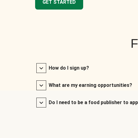
GET STARTED
F
How do I sign up?
What are my earning opportunities?
Do I need to be a food publisher to app