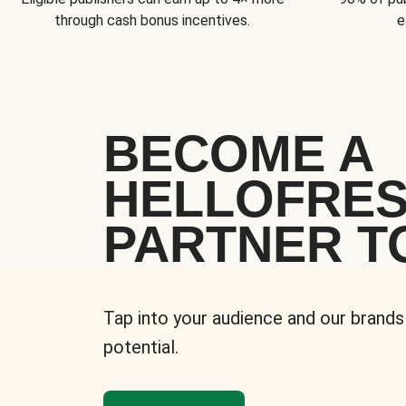
through cash bonus incentives.
e
BECOME A
HELLOFRE
PARTNER T
Tap into your audience and our brands
potential.