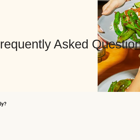
requently Asked Questio
ly?