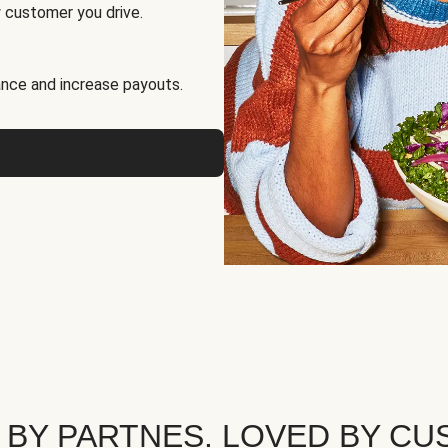
 customer you drive.
nce and increase payouts.
 BY PARTNES. LOVED BY CU