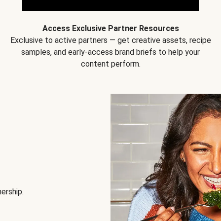
Access Exclusive Partner Resources
Exclusive to active partners — get creative assets, recipe
samples, and early-access brand briefs to help your
content perform.
nership.