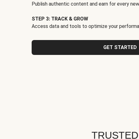
Publish authentic content and earn for every new
STEP 3: TRACK & GROW
Access data and tools to optimize your performa
GET STARTED
TRUSTED