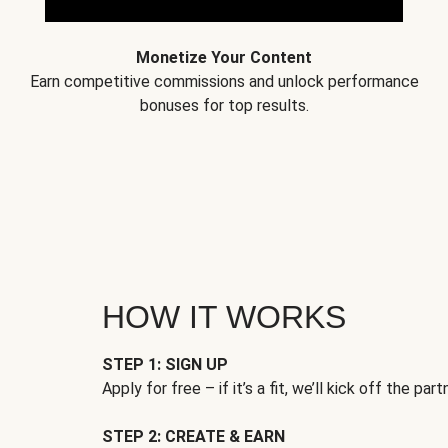
Monetize Your Content
Earn competitive commissions and unlock performance
bonuses for top results.
HOW IT WORKS
STEP 1: SIGN UP
Apply for free – if it’s a fit, we’ll kick off the part
STEP 2: CREATE & EARN