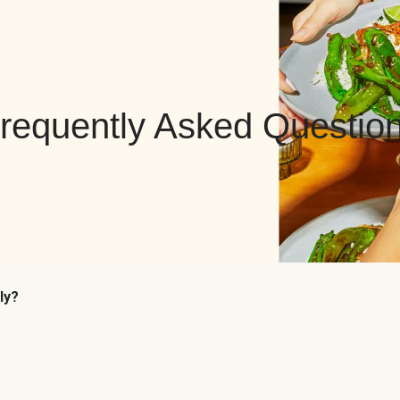
requently Asked Questio
ly?