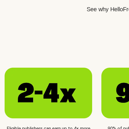
See why HelloFre
Eligible publishers can earn up to 4× more
90% of pu