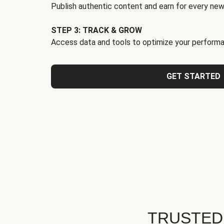
Publish authentic content and earn for every new
STEP 3: TRACK & GROW
Access data and tools to optimize your performa
GET STARTED
TRUSTED