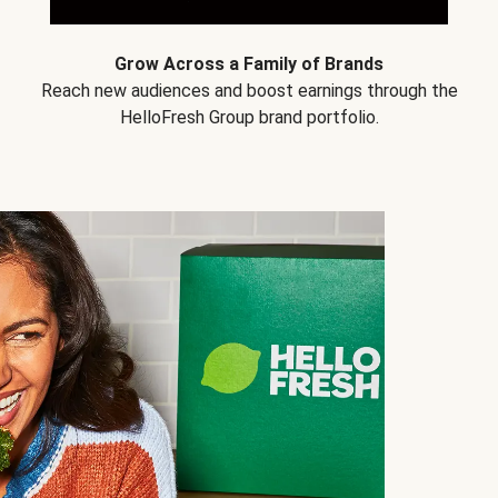
Grow Across a Family of Brands
Reach new audiences and boost earnings through the
HelloFresh Group brand portfolio.