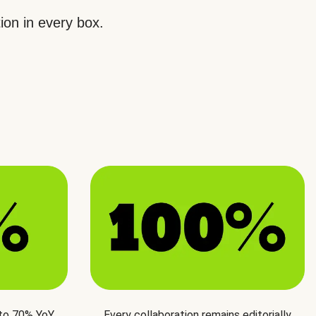
ion in every box.
 to 70% YoY
Every collaboration remains editorially