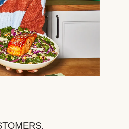
STOMERS.