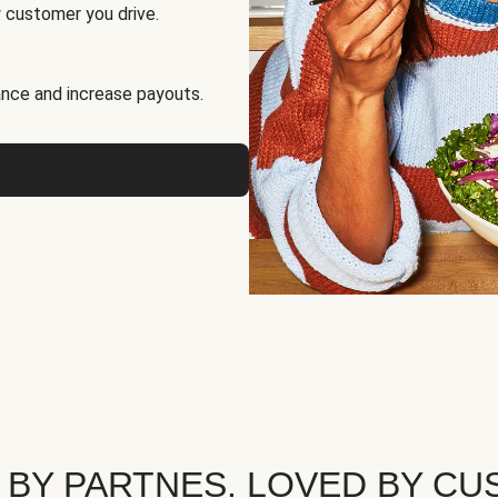
 customer you drive.
nce and increase payouts.
 BY PARTNES. LOVED BY CU