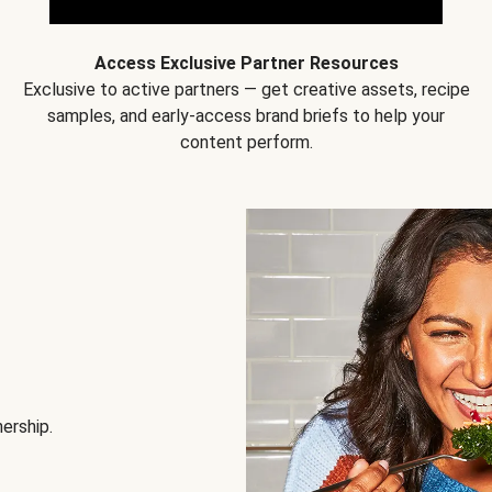
Access Exclusive Partner Resources
Exclusive to active partners — get creative assets, recipe
samples, and early-access brand briefs to help your
content perform.
nership.