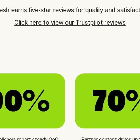
sh earns five-star reviews for quality and satisfact
Click here to view our Trustpilot reviews
blishers report steady QoQ
Partner content drives up