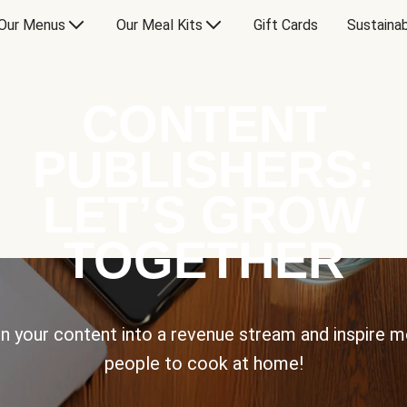
Our Menus
Our Meal Kits
Gift Cards
Sustainab
CONTENT
PUBLISHERS:
LET’S GROW
TOGETHER
n your content into a revenue stream and inspire 
people to cook at home!