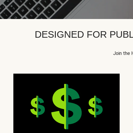
DESIGNED FOR PUBL
Join the 