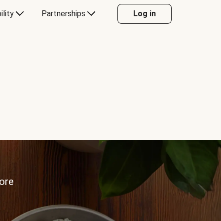
ility
Partnerships
Log in
more