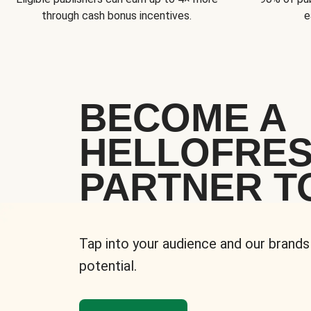
through cash bonus incentives.
e
BECOME A
HELLOFRE
PARTNER T
Tap into your audience and our brands
potential.