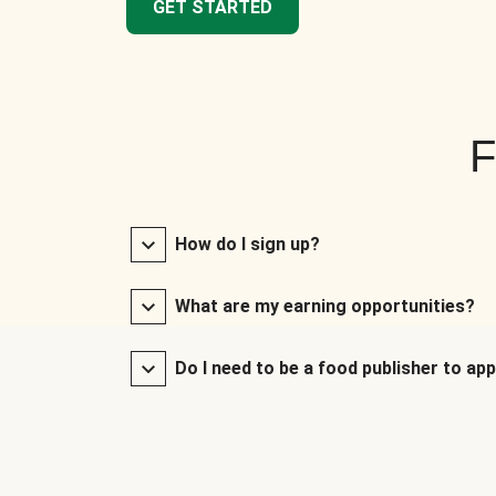
GET STARTED
F
How do I sign up?
What are my earning opportunities?
Do I need to be a food publisher to app