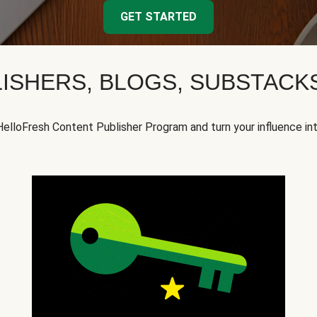
GET STARTED
ISHERS, BLOGS, SUBSTAC
HelloFresh Content Publisher Program and turn your influence in