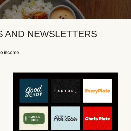
KS AND NEWSLETTERS
to income.