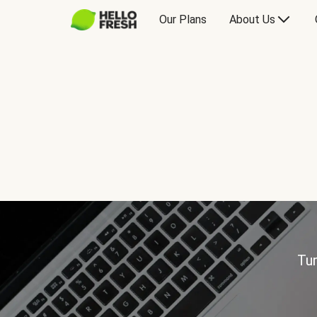
Our Plans
About Us
Tur