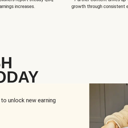
arnings increases.
growth through consistent
SH
ODAY
 to unlock new earning