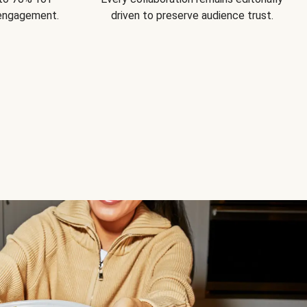
 engagement.
driven to preserve audience trust.