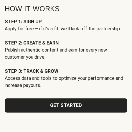
HOW IT WORKS
STEP 1: SIGN UP
Apply for free – if it’s a fit, we’ll kick off the partnership.
STEP 2: CREATE & EARN
Publish authentic content and earn for every new
customer you drive.
STEP 3: TRACK & GROW
Access data and tools to optimize your performance and
increase payouts.
GET STARTED