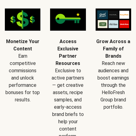
Monetize Your
Access
Grow Across a
Content
Exclusive
Family of
Earn
Partner
Brands
competitive
Resources
Reach new
commissions
Exclusive to
audiences and
and unlock
active partners
boost earnings
performance
— get creative
through the
bonuses for top
assets, recipe
HelloFresh
results.
samples, and
Group brand
early-access
portfolio.
brand briefs to
help your
content