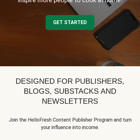
inspire more people to cook at home!
GET STARTED
DESIGNED FOR PUBLISHERS,
BLOGS, SUBSTACKS AND
NEWSLETTERS
Join the HelloFresh Content Publisher Program and turn
your influence into income.