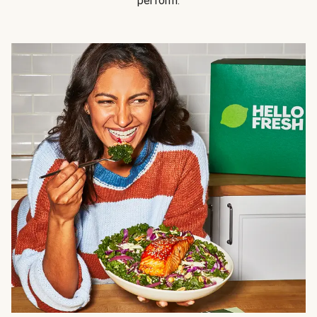
perform.