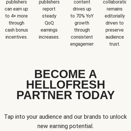
publishers
publishers
content
collaboration
can earn up
report
drives up
remains
to 4× more
steady
to 70% YoY
editorially
through
QoQ
growth
driven to
cash bonus
earnings
through
preserve
incentives.
increases.
consistent
audience
engagement.
trust.
BECOME A
HELLOFRESH
PARTNER TODAY
Tap into your audience and our brands to unlock
new earning potential.