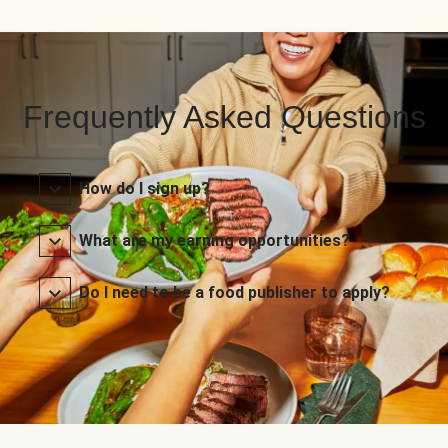
Frequently Asked Questions
How do I sign up?
What are my earning opportunities?
Do I need to be a food publisher to apply?