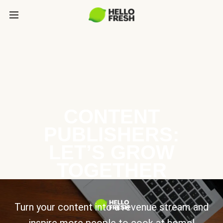
CONTENT
PUBLISHERS:
LET’S GROW
TOGETHER
Turn your content into a revenue stream and