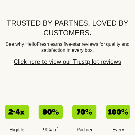
TRUSTED BY PARTNES. LOVED BY
CUSTOMERS.
See why HelloFresh earns five-star reviews for quality and
satisfaction in every box.
Click here to view our Trustpilot reviews
Eligible
90% of
Partner
Every