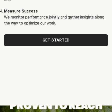
Measure Success
We monitor performance jointly and gather insights along
the way to optimize our work.
GET STARTED