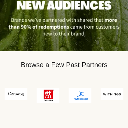
Browse a Few Past Partners