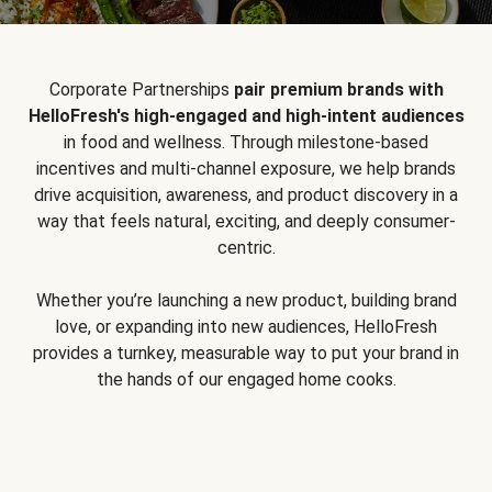
Corporate Partnerships
pair premium brands with
HelloFresh's high-engaged and high-intent audiences
in food and wellness. Through milestone-based
incentives and multi-channel exposure, we help brands
drive acquisition, awareness, and product discovery in a
way that feels natural, exciting, and deeply consumer-
centric.
Whether you’re launching a new product, building brand
love, or expanding into new audiences, HelloFresh
provides a turnkey, measurable way to put your brand in
the hands of our engaged home cooks.