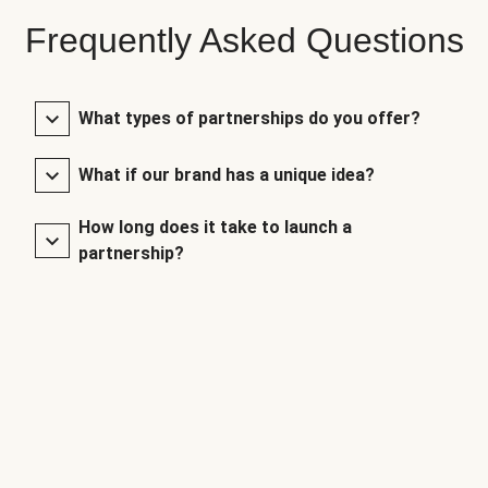
Frequently Asked Questions
What types of partnerships do you offer?
What if our brand has a unique idea?
How long does it take to launch a
partnership?