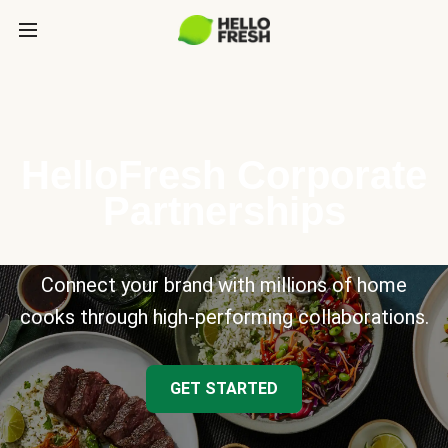
HelloFresh Corporate
Partnerships
Connect your brand with millions of home
cooks through high-performing collaborations.
GET STARTED