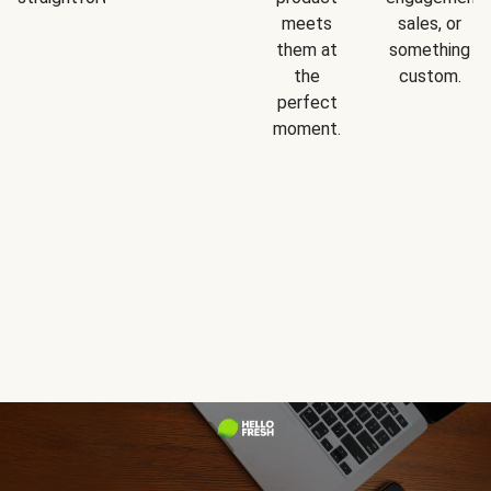
meets
sales, or
them at
something
the
custom.
perfect
moment.