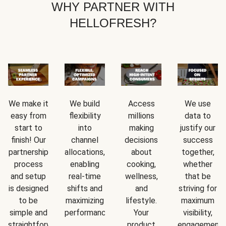
WHY PARTNER WITH
HELLOFRESH?
We make it
We build
Access
We use
easy from
flexibility
millions
data to
start to
into
making
justify our
finish! Our
channel
decisions
success
partnership
allocations,
about
together,
process
enabling
cooking,
whether
and setup
real-time
wellness,
that be
is designed
shifts and
and
striving for
to be
maximizing
lifestyle.
maximum
simple and
performance.
Your
visibility,
straightforward.
product
engagement,