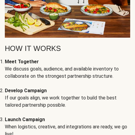
HOW IT WORKS
Meet Together
We discuss goals, audience, and available inventory to
collaborate on the strongest partnership structure.
Develop Campaign
If our goals align, we work together to build the best
tailored partnership possible.
Launch Campaign
When logistics, creative, and integrations are ready, we go
live!