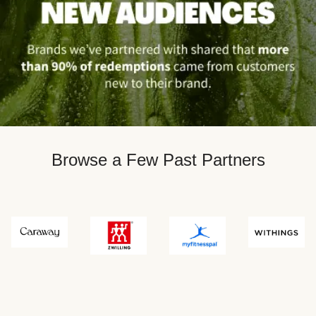
Browse a Few Past Partners