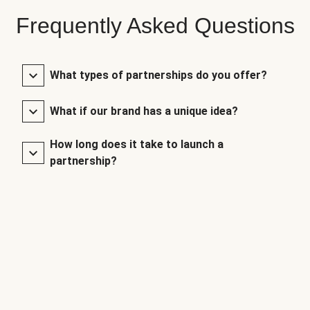
Frequently Asked Questions
What types of partnerships do you offer?
What if our brand has a unique idea?
How long does it take to launch a
partnership?