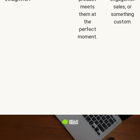
meets
sales, or
them at
something
the
custom.
perfect
moment.