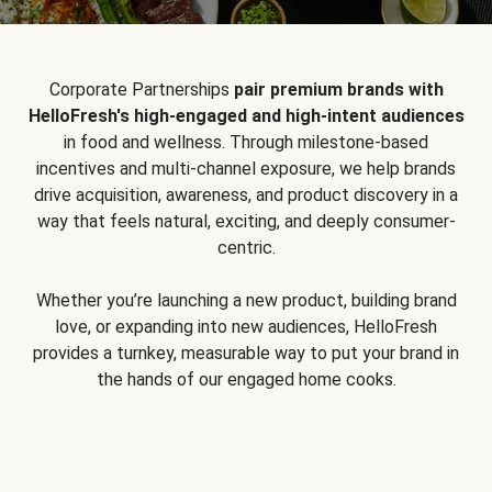
Corporate Partnerships
pair premium brands with
HelloFresh's high-engaged and high-intent audiences
in food and wellness. Through milestone-based
incentives and multi-channel exposure, we help brands
drive acquisition, awareness, and product discovery in a
way that feels natural, exciting, and deeply consumer-
centric.
Whether you’re launching a new product, building brand
love, or expanding into new audiences, HelloFresh
provides a turnkey, measurable way to put your brand in
the hands of our engaged home cooks.