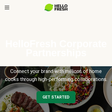
HelloFresh Corporate
Partnerships
Connect your brand with millions of home
cooks through high-performing collaborations.
GET STARTED