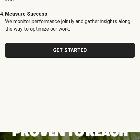
Measure Success
We monitor performance jointly and gather insights along
the way to optimize our work.
GET STARTED