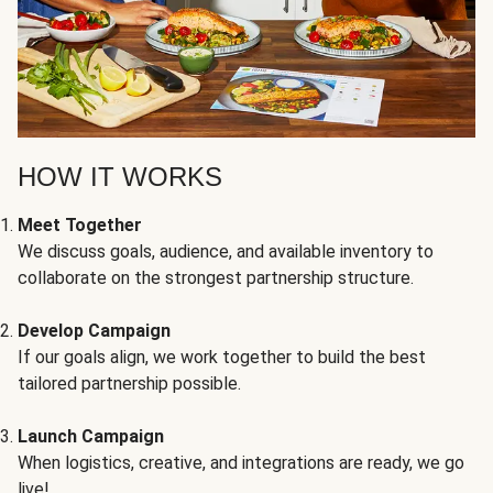
HOW IT WORKS
Meet Together
We discuss goals, audience, and available inventory to
collaborate on the strongest partnership structure.
Develop Campaign
If our goals align, we work together to build the best
tailored partnership possible.
Launch Campaign
When logistics, creative, and integrations are ready, we go
live!