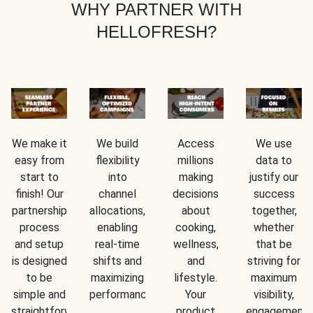
WHY PARTNER WITH
HELLOFRESH?
We make it
We build
Access
We use
easy from
flexibility
millions
data to
start to
into
making
justify our
finish! Our
channel
decisions
success
partnership
allocations,
about
together,
process
enabling
cooking,
whether
and setup
real-time
wellness,
that be
is designed
shifts and
and
striving for
to be
maximizing
lifestyle.
maximum
simple and
performance.
Your
visibility,
straightforward.
product
engagement,