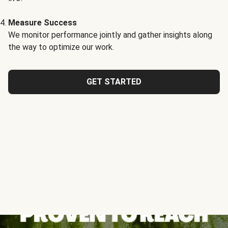
Measure Success
We monitor performance jointly and gather insights along
the way to optimize our work.
GET STARTED