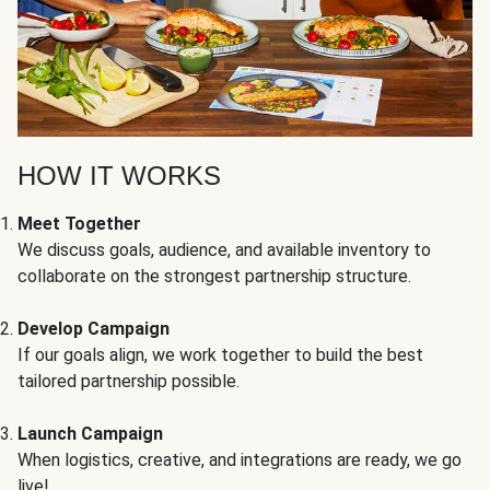
HOW IT WORKS
Meet Together
We discuss goals, audience, and available inventory to
collaborate on the strongest partnership structure.
Develop Campaign
If our goals align, we work together to build the best
tailored partnership possible.
Launch Campaign
When logistics, creative, and integrations are ready, we go
live!