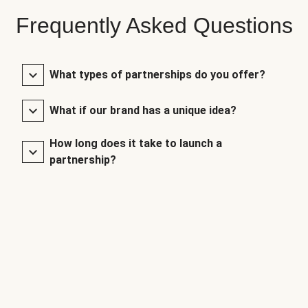
Frequently Asked Questions
What types of partnerships do you offer?
What if our brand has a unique idea?
How long does it take to launch a
partnership?