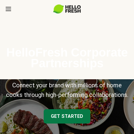
HelloFresh Corporate
Partnerships
Connect your brand with millions of home
cooks through high-performing collaborations.
GET STARTED