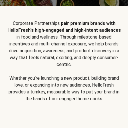
Corporate Partnerships
pair premium brands with
HelloFresh's high-engaged and high-intent audiences
in food and wellness. Through milestone-based
incentives and multi-channel exposure, we help brands
drive acquisition, awareness, and product discovery in a
way that feels natural, exciting, and deeply consumer-
centric.
Whether you’re launching a new product, building brand
love, or expanding into new audiences, HelloFresh
provides a turnkey, measurable way to put your brand in
the hands of our engaged home cooks.