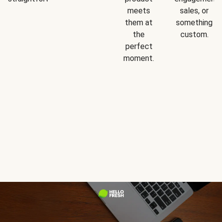
meets
sales, or
them at
something
the
custom.
perfect
moment.