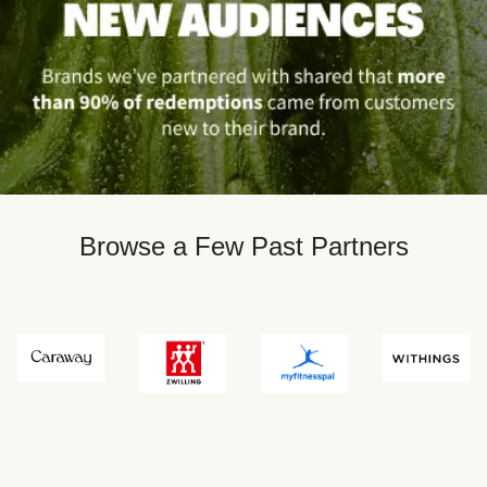
Browse a Few Past Partners