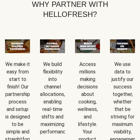
WHY PARTNER WITH
HELLOFRESH?
We make it
We build
Access
We use
easy from
flexibility
millions
data to
start to
into
making
justify our
finish! Our
channel
decisions
success
partnership
allocations,
about
together,
process
enabling
cooking,
whether
and setup
real-time
wellness,
that be
is designed
shifts and
and
striving for
to be
maximizing
lifestyle.
maximum
simple and
performance.
Your
visibility,
straightforward.
product
engagement,