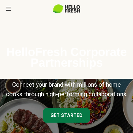
HelloFresh Corporate
Partnerships
Connect your brand with millions of home
cooks through high-performing collaborations.
GET STARTED