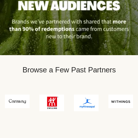
Browse a Few Past Partners