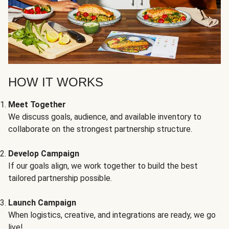
HOW IT WORKS
Meet Together
We discuss goals, audience, and available inventory to
collaborate on the strongest partnership structure.
Develop Campaign
If our goals align, we work together to build the best
tailored partnership possible.
Launch Campaign
When logistics, creative, and integrations are ready, we go
live!