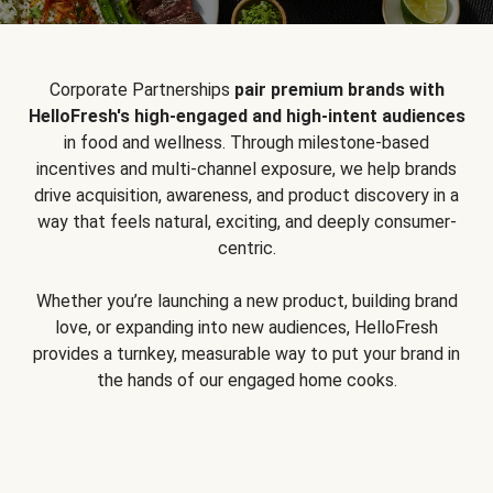
Corporate Partnerships
pair premium brands with
HelloFresh's high-engaged and high-intent audiences
in food and wellness. Through milestone-based
incentives and multi-channel exposure, we help brands
drive acquisition, awareness, and product discovery in a
way that feels natural, exciting, and deeply consumer-
centric.
Whether you’re launching a new product, building brand
love, or expanding into new audiences, HelloFresh
provides a turnkey, measurable way to put your brand in
the hands of our engaged home cooks.