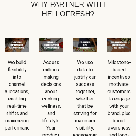
WHY PARTNER WITH
HELLOFRESH?
We build
Access
We use
Milestone-
flexibility
millions
data to
based
into
making
justify our
incentives
channel
decisions
success
motivate
allocations,
about
together,
customers
enabling
cooking,
whether
to engage
real-time
wellness,
that be
with your
shifts and
and
striving for
brand, plus
maximizing
lifestyle.
maximum
boost
performance.
Your
visibility,
awareness
rd.
product
engagement,
and long-