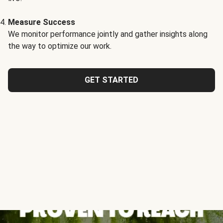
Measure Success
We monitor performance jointly and gather insights along
the way to optimize our work.
GET STARTED