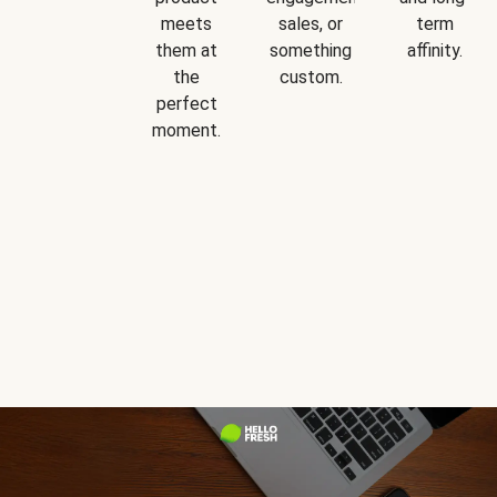
meets
sales, or
term
them at
something
affinity.
the
custom.
perfect
moment.