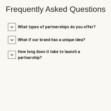
Frequently Asked Questions
What types of partnerships do you offer?
What if our brand has a unique idea?
How long does it take to launch a
partnership?