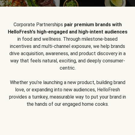
Corporate Partnerships
pair premium brands with
HelloFresh's high-engaged and high-intent audiences
in food and wellness. Through milestone-based
incentives and multi-channel exposure, we help brands
drive acquisition, awareness, and product discovery in a
way that feels natural, exciting, and deeply consumer-
centric.
Whether you’re launching a new product, building brand
love, or expanding into new audiences, HelloFresh
provides a turnkey, measurable way to put your brand in
the hands of our engaged home cooks.