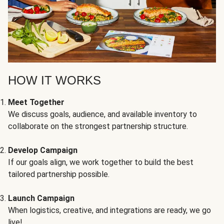
HOW IT WORKS
Meet Together
We discuss goals, audience, and available inventory to
collaborate on the strongest partnership structure.
Develop Campaign
If our goals align, we work together to build the best
tailored partnership possible.
Launch Campaign
When logistics, creative, and integrations are ready, we go
live!