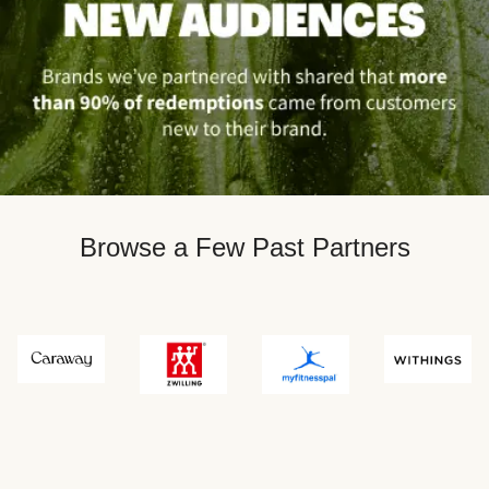
Browse a Few Past Partners