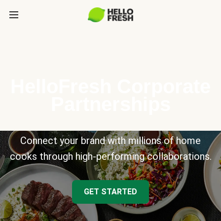
HelloFresh Corporate
Partnerships
Connect your brand with millions of home
cooks through high-performing collaborations.
GET STARTED