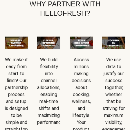
WHY PARTNER WITH
HELLOFRESH?
We make it
We build
Access
We use
easy from
flexibility
millions
data to
start to
into
making
justify our
finish! Our
channel
decisions
success
partnership
allocations,
about
together,
process
enabling
cooking,
whether
and setup
real-time
wellness,
that be
is designed
shifts and
and
striving for
to be
maximizing
lifestyle.
maximum
simple and
performance.
Your
visibility,
straightforward.
product
engagement,