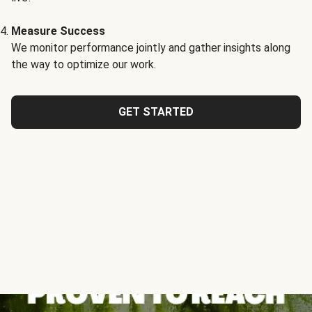
Measure Success
We monitor performance jointly and gather insights along
the way to optimize our work.
GET STARTED