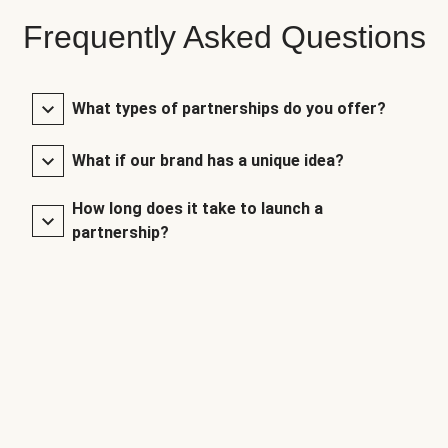
Frequently Asked Questions
What types of partnerships do you offer?
What if our brand has a unique idea?
How long does it take to launch a
partnership?