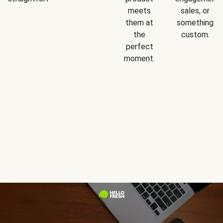
meets
sales, or
them at
something
the
custom.
perfect
moment.