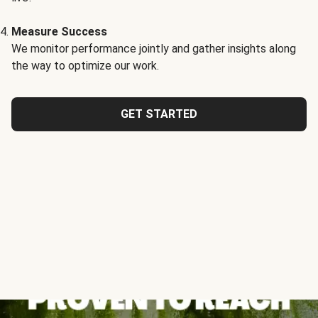
Measure Success
We monitor performance jointly and gather insights along
the way to optimize our work.
GET STARTED