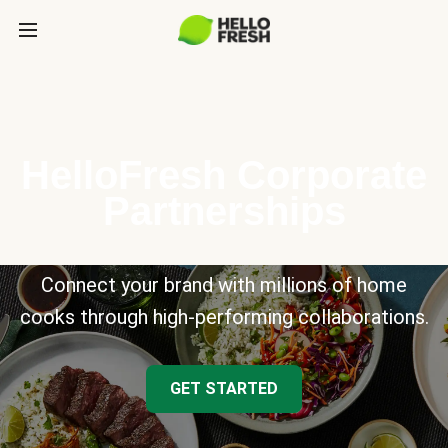
HelloFresh Corporate
Partnerships
Connect your brand with millions of home
cooks through high-performing collaborations.
GET STARTED