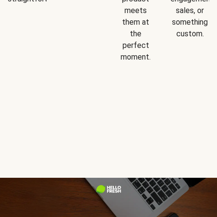
meets
sales, or
them at
something
the
custom.
perfect
moment.