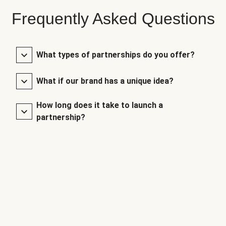
Frequently Asked Questions
What types of partnerships do you offer?
What if our brand has a unique idea?
How long does it take to launch a
partnership?