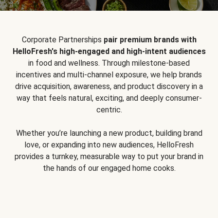
Corporate Partnerships
pair premium brands with
HelloFresh's high-engaged and high-intent audiences
in food and wellness. Through milestone-based
incentives and multi-channel exposure, we help brands
drive acquisition, awareness, and product discovery in a
way that feels natural, exciting, and deeply consumer-
centric.
Whether you’re launching a new product, building brand
love, or expanding into new audiences, HelloFresh
provides a turnkey, measurable way to put your brand in
the hands of our engaged home cooks.