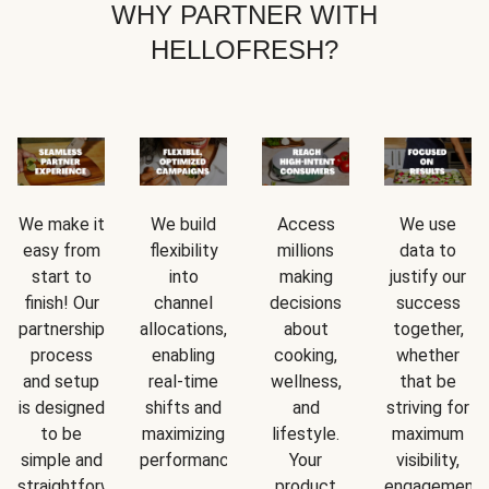
WHY PARTNER WITH
HELLOFRESH?
We make it
We build
Access
We use
easy from
flexibility
millions
data to
start to
into
making
justify our
finish! Our
channel
decisions
success
partnership
allocations,
about
together,
process
enabling
cooking,
whether
and setup
real-time
wellness,
that be
is designed
shifts and
and
striving for
to be
maximizing
lifestyle.
maximum
simple and
performance.
Your
visibility,
straightforward.
product
engagement,