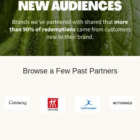
Browse a Few Past Partners