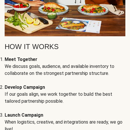
HOW IT WORKS
Meet Together
We discuss goals, audience, and available inventory to
collaborate on the strongest partnership structure.
Develop Campaign
If our goals align, we work together to build the best
tailored partnership possible.
Launch Campaign
When logistics, creative, and integrations are ready, we go
live!