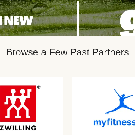
Browse a Few Past Partners