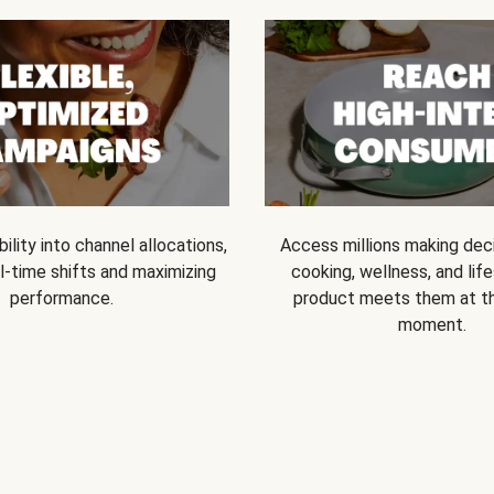
bility into channel allocations,
Access millions making dec
l-time shifts and maximizing
cooking, wellness, and life
performance.
product meets them at t
moment.