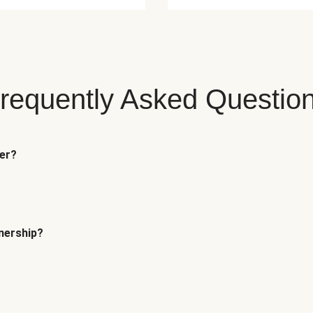
requently Asked Questio
fer?
tnership?