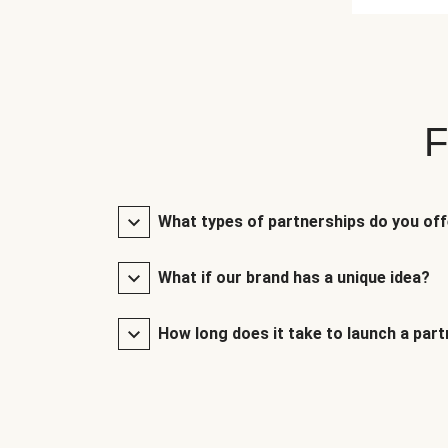
F
What types of partnerships do you of
What if our brand has a unique idea?
How long does it take to launch a par