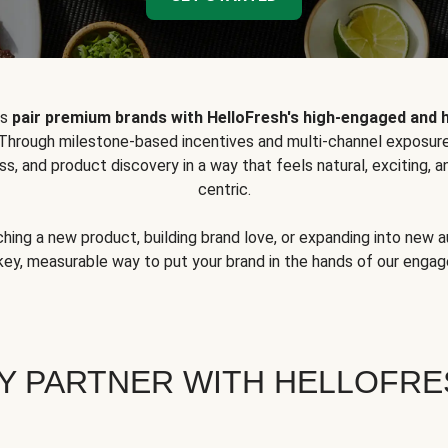
ps
pair premium brands with HelloFresh's high-engaged and 
 Through milestone-based incentives and multi-channel exposure
ss, and product discovery in a way that feels natural, exciting,
centric.
hing a new product, building brand love, or expanding into new 
key, measurable way to put your brand in the hands of our eng
Y PARTNER WITH HELLOFRE