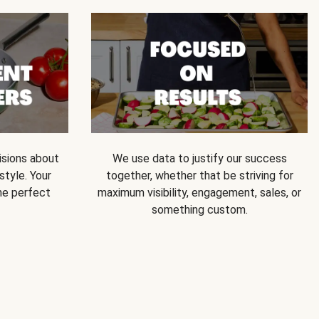
isions about
We use data to justify our success
style. Your
together, whether that be striving for
he perfect
maximum visibility, engagement, sales, or
something custom.