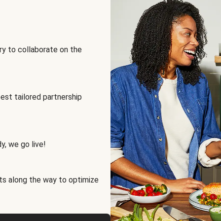
ry to collaborate on the
best tailored partnership
y, we go live!
ts along the way to optimize