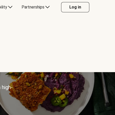
ility
Partnerships
Log in
 high-