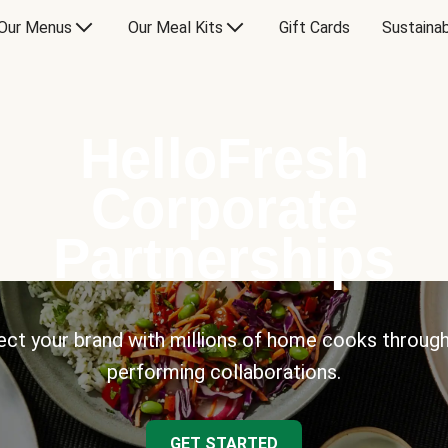
Our Menus
Our Meal Kits
Gift Cards
Sustainab
HelloFresh
Corporate
Partnerships
ct your brand with millions of home cooks through
performing collaborations.
GET STARTED