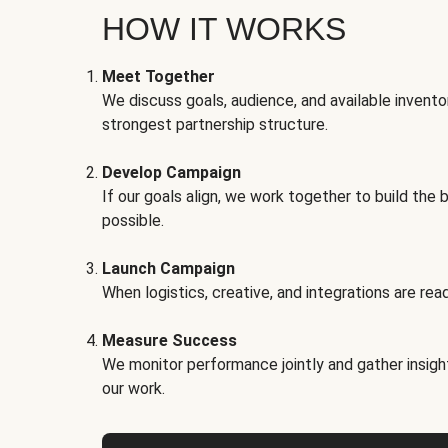
HOW IT WORKS
Meet Together
We discuss goals, audience, and available invento
strongest partnership structure.
Develop Campaign
If our goals align, we work together to build the 
possible.
Launch Campaign
When logistics, creative, and integrations are read
Measure Success
We monitor performance jointly and gather insigh
our work.