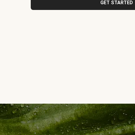
GET STARTED