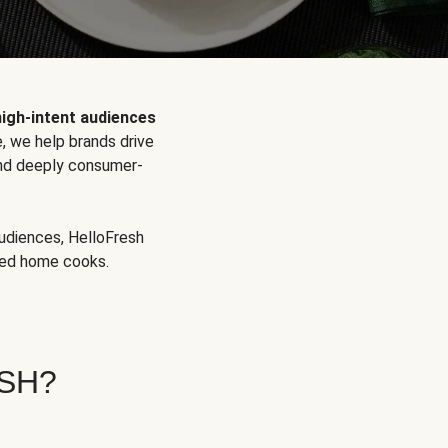
high-intent audiences
, we help brands drive
 and deeply consumer-
audiences, HelloFresh
aged home cooks.
SH?