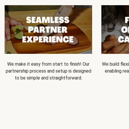
We make it easy from start to finish! Our
We build flexi
partnership process and setup is designed
enabling rea
to be simple and straightforward.