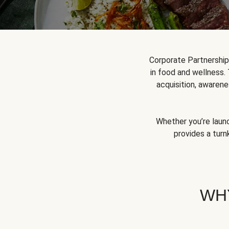
Corporate Partnershi
in food and wellness.
acquisition, awarene
Whether you’re launc
provides a turn
WH