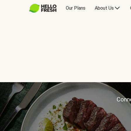
Our Plans
About Us
Conne