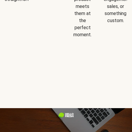
meets
sales, or
them at
something
the
custom.
perfect
moment.