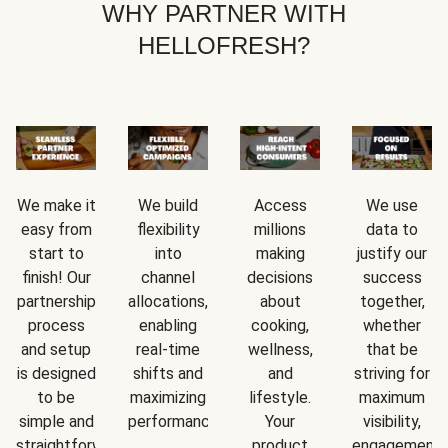
WHY PARTNER WITH
HELLOFRESH?
We make it
We build
Access
We use
easy from
flexibility
millions
data to
start to
into
making
justify our
finish! Our
channel
decisions
success
partnership
allocations,
about
together,
process
enabling
cooking,
whether
and setup
real-time
wellness,
that be
is designed
shifts and
and
striving for
to be
maximizing
lifestyle.
maximum
simple and
performance.
Your
visibility,
straightforward.
product
engagement,