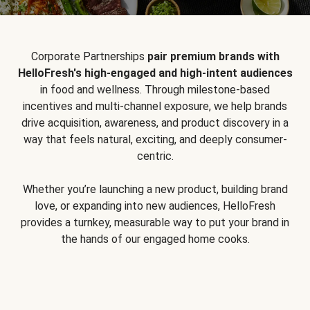
Corporate Partnerships
pair premium brands with
HelloFresh's high-engaged and high-intent audiences
in food and wellness. Through milestone-based
incentives and multi-channel exposure, we help brands
drive acquisition, awareness, and product discovery in a
way that feels natural, exciting, and deeply consumer-
centric.
Whether you’re launching a new product, building brand
love, or expanding into new audiences, HelloFresh
provides a turnkey, measurable way to put your brand in
the hands of our engaged home cooks.