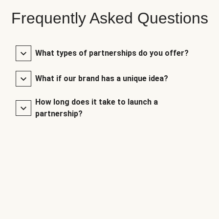
Frequently Asked Questions
What types of partnerships do you offer?
What if our brand has a unique idea?
How long does it take to launch a
partnership?