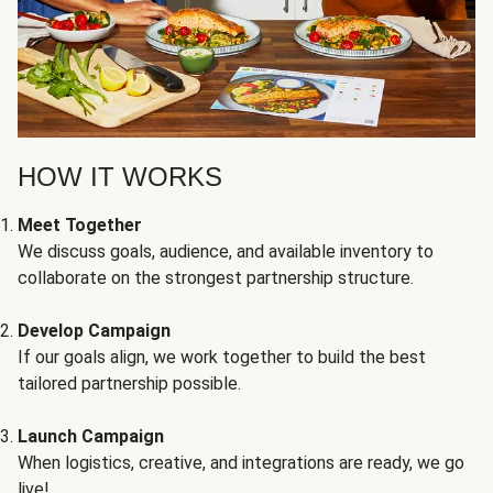
HOW IT WORKS
Meet Together
We discuss goals, audience, and available inventory to
collaborate on the strongest partnership structure.
Develop Campaign
If our goals align, we work together to build the best
tailored partnership possible.
Launch Campaign
When logistics, creative, and integrations are ready, we go
live!