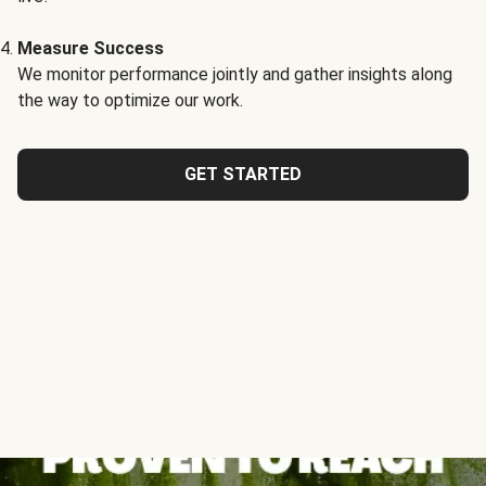
Measure Success
We monitor performance jointly and gather insights along
the way to optimize our work.
GET STARTED