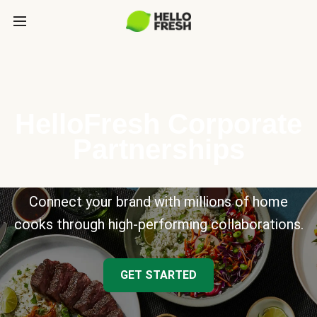
HelloFresh Corporate
Partnerships
Connect your brand with millions of home
cooks through high-performing collaborations.
GET STARTED