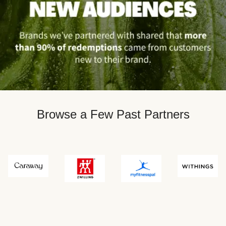
Browse a Few Past Partners