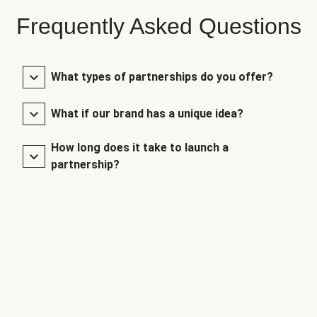
Frequently Asked Questions
What types of partnerships do you offer?
What if our brand has a unique idea?
How long does it take to launch a
partnership?