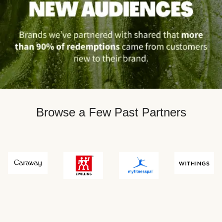
Browse a Few Past Partners