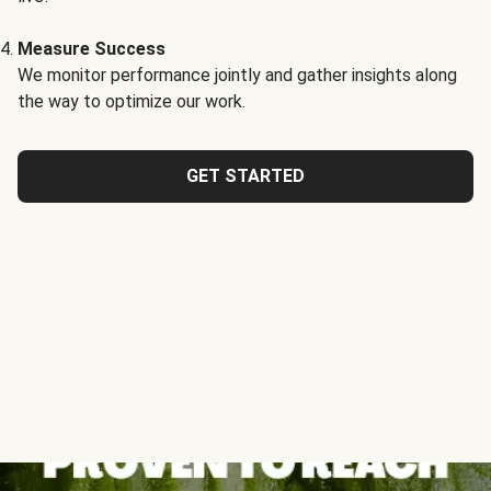
Measure Success
We monitor performance jointly and gather insights along
the way to optimize our work.
GET STARTED