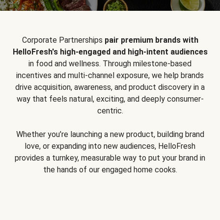
Corporate Partnerships
pair premium brands with
HelloFresh's high-engaged and high-intent audiences
in food and wellness. Through milestone-based
incentives and multi-channel exposure, we help brands
drive acquisition, awareness, and product discovery in a
way that feels natural, exciting, and deeply consumer-
centric.
Whether you’re launching a new product, building brand
love, or expanding into new audiences, HelloFresh
provides a turnkey, measurable way to put your brand in
the hands of our engaged home cooks.