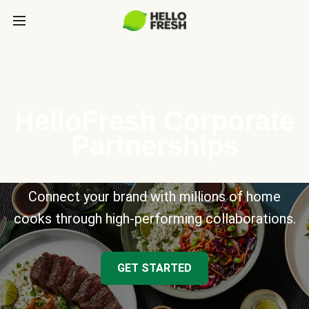
HelloFresh Corporate
Partnerships
Connect your brand with millions of home
cooks through high-performing collaborations.
GET STARTED