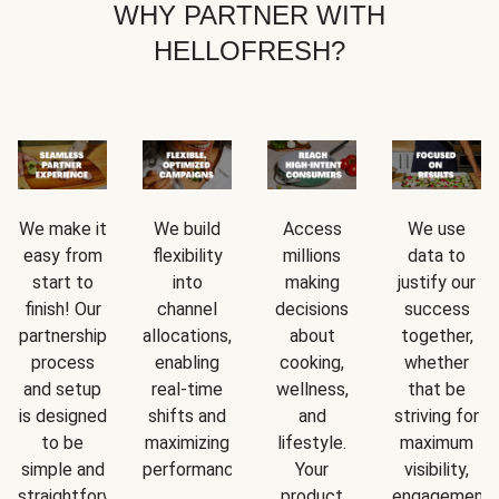
WHY PARTNER WITH
HELLOFRESH?
We make it
We build
Access
We use
easy from
flexibility
millions
data to
start to
into
making
justify our
finish! Our
channel
decisions
success
partnership
allocations,
about
together,
process
enabling
cooking,
whether
and setup
real-time
wellness,
that be
is designed
shifts and
and
striving for
to be
maximizing
lifestyle.
maximum
simple and
performance.
Your
visibility,
straightforward.
product
engagement,