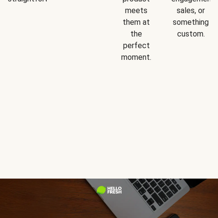
meets
sales, or
them at
something
the
custom.
perfect
moment.