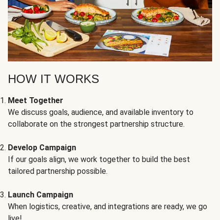
HOW IT WORKS
Meet Together
We discuss goals, audience, and available inventory to
collaborate on the strongest partnership structure.
Develop Campaign
If our goals align, we work together to build the best
tailored partnership possible.
Launch Campaign
When logistics, creative, and integrations are ready, we go
live!