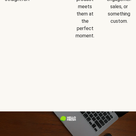
meets
sales, or
them at
something
the
custom.
perfect
moment.