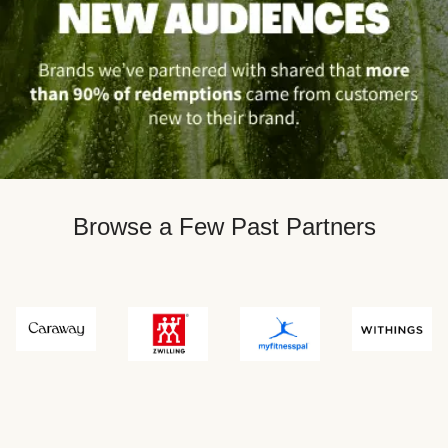
Browse a Few Past Partners