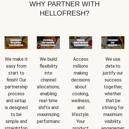
WHY PARTNER WITH
HELLOFRESH?
We make it
We build
Access
We use
easy from
flexibility
millions
data to
start to
into
making
justify our
finish! Our
channel
decisions
success
partnership
allocations,
about
together,
process
enabling
cooking,
whether
and setup
real-time
wellness,
that be
is designed
shifts and
and
striving for
to be
maximizing
lifestyle.
maximum
simple and
performance.
Your
visibility,
straightforward.
product
engagement,