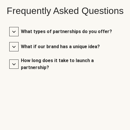
Frequently Asked Questions
What types of partnerships do you offer?
What if our brand has a unique idea?
How long does it take to launch a
partnership?