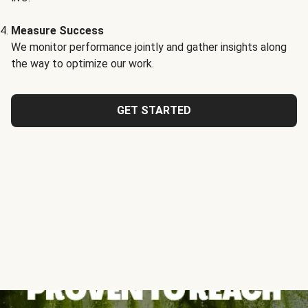
Measure Success
We monitor performance jointly and gather insights along
the way to optimize our work.
GET STARTED