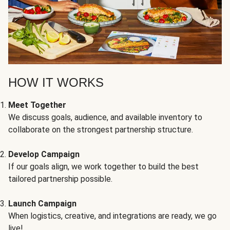
HOW IT WORKS
Meet Together
We discuss goals, audience, and available inventory to
collaborate on the strongest partnership structure.
Develop Campaign
If our goals align, we work together to build the best
tailored partnership possible.
Launch Campaign
When logistics, creative, and integrations are ready, we go
live!