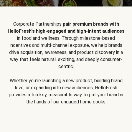
Corporate Partnerships
pair premium brands with
HelloFresh's high-engaged and high-intent audiences
in food and wellness. Through milestone-based
incentives and multi-channel exposure, we help brands
drive acquisition, awareness, and product discovery in a
way that feels natural, exciting, and deeply consumer-
centric.
Whether you’re launching a new product, building brand
love, or expanding into new audiences, HelloFresh
provides a turnkey, measurable way to put your brand in
the hands of our engaged home cooks.