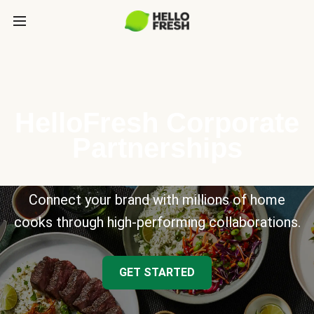
HelloFresh Corporate
Partnerships
Connect your brand with millions of home
cooks through high-performing collaborations.
GET STARTED