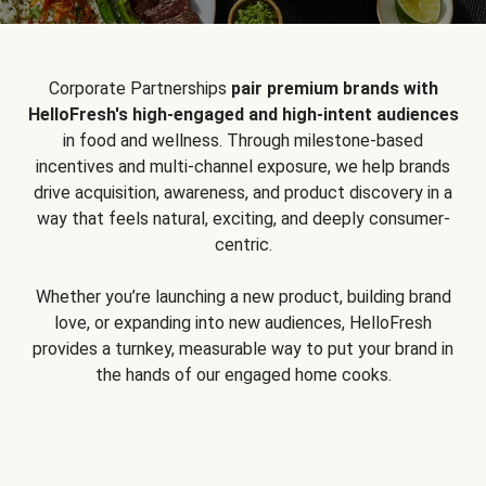
Corporate Partnerships
pair premium brands with
HelloFresh's high-engaged and high-intent audiences
in food and wellness. Through milestone-based
incentives and multi-channel exposure, we help brands
drive acquisition, awareness, and product discovery in a
way that feels natural, exciting, and deeply consumer-
centric.
Whether you’re launching a new product, building brand
love, or expanding into new audiences, HelloFresh
provides a turnkey, measurable way to put your brand in
the hands of our engaged home cooks.