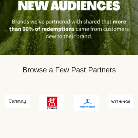
Browse a Few Past Partners