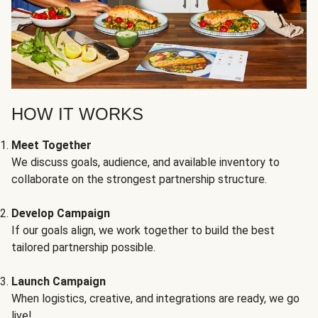
HOW IT WORKS
Meet Together
We discuss goals, audience, and available inventory to
collaborate on the strongest partnership structure.
Develop Campaign
If our goals align, we work together to build the best
tailored partnership possible.
Launch Campaign
When logistics, creative, and integrations are ready, we go
live!