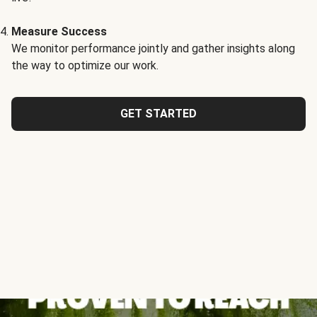
Measure Success
We monitor performance jointly and gather insights along
the way to optimize our work.
GET STARTED