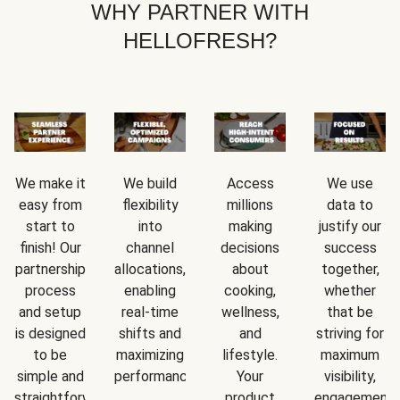
WHY PARTNER WITH
HELLOFRESH?
We make it
We build
Access
We use
easy from
flexibility
millions
data to
start to
into
making
justify our
finish! Our
channel
decisions
success
partnership
allocations,
about
together,
process
enabling
cooking,
whether
and setup
real-time
wellness,
that be
is designed
shifts and
and
striving for
to be
maximizing
lifestyle.
maximum
simple and
performance.
Your
visibility,
straightforward.
product
engagement,