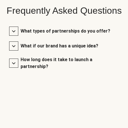
Frequently Asked Questions
What types of partnerships do you offer?
What if our brand has a unique idea?
How long does it take to launch a
partnership?