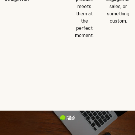
meets
sales, or
them at
something
the
custom.
perfect
moment.