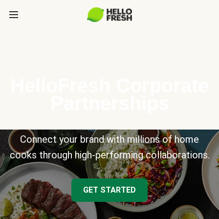
HelloFresh Corporate
Partnerships
Connect your brand with millions of home
cooks through high-performing collaborations.
GET STARTED