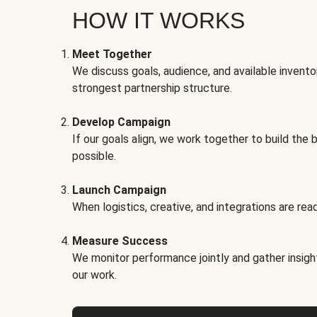
HOW IT WORKS
Meet Together
We discuss goals, audience, and available invento
strongest partnership structure.
Develop Campaign
If our goals align, we work together to build the 
possible.
Launch Campaign
When logistics, creative, and integrations are read
Measure Success
We monitor performance jointly and gather insigh
our work.