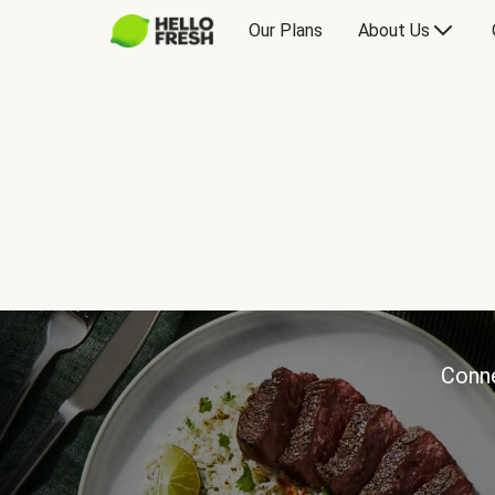
Our Plans
About Us
Conne