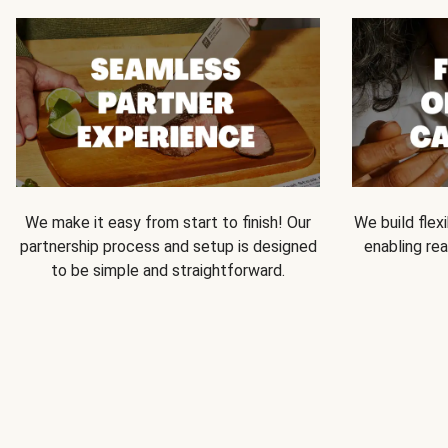
We make it easy from start to finish! Our
We build flexi
partnership process and setup is designed
enabling rea
to be simple and straightforward.