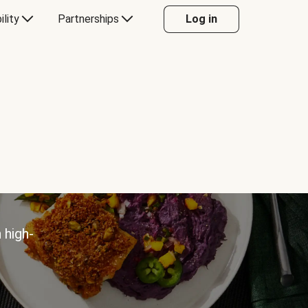
ility
Partnerships
Log in
 high-