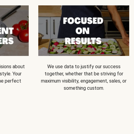
isions about
We use data to justify our success
style. Your
together, whether that be striving for
he perfect
maximum visibility, engagement, sales, or
something custom.