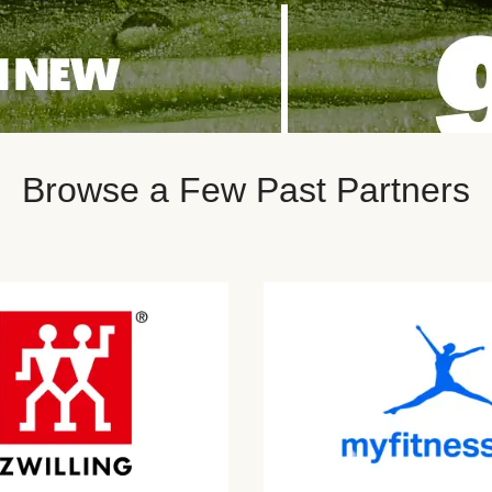
Browse a Few Past Partners