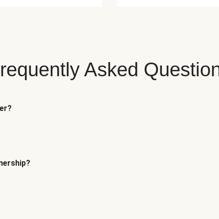
requently Asked Questio
fer?
tnership?