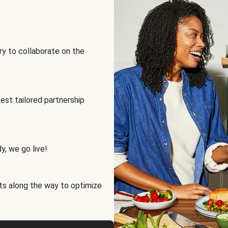
ry to collaborate on the
best tailored partnership
y, we go live!
ts along the way to optimize