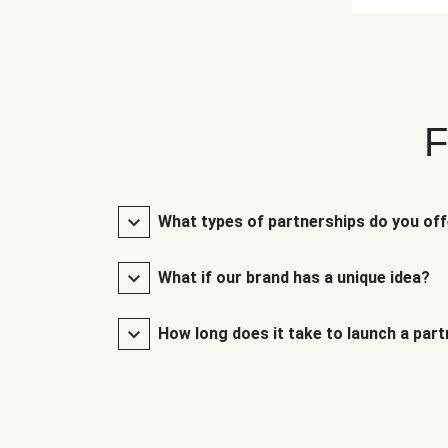
F
What types of partnerships do you of
What if our brand has a unique idea?
How long does it take to launch a par