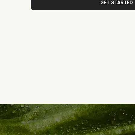
GET STARTED