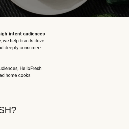
high-intent audiences
, we help brands drive
 and deeply consumer-
audiences, HelloFresh
aged home cooks.
SH?