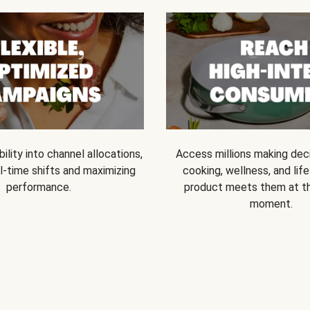
bility into channel allocations,
Access millions making dec
l-time shifts and maximizing
cooking, wellness, and life
performance.
product meets them at t
moment.