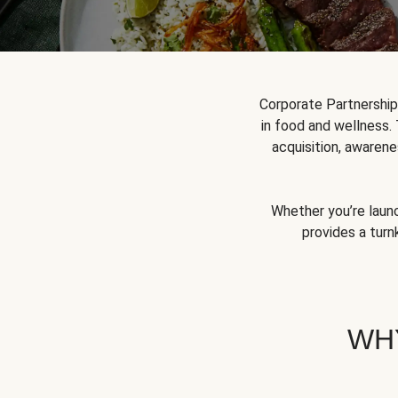
Corporate Partnershi
in food and wellness.
acquisition, awarene
Whether you’re launc
provides a turn
WH