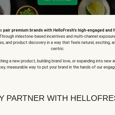
ps
pair premium brands with HelloFresh's high-engaged and 
 Through milestone-based incentives and multi-channel exposure
ss, and product discovery in a way that feels natural, exciting,
centric.
hing a new product, building brand love, or expanding into new 
key, measurable way to put your brand in the hands of our eng
Y PARTNER WITH HELLOFRE