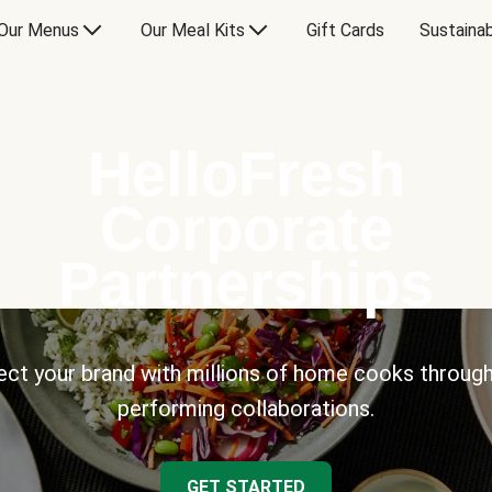
Our Menus
Our Meal Kits
Gift Cards
Sustainab
HelloFresh
Corporate
Partnerships
ct your brand with millions of home cooks through
performing collaborations.
GET STARTED