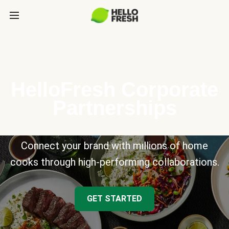
HelloFresh Corporate
Partnerships
Connect your brand with millions of home
cooks through high-performing collaborations.
GET STARTED