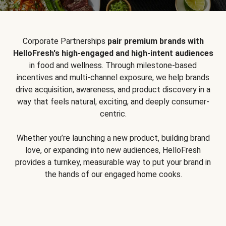
Corporate Partnerships
pair premium brands with
HelloFresh's high-engaged and high-intent audiences
in food and wellness. Through milestone-based
incentives and multi-channel exposure, we help brands
drive acquisition, awareness, and product discovery in a
way that feels natural, exciting, and deeply consumer-
centric.
Whether you’re launching a new product, building brand
love, or expanding into new audiences, HelloFresh
provides a turnkey, measurable way to put your brand in
the hands of our engaged home cooks.