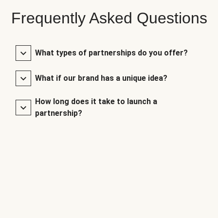
Frequently Asked Questions
What types of partnerships do you offer?
What if our brand has a unique idea?
How long does it take to launch a
partnership?