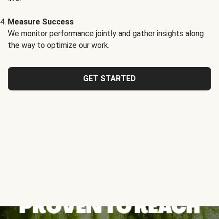
Measure Success
We monitor performance jointly and gather insights along
the way to optimize our work.
GET STARTED