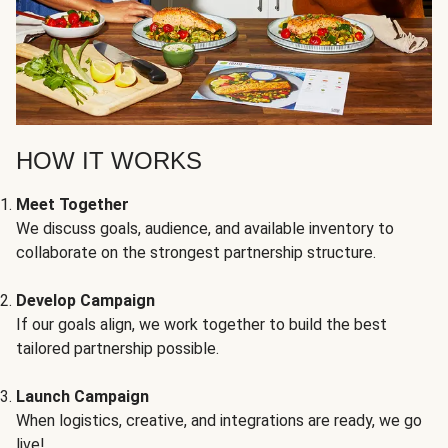
HOW IT WORKS
Meet Together
We discuss goals, audience, and available inventory to
collaborate on the strongest partnership structure.
Develop Campaign
If our goals align, we work together to build the best
tailored partnership possible.
Launch Campaign
When logistics, creative, and integrations are ready, we go
live!