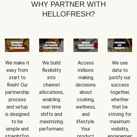
WHY PARTNER WITH
HELLOFRESH?
We make it
We build
Access
We use
easy from
flexibility
millions
data to
start to
into
making
justify our
finish! Our
channel
decisions
success
partnership
allocations,
about
together,
process
enabling
cooking,
whether
and setup
real-time
wellness,
that be
is designed
shifts and
and
striving for
to be
maximizing
lifestyle.
maximum
simple and
performance.
Your
visibility,
straightforward.
product
engagement,