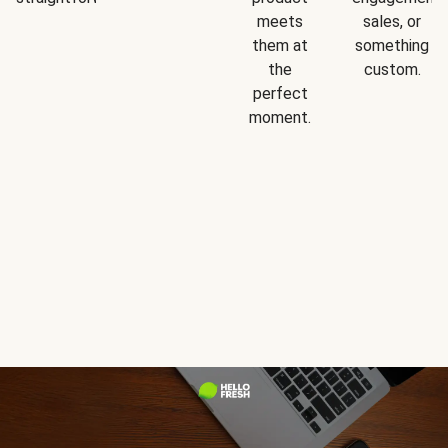
meets
sales, or
them at
something
the
custom.
perfect
moment.