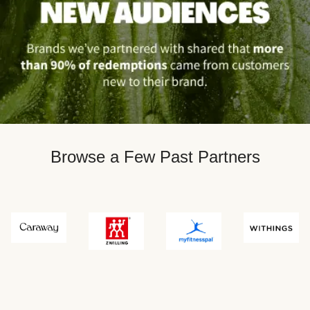
Browse a Few Past Partners