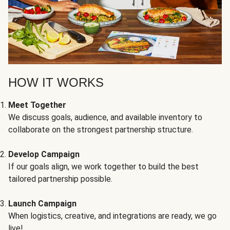
HOW IT WORKS
Meet Together
We discuss goals, audience, and available inventory to
collaborate on the strongest partnership structure.
Develop Campaign
If our goals align, we work together to build the best
tailored partnership possible.
Launch Campaign
When logistics, creative, and integrations are ready, we go
live!