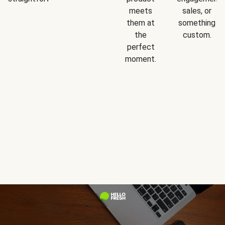
meets
sales, or
them at
something
the
custom.
perfect
moment.