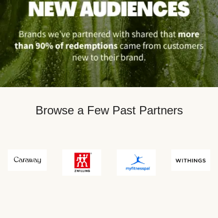
Browse a Few Past Partners