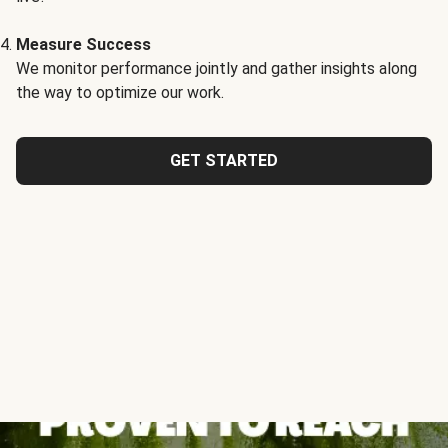
Measure Success
We monitor performance jointly and gather insights along
the way to optimize our work.
GET STARTED