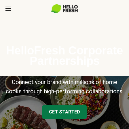
HelloFresh Corporate
Partnerships
Connect your brand with millions of home
cooks through high-performing collaborations.
GET STARTED