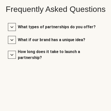
Frequently Asked Questions
What types of partnerships do you offer?
What if our brand has a unique idea?
How long does it take to launch a
partnership?