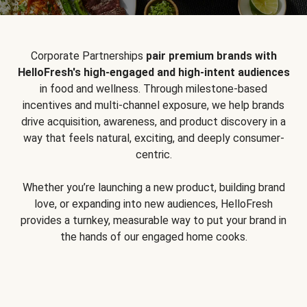
Corporate Partnerships
pair premium brands with
HelloFresh's high-engaged and high-intent audiences
in food and wellness. Through milestone-based
incentives and multi-channel exposure, we help brands
drive acquisition, awareness, and product discovery in a
way that feels natural, exciting, and deeply consumer-
centric.
Whether you’re launching a new product, building brand
love, or expanding into new audiences, HelloFresh
provides a turnkey, measurable way to put your brand in
the hands of our engaged home cooks.