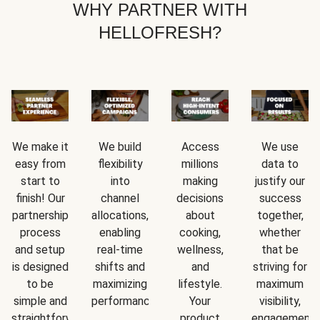
WHY PARTNER WITH
HELLOFRESH?
We make it
We build
Access
We use
easy from
flexibility
millions
data to
start to
into
making
justify our
finish! Our
channel
decisions
success
partnership
allocations,
about
together,
process
enabling
cooking,
whether
and setup
real-time
wellness,
that be
is designed
shifts and
and
striving for
to be
maximizing
lifestyle.
maximum
simple and
performance.
Your
visibility,
straightforward.
product
engagement,