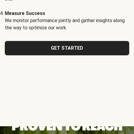
Measure Success
We monitor performance jointly and gather insights along
the way to optimize our work.
GET STARTED