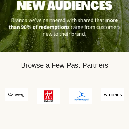
Browse a Few Past Partners