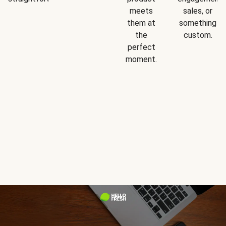
meets
sales, or
them at
something
the
custom.
perfect
moment.