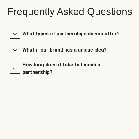
Frequently Asked Questions
What types of partnerships do you offer?
What if our brand has a unique idea?
How long does it take to launch a
partnership?