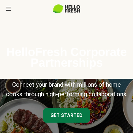
HelloFresh Corporate
Partnerships
Connect your brand with millions of home
cooks through high-performing collaborations.
GET STARTED