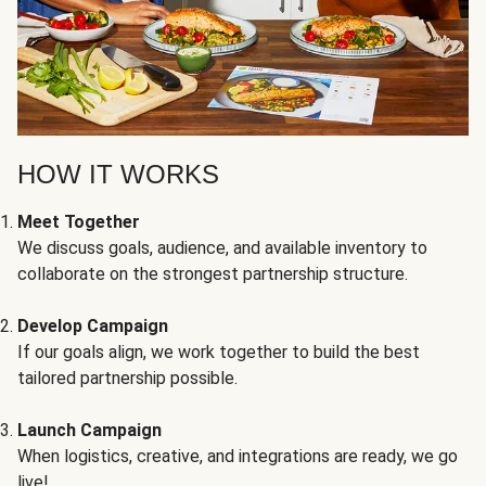
HOW IT WORKS
Meet Together
We discuss goals, audience, and available inventory to
collaborate on the strongest partnership structure.
Develop Campaign
If our goals align, we work together to build the best
tailored partnership possible.
Launch Campaign
When logistics, creative, and integrations are ready, we go
live!