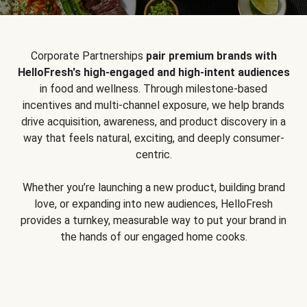
Corporate Partnerships
pair premium brands with
HelloFresh's high-engaged and high-intent audiences
in food and wellness. Through milestone-based
incentives and multi-channel exposure, we help brands
drive acquisition, awareness, and product discovery in a
way that feels natural, exciting, and deeply consumer-
centric.
Whether you’re launching a new product, building brand
love, or expanding into new audiences, HelloFresh
provides a turnkey, measurable way to put your brand in
the hands of our engaged home cooks.