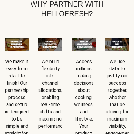
WHY PARTNER WITH
HELLOFRESH?
We make it
We build
Access
We use
easy from
flexibility
millions
data to
start to
into
making
justify our
finish! Our
channel
decisions
success
partnership
allocations,
about
together,
process
enabling
cooking,
whether
and setup
real-time
wellness,
that be
is designed
shifts and
and
striving for
to be
maximizing
lifestyle.
maximum
simple and
performance.
Your
visibility,
straightforward.
product
engagement,