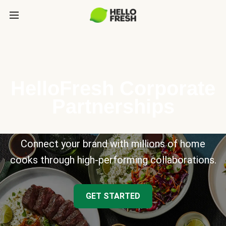
HelloFresh Corporate
Partnerships
Connect your brand with millions of home
cooks through high-performing collaborations.
GET STARTED