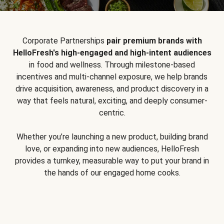
Corporate Partnerships
pair premium brands with
HelloFresh's high-engaged and high-intent audiences
in food and wellness. Through milestone-based
incentives and multi-channel exposure, we help brands
drive acquisition, awareness, and product discovery in a
way that feels natural, exciting, and deeply consumer-
centric.
Whether you’re launching a new product, building brand
love, or expanding into new audiences, HelloFresh
provides a turnkey, measurable way to put your brand in
the hands of our engaged home cooks.