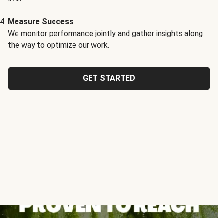
Measure Success
We monitor performance jointly and gather insights along
the way to optimize our work.
GET STARTED