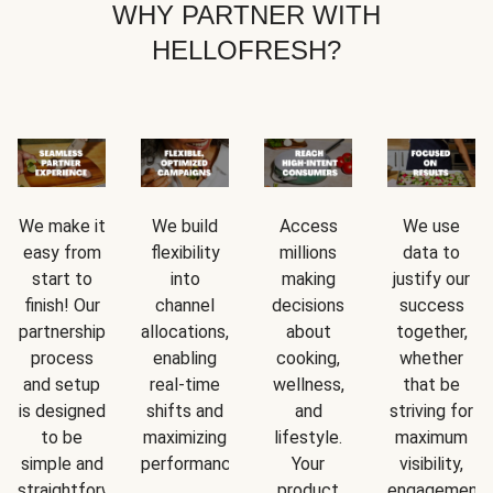
WHY PARTNER WITH
HELLOFRESH?
We make it
We build
Access
We use
easy from
flexibility
millions
data to
start to
into
making
justify our
finish! Our
channel
decisions
success
partnership
allocations,
about
together,
process
enabling
cooking,
whether
and setup
real-time
wellness,
that be
is designed
shifts and
and
striving for
to be
maximizing
lifestyle.
maximum
simple and
performance.
Your
visibility,
straightforward.
product
engagement,