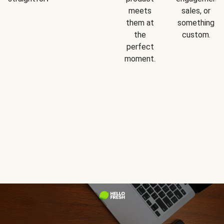
meets
sales, or
them at
something
the
custom.
perfect
moment.