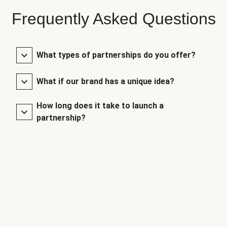
Frequently Asked Questions
What types of partnerships do you offer?
What if our brand has a unique idea?
How long does it take to launch a
partnership?