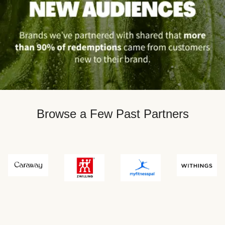
Browse a Few Past Partners