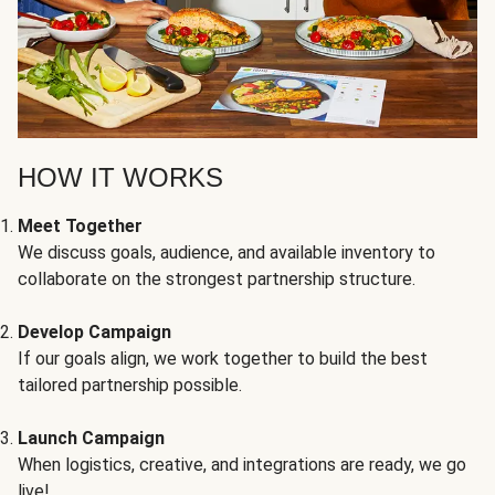
HOW IT WORKS
Meet Together
We discuss goals, audience, and available inventory to
collaborate on the strongest partnership structure.
Develop Campaign
If our goals align, we work together to build the best
tailored partnership possible.
Launch Campaign
When logistics, creative, and integrations are ready, we go
live!