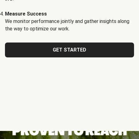
Measure Success
We monitor performance jointly and gather insights along
the way to optimize our work.
GET STARTED