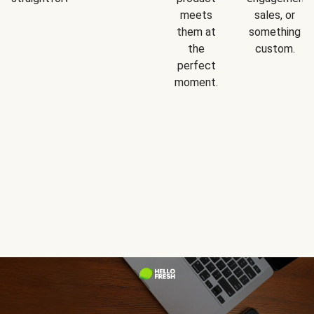
meets
sales, or
them at
something
the
custom.
perfect
moment.