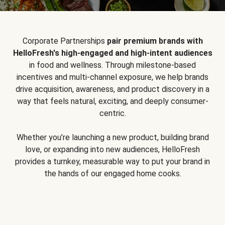
Corporate Partnerships
pair premium brands with
HelloFresh's high-engaged and high-intent audiences
in food and wellness. Through milestone-based
incentives and multi-channel exposure, we help brands
drive acquisition, awareness, and product discovery in a
way that feels natural, exciting, and deeply consumer-
centric.
Whether you’re launching a new product, building brand
love, or expanding into new audiences, HelloFresh
provides a turnkey, measurable way to put your brand in
the hands of our engaged home cooks.