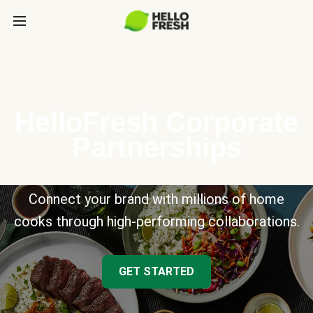
HelloFresh Corporate
Partnerships
Connect your brand with millions of home
cooks through high-performing collaborations.
GET STARTED