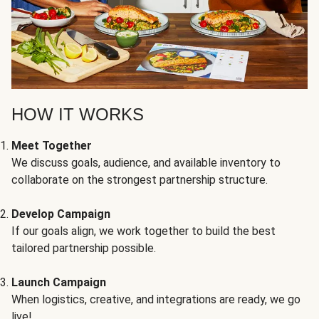
HOW IT WORKS
Meet Together
We discuss goals, audience, and available inventory to
collaborate on the strongest partnership structure.
Develop Campaign
If our goals align, we work together to build the best
tailored partnership possible.
Launch Campaign
When logistics, creative, and integrations are ready, we go
live!