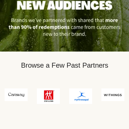
Browse a Few Past Partners