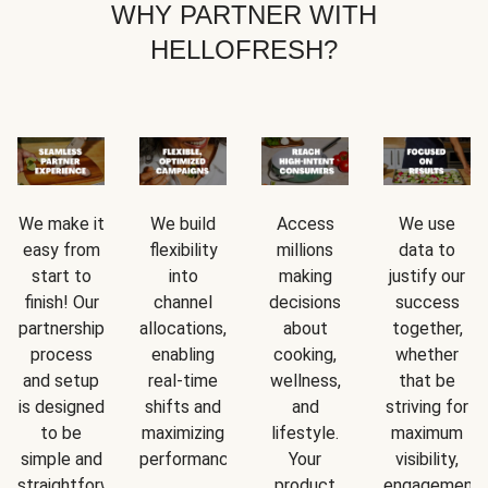
WHY PARTNER WITH
HELLOFRESH?
We make it
We build
Access
We use
easy from
flexibility
millions
data to
start to
into
making
justify our
finish! Our
channel
decisions
success
partnership
allocations,
about
together,
process
enabling
cooking,
whether
and setup
real-time
wellness,
that be
is designed
shifts and
and
striving for
to be
maximizing
lifestyle.
maximum
simple and
performance.
Your
visibility,
straightforward.
product
engagement,