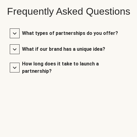
Frequently Asked Questions
What types of partnerships do you offer?
What if our brand has a unique idea?
How long does it take to launch a
partnership?