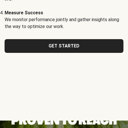
Measure Success
We monitor performance jointly and gather insights along
the way to optimize our work.
GET STARTED