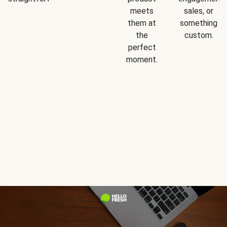
meets
sales, or
them at
something
the
custom.
perfect
moment.