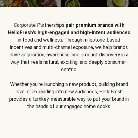
Corporate Partnerships
pair premium brands with
HelloFresh's high-engaged and high-intent audiences
in food and wellness. Through milestone-based
incentives and multi-channel exposure, we help brands
drive acquisition, awareness, and product discovery in a
way that feels natural, exciting, and deeply consumer-
centric.
Whether you’re launching a new product, building brand
love, or expanding into new audiences, HelloFresh
provides a turnkey, measurable way to put your brand in
the hands of our engaged home cooks.