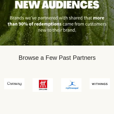
Browse a Few Past Partners