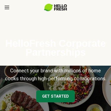
HelloFresh Corporate
Partnerships
Connect your brand with millions of home
cooks through high-performing collaborations.
GET STARTED