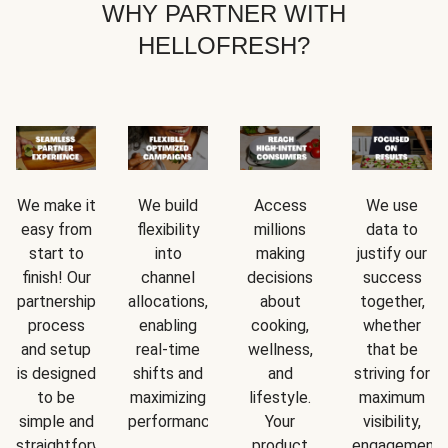
WHY PARTNER WITH
HELLOFRESH?
We make it
We build
Access
We use
easy from
flexibility
millions
data to
start to
into
making
justify our
finish! Our
channel
decisions
success
partnership
allocations,
about
together,
process
enabling
cooking,
whether
and setup
real-time
wellness,
that be
is designed
shifts and
and
striving for
to be
maximizing
lifestyle.
maximum
simple and
performance.
Your
visibility,
straightforward.
product
engagement,