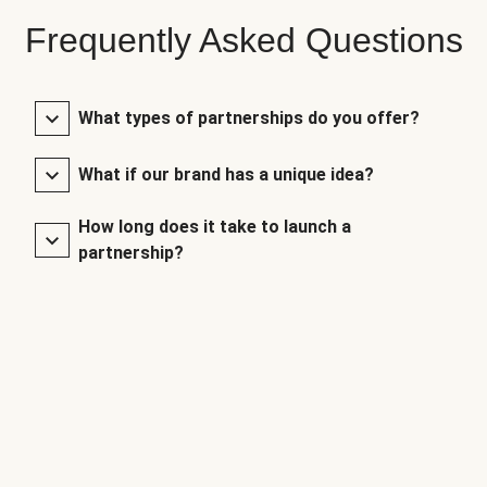
Frequently Asked Questions
What types of partnerships do you offer?
What if our brand has a unique idea?
How long does it take to launch a
partnership?