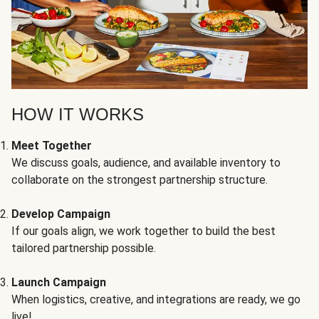
HOW IT WORKS
Meet Together
We discuss goals, audience, and available inventory to
collaborate on the strongest partnership structure.
Develop Campaign
If our goals align, we work together to build the best
tailored partnership possible.
Launch Campaign
When logistics, creative, and integrations are ready, we go
live!