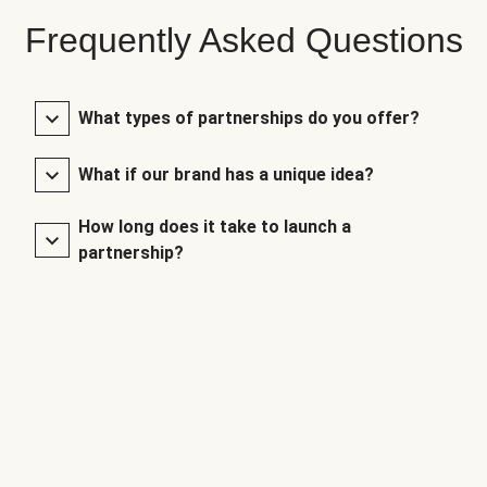
Frequently Asked Questions
What types of partnerships do you offer?
What if our brand has a unique idea?
How long does it take to launch a
partnership?