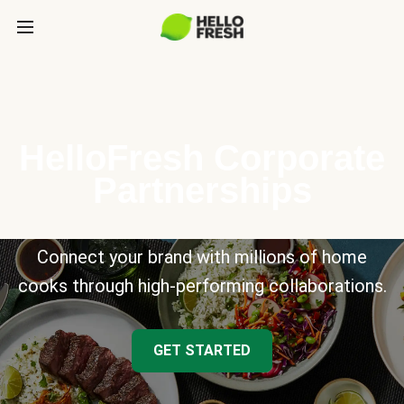
HelloFresh Corporate
Partnerships
Connect your brand with millions of home
cooks through high-performing collaborations.
GET STARTED