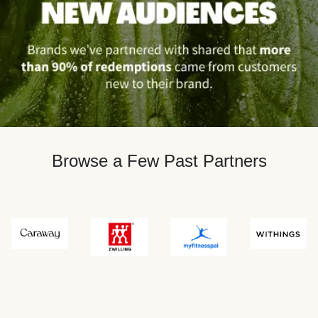
Browse a Few Past Partners