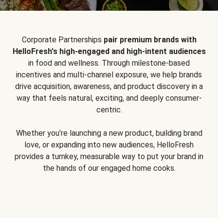
Corporate Partnerships
pair premium brands with
HelloFresh's high-engaged and high-intent audiences
in food and wellness. Through milestone-based
incentives and multi-channel exposure, we help brands
drive acquisition, awareness, and product discovery in a
way that feels natural, exciting, and deeply consumer-
centric.
Whether you’re launching a new product, building brand
love, or expanding into new audiences, HelloFresh
provides a turnkey, measurable way to put your brand in
the hands of our engaged home cooks.