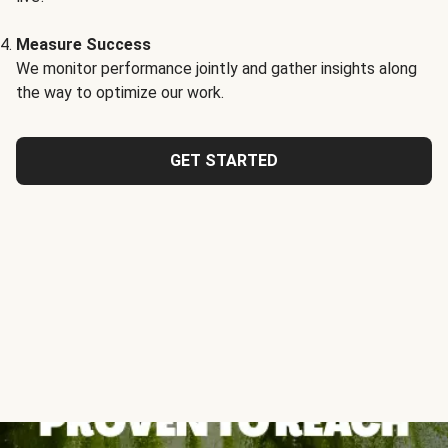
Measure Success
We monitor performance jointly and gather insights along
the way to optimize our work.
GET STARTED