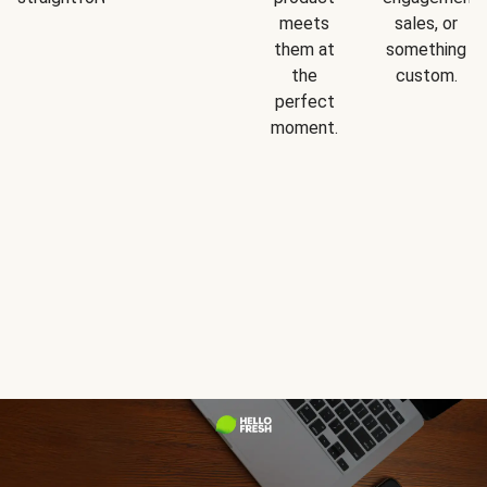
meets
sales, or
them at
something
the
custom.
perfect
moment.