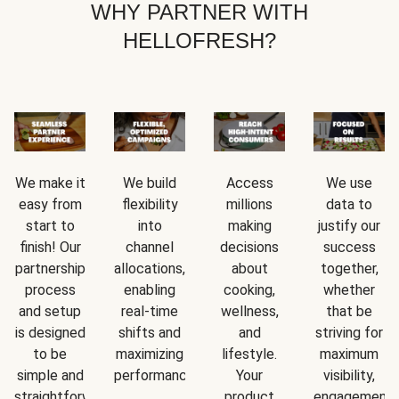
WHY PARTNER WITH
HELLOFRESH?
We make it
We build
Access
We use
easy from
flexibility
millions
data to
start to
into
making
justify our
finish! Our
channel
decisions
success
partnership
allocations,
about
together,
process
enabling
cooking,
whether
and setup
real-time
wellness,
that be
is designed
shifts and
and
striving for
to be
maximizing
lifestyle.
maximum
simple and
performance.
Your
visibility,
straightforward.
product
engagement,