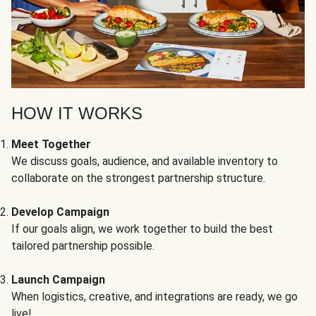
HOW IT WORKS
Meet Together
We discuss goals, audience, and available inventory to
collaborate on the strongest partnership structure.
Develop Campaign
If our goals align, we work together to build the best
tailored partnership possible.
Launch Campaign
When logistics, creative, and integrations are ready, we go
live!