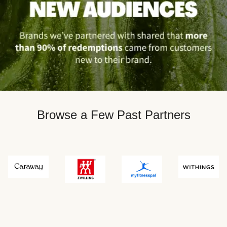
Browse a Few Past Partners