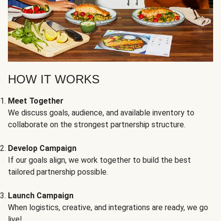
HOW IT WORKS
Meet Together
We discuss goals, audience, and available inventory to
collaborate on the strongest partnership structure.
Develop Campaign
If our goals align, we work together to build the best
tailored partnership possible.
Launch Campaign
When logistics, creative, and integrations are ready, we go
live!