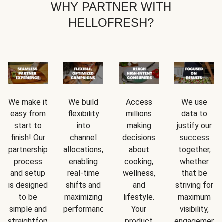
WHY PARTNER WITH
HELLOFRESH?
We make it
We build
Access
We use
easy from
flexibility
millions
data to
start to
into
making
justify our
finish! Our
channel
decisions
success
partnership
allocations,
about
together,
process
enabling
cooking,
whether
and setup
real-time
wellness,
that be
is designed
shifts and
and
striving for
to be
maximizing
lifestyle.
maximum
simple and
performance.
Your
visibility,
straightforward.
product
engagement,