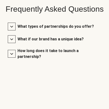
Frequently Asked Questions
What types of partnerships do you offer?
What if our brand has a unique idea?
How long does it take to launch a
partnership?