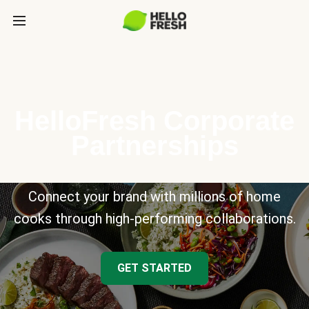
HelloFresh Corporate
Partnerships
Connect your brand with millions of home
cooks through high-performing collaborations.
GET STARTED