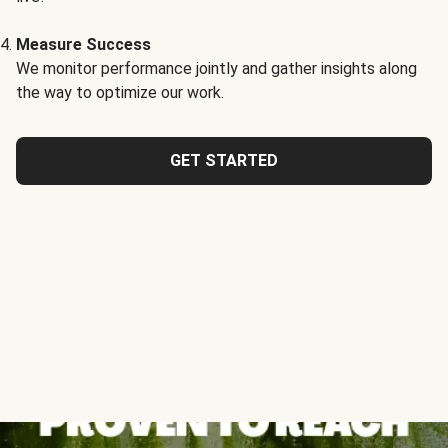
Measure Success
We monitor performance jointly and gather insights along
the way to optimize our work.
GET STARTED