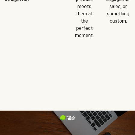
meets
sales, or
them at
something
the
custom.
perfect
moment.