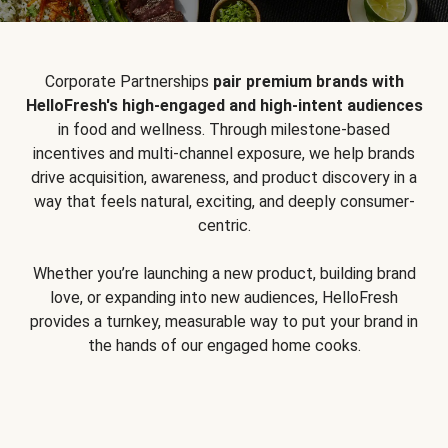
Corporate Partnerships
pair premium brands with
HelloFresh's high-engaged and high-intent audiences
in food and wellness. Through milestone-based
incentives and multi-channel exposure, we help brands
drive acquisition, awareness, and product discovery in a
way that feels natural, exciting, and deeply consumer-
centric.
Whether you’re launching a new product, building brand
love, or expanding into new audiences, HelloFresh
provides a turnkey, measurable way to put your brand in
the hands of our engaged home cooks.