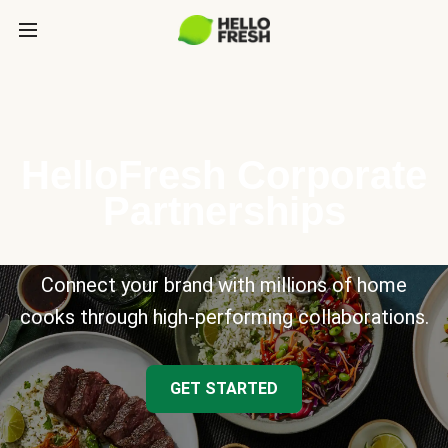
HelloFresh Corporate
Partnerships
Connect your brand with millions of home
cooks through high-performing collaborations.
GET STARTED