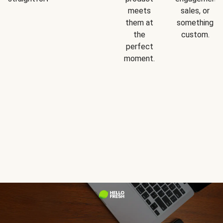
meets
sales, or
them at
something
the
custom.
perfect
moment.