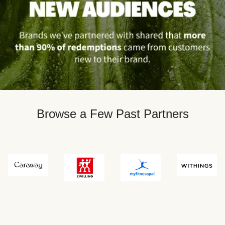
Browse a Few Past Partners