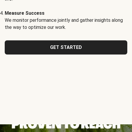
Measure Success
We monitor performance jointly and gather insights along
the way to optimize our work.
GET STARTED