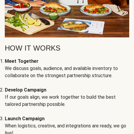
HOW IT WORKS
Meet Together
We discuss goals, audience, and available inventory to
collaborate on the strongest partnership structure.
Develop Campaign
If our goals align, we work together to build the best
tailored partnership possible.
Launch Campaign
When logistics, creative, and integrations are ready, we go
live!