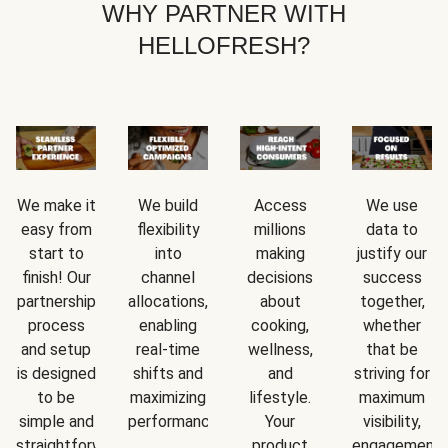
WHY PARTNER WITH
HELLOFRESH?
We make it
We build
Access
We use
easy from
flexibility
millions
data to
start to
into
making
justify our
finish! Our
channel
decisions
success
partnership
allocations,
about
together,
process
enabling
cooking,
whether
and setup
real-time
wellness,
that be
is designed
shifts and
and
striving for
to be
maximizing
lifestyle.
maximum
simple and
performance.
Your
visibility,
straightforward.
product
engagement,