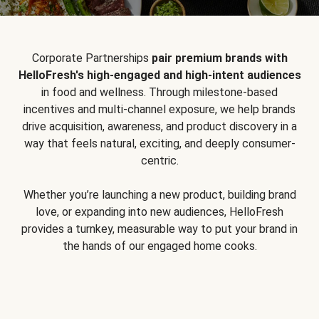
Corporate Partnerships
pair premium brands with
HelloFresh's high-engaged and high-intent audiences
in food and wellness. Through milestone-based
incentives and multi-channel exposure, we help brands
drive acquisition, awareness, and product discovery in a
way that feels natural, exciting, and deeply consumer-
centric.
Whether you’re launching a new product, building brand
love, or expanding into new audiences, HelloFresh
provides a turnkey, measurable way to put your brand in
the hands of our engaged home cooks.