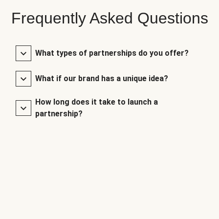
Frequently Asked Questions
What types of partnerships do you offer?
What if our brand has a unique idea?
How long does it take to launch a
partnership?