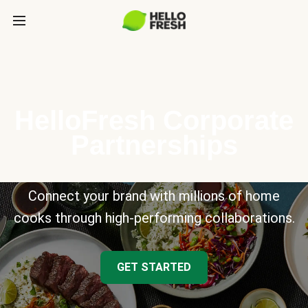
HelloFresh Corporate
Partnerships
Connect your brand with millions of home
cooks through high-performing collaborations.
GET STARTED