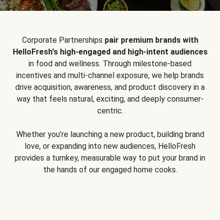
Corporate Partnerships
pair premium brands with
HelloFresh's high-engaged and high-intent audiences
in food and wellness. Through milestone-based
incentives and multi-channel exposure, we help brands
drive acquisition, awareness, and product discovery in a
way that feels natural, exciting, and deeply consumer-
centric.
Whether you’re launching a new product, building brand
love, or expanding into new audiences, HelloFresh
provides a turnkey, measurable way to put your brand in
the hands of our engaged home cooks.