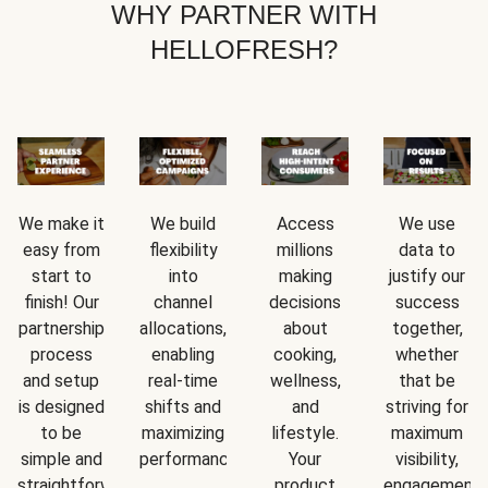
WHY PARTNER WITH
HELLOFRESH?
We make it
We build
Access
We use
easy from
flexibility
millions
data to
start to
into
making
justify our
finish! Our
channel
decisions
success
partnership
allocations,
about
together,
process
enabling
cooking,
whether
and setup
real-time
wellness,
that be
is designed
shifts and
and
striving for
to be
maximizing
lifestyle.
maximum
simple and
performance.
Your
visibility,
straightforward.
product
engagement,