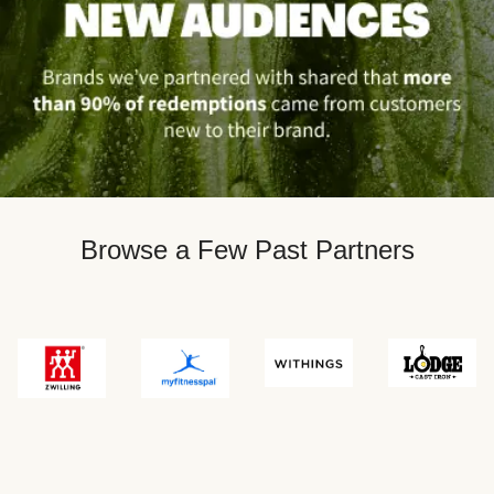
Browse a Few Past Partners