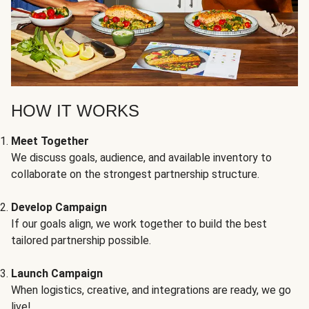
HOW IT WORKS
Meet Together
We discuss goals, audience, and available inventory to
collaborate on the strongest partnership structure.
Develop Campaign
If our goals align, we work together to build the best
tailored partnership possible.
Launch Campaign
When logistics, creative, and integrations are ready, we go
live!