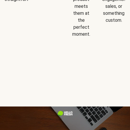
meets
sales, or
them at
something
the
custom.
perfect
moment.