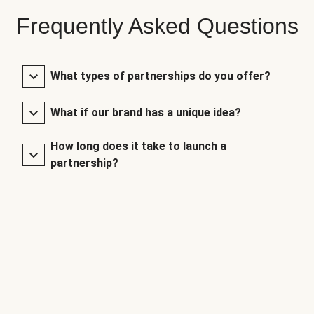
Frequently Asked Questions
What types of partnerships do you offer?
What if our brand has a unique idea?
How long does it take to launch a
partnership?