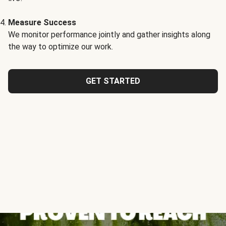
Measure Success
We monitor performance jointly and gather insights along
the way to optimize our work.
GET STARTED