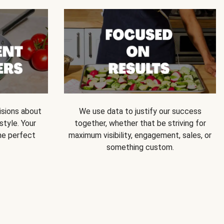
isions about
We use data to justify our success
style. Your
together, whether that be striving for
he perfect
maximum visibility, engagement, sales, or
something custom.