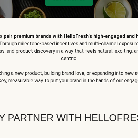
ps
pair premium brands with HelloFresh's high-engaged and 
 Through milestone-based incentives and multi-channel exposure
ss, and product discovery in a way that feels natural, exciting,
centric.
hing a new product, building brand love, or expanding into new 
key, measurable way to put your brand in the hands of our eng
Y PARTNER WITH HELLOFRE