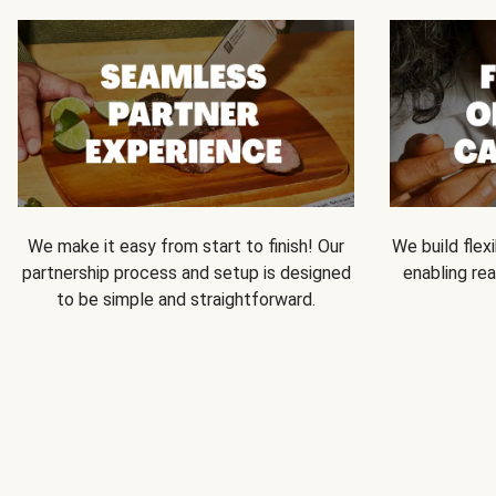
We make it easy from start to finish! Our
We build flexi
partnership process and setup is designed
enabling rea
to be simple and straightforward.