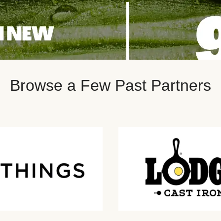
Browse a Few Past Partners