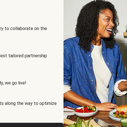
ry to collaborate on the
best tailored partnership
y, we go live!
ts along the way to optimize