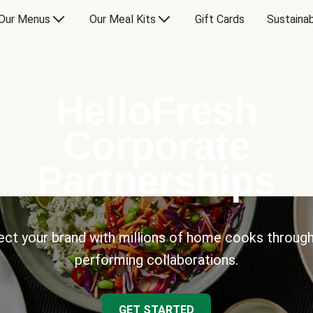
Our Menus
Our Meal Kits
Gift Cards
Sustainab
HelloFresh
Corporate
Partnerships
ct your brand with millions of home cooks through
performing collaborations.
GET STARTED