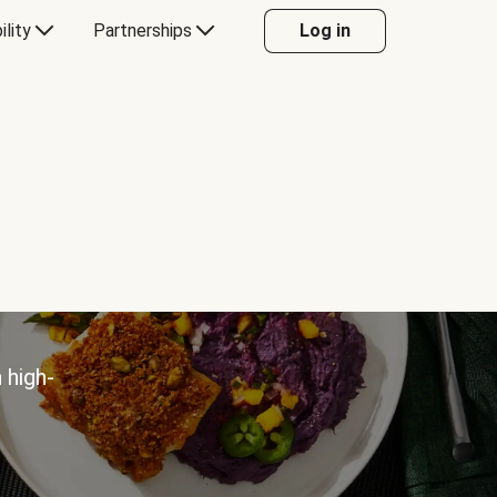
ility
Partnerships
Log in
 high-