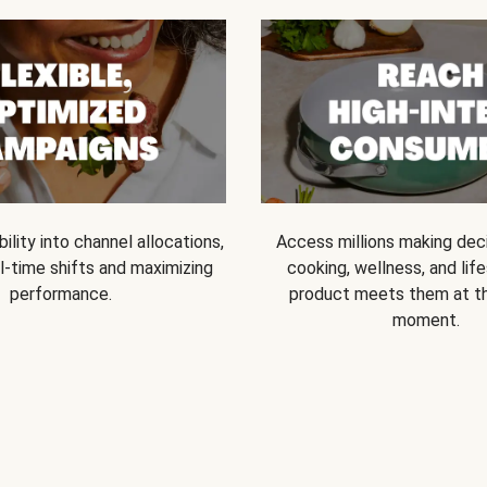
bility into channel allocations,
Access millions making dec
l-time shifts and maximizing
cooking, wellness, and life
performance.
product meets them at t
moment.