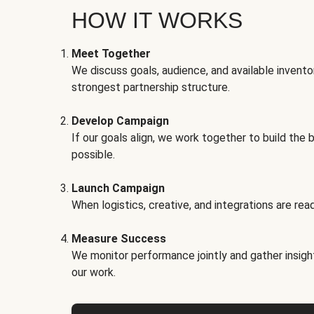
HOW IT WORKS
Meet Together
We discuss goals, audience, and available invento
strongest partnership structure.
Develop Campaign
If our goals align, we work together to build the 
possible.
Launch Campaign
When logistics, creative, and integrations are read
Measure Success
We monitor performance jointly and gather insigh
our work.