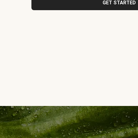
GET STARTED