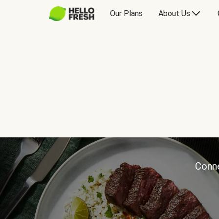
Our Plans
About Us
Conne