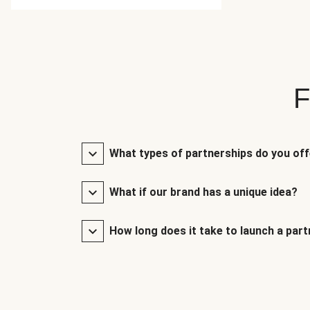
F
What types of partnerships do you of
What if our brand has a unique idea?
How long does it take to launch a par