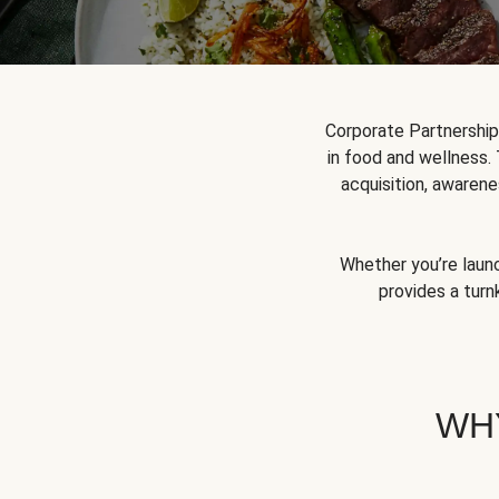
Corporate Partnershi
in food and wellness.
acquisition, awarene
Whether you’re launc
provides a turn
WH