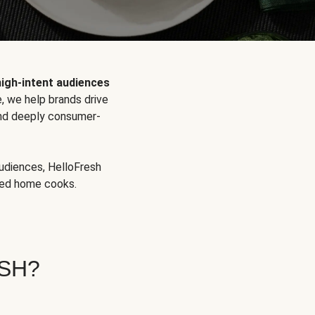
high-intent audiences
, we help brands drive
 and deeply consumer-
audiences, HelloFresh
aged home cooks.
SH?