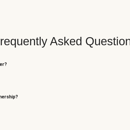
requently Asked Questio
fer?
tnership?