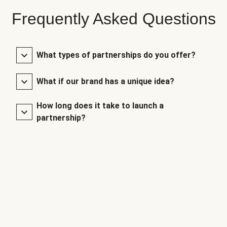
Frequently Asked Questions
What types of partnerships do you offer?
What if our brand has a unique idea?
How long does it take to launch a
partnership?