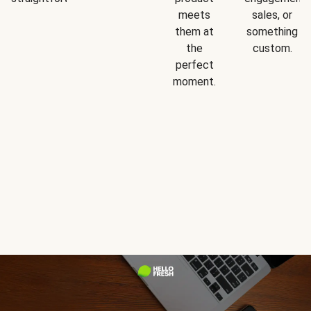
meets
sales, or
them at
something
the
custom.
perfect
moment.