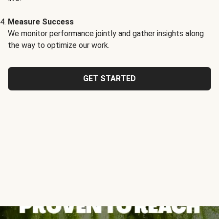
Measure Success
We monitor performance jointly and gather insights along
the way to optimize our work.
GET STARTED