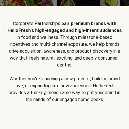
Corporate Partnerships
pair premium brands with
HelloFresh's high-engaged and high-intent audiences
in food and wellness. Through milestone-based
incentives and multi-channel exposure, we help brands
drive acquisition, awareness, and product discovery in a
way that feels natural, exciting, and deeply consumer-
centric.
Whether you’re launching a new product, building brand
love, or expanding into new audiences, HelloFresh
provides a turnkey, measurable way to put your brand in
the hands of our engaged home cooks.