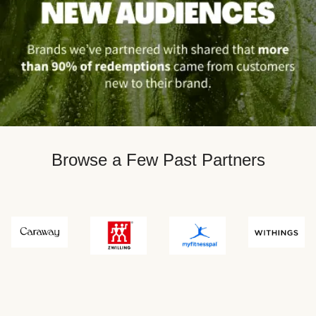
Browse a Few Past Partners