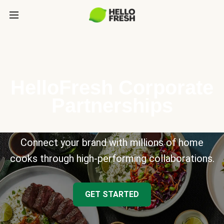
HelloFresh Corporate
Partnerships
Connect your brand with millions of home
cooks through high-performing collaborations.
GET STARTED