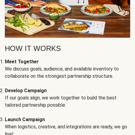
HOW IT WORKS
Meet Together
We discuss goals, audience, and available inventory to
collaborate on the strongest partnership structure.
Develop Campaign
If our goals align, we work together to build the best
tailored partnership possible.
Launch Campaign
When logistics, creative, and integrations are ready, we go
live!