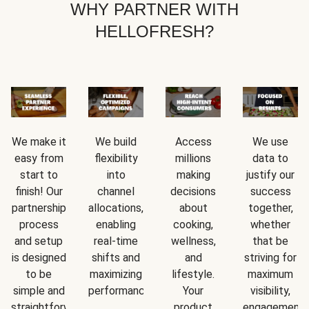
WHY PARTNER WITH
HELLOFRESH?
We make it
We build
Access
We use
easy from
flexibility
millions
data to
start to
into
making
justify our
finish! Our
channel
decisions
success
partnership
allocations,
about
together,
process
enabling
cooking,
whether
and setup
real-time
wellness,
that be
is designed
shifts and
and
striving for
to be
maximizing
lifestyle.
maximum
simple and
performance.
Your
visibility,
straightforward.
product
engagement,