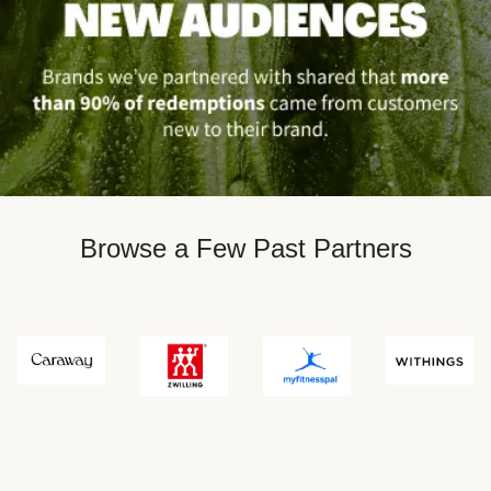
Browse a Few Past Partners