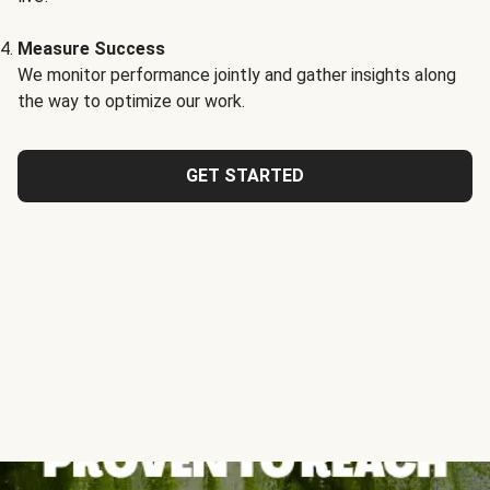
Measure Success
We monitor performance jointly and gather insights along
the way to optimize our work.
GET STARTED