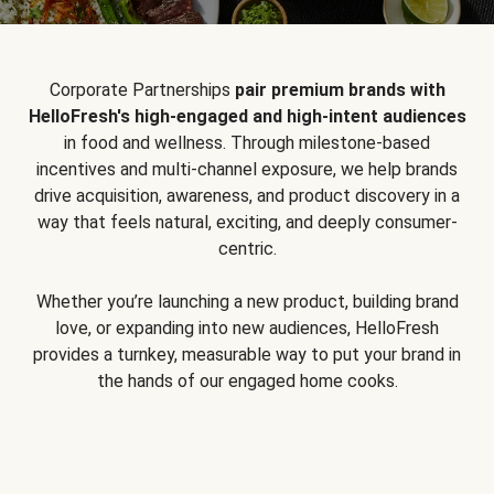
Corporate Partnerships
pair premium brands with
HelloFresh's high-engaged and high-intent audiences
in food and wellness. Through milestone-based
incentives and multi-channel exposure, we help brands
drive acquisition, awareness, and product discovery in a
way that feels natural, exciting, and deeply consumer-
centric.
Whether you’re launching a new product, building brand
love, or expanding into new audiences, HelloFresh
provides a turnkey, measurable way to put your brand in
the hands of our engaged home cooks.