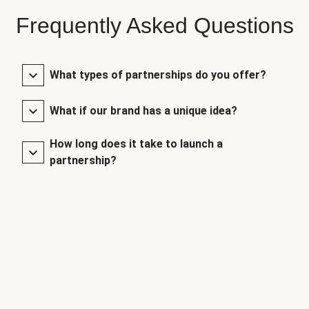
Frequently Asked Questions
What types of partnerships do you offer?
What if our brand has a unique idea?
How long does it take to launch a
partnership?