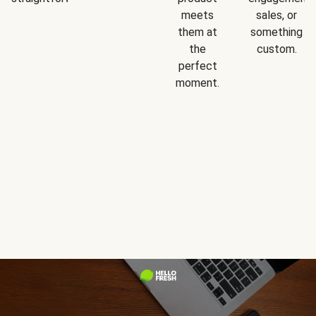
meets
sales, or
them at
something
the
custom.
perfect
moment.