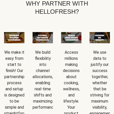
WHY PARTNER WITH
HELLOFRESH?
We make it
We build
Access
We use
easy from
flexibility
millions
data to
start to
into
making
justify our
finish! Our
channel
decisions
success
partnership
allocations,
about
together,
process
enabling
cooking,
whether
and setup
real-time
wellness,
that be
is designed
shifts and
and
striving for
to be
maximizing
lifestyle.
maximum
simple and
performance.
Your
visibility,
straightforward.
product
engagement,