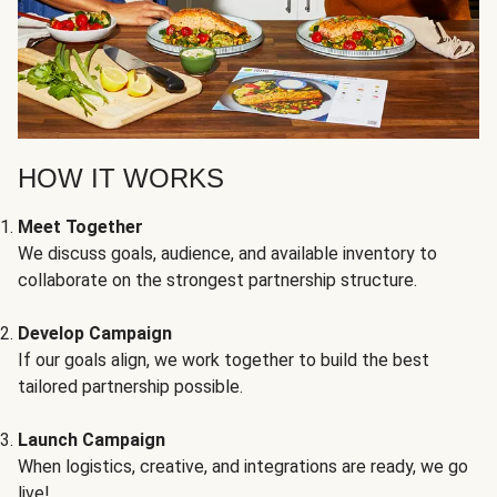
HOW IT WORKS
Meet Together
We discuss goals, audience, and available inventory to
collaborate on the strongest partnership structure.
Develop Campaign
If our goals align, we work together to build the best
tailored partnership possible.
Launch Campaign
When logistics, creative, and integrations are ready, we go
live!