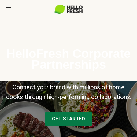
HelloFresh Corporate
Partnerships
Connect your brand with millions of home
cooks through high-performing collaborations.
GET STARTED