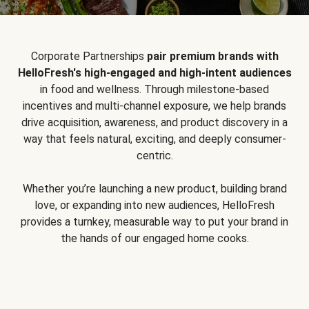
Corporate Partnerships
pair premium brands with
HelloFresh's high-engaged and high-intent audiences
in food and wellness. Through milestone-based
incentives and multi-channel exposure, we help brands
drive acquisition, awareness, and product discovery in a
way that feels natural, exciting, and deeply consumer-
centric.
Whether you’re launching a new product, building brand
love, or expanding into new audiences, HelloFresh
provides a turnkey, measurable way to put your brand in
the hands of our engaged home cooks.