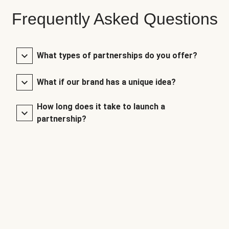
Frequently Asked Questions
What types of partnerships do you offer?
What if our brand has a unique idea?
How long does it take to launch a
partnership?