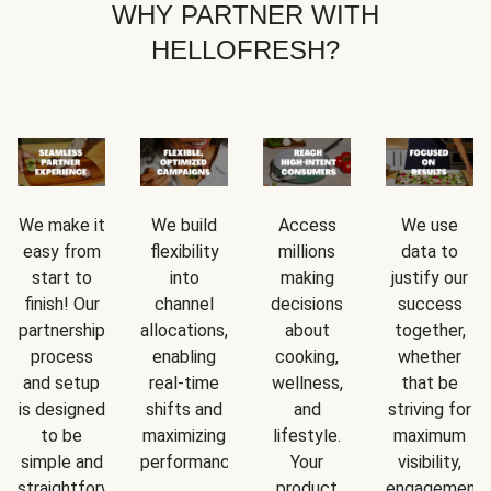
WHY PARTNER WITH
HELLOFRESH?
We make it
We build
Access
We use
easy from
flexibility
millions
data to
start to
into
making
justify our
finish! Our
channel
decisions
success
partnership
allocations,
about
together,
process
enabling
cooking,
whether
and setup
real-time
wellness,
that be
is designed
shifts and
and
striving for
to be
maximizing
lifestyle.
maximum
simple and
performance.
Your
visibility,
straightforward.
product
engagement,