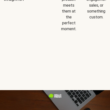
meets
sales, or
them at
something
the
custom.
perfect
moment.