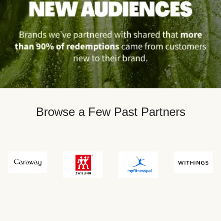
Browse a Few Past Partners