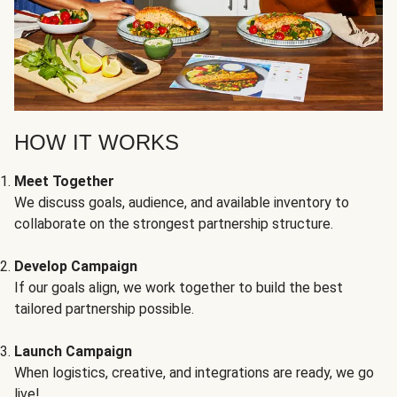
HOW IT WORKS
Meet Together
We discuss goals, audience, and available inventory to
collaborate on the strongest partnership structure.
Develop Campaign
If our goals align, we work together to build the best
tailored partnership possible.
Launch Campaign
When logistics, creative, and integrations are ready, we go
live!