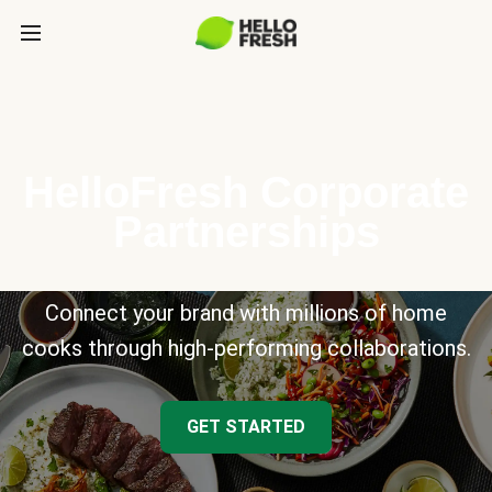
HelloFresh Corporate
Partnerships
Connect your brand with millions of home
cooks through high-performing collaborations.
GET STARTED