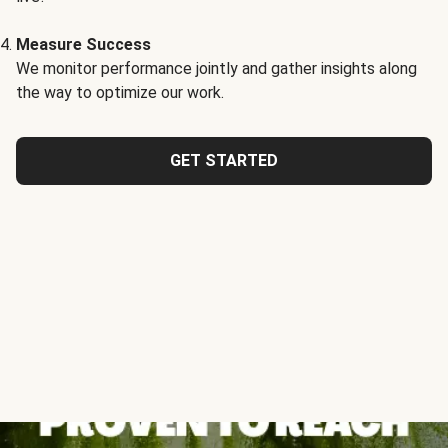
Measure Success
We monitor performance jointly and gather insights along
the way to optimize our work.
GET STARTED