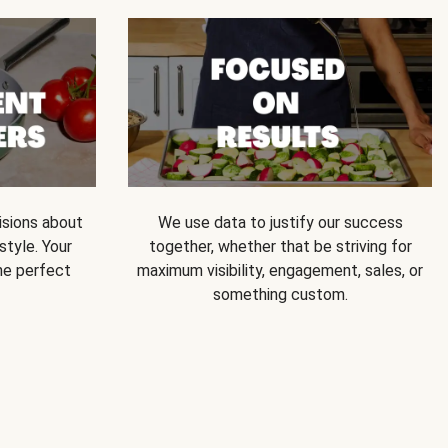
isions about
We use data to justify our success
style. Your
together, whether that be striving for
he perfect
maximum visibility, engagement, sales, or
something custom.