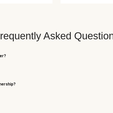
requently Asked Questio
fer?
tnership?