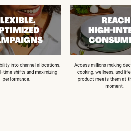
bility into channel allocations,
Access millions making dec
l-time shifts and maximizing
cooking, wellness, and life
performance.
product meets them at t
moment.