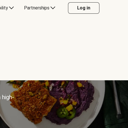
ility
Partnerships
Log in
 high-