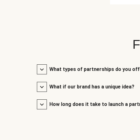
F
What types of partnerships do you of
What if our brand has a unique idea?
How long does it take to launch a par