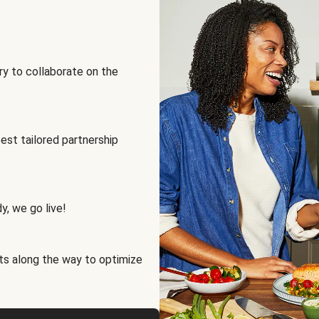
ry to collaborate on the
best tailored partnership
y, we go live!
ts along the way to optimize