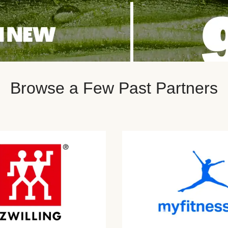
Browse a Few Past Partners