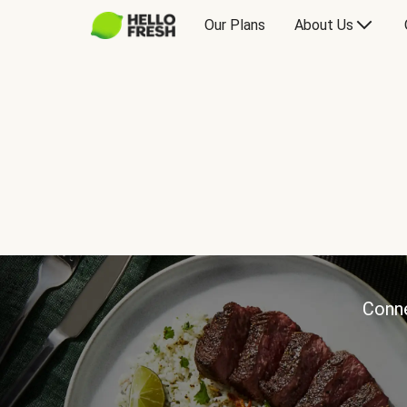
Our Plans
About Us
Conne