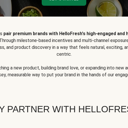
ps
pair premium brands with HelloFresh's high-engaged and 
 Through milestone-based incentives and multi-channel exposure
ss, and product discovery in a way that feels natural, exciting,
centric.
hing a new product, building brand love, or expanding into new 
key, measurable way to put your brand in the hands of our eng
Y PARTNER WITH HELLOFRE