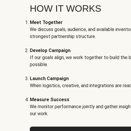
HOW IT WORKS
Meet Together
We discuss goals, audience, and available invento
strongest partnership structure.
Develop Campaign
If our goals align, we work together to build the 
possible.
Launch Campaign
When logistics, creative, and integrations are read
Measure Success
We monitor performance jointly and gather insigh
our work.