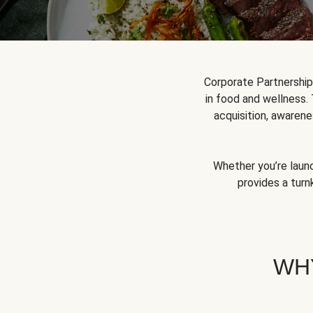
Corporate Partnershi
in food and wellness.
acquisition, awarene
Whether you’re launc
provides a turn
WH