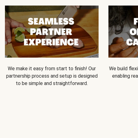
We make it easy from start to finish! Our
We build flexi
partnership process and setup is designed
enabling rea
to be simple and straightforward.