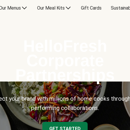
Our Menus
Our Meal Kits
Gift Cards
Sustainab
HelloFresh
Corporate
Partnerships
ct your brand with millions of home cooks through
performing collaborations.
GET STARTED