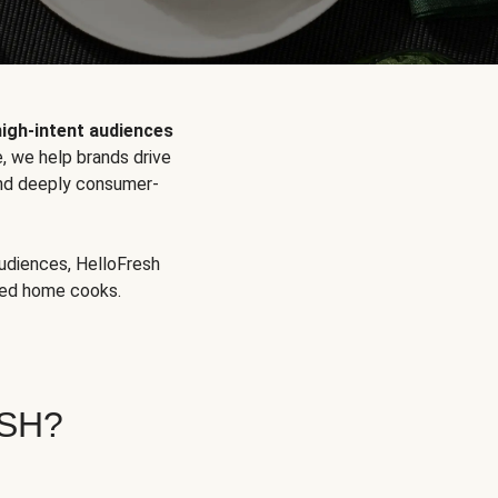
high-intent audiences
, we help brands drive
 and deeply consumer-
audiences, HelloFresh
aged home cooks.
SH?