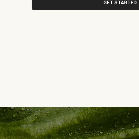
GET STARTED