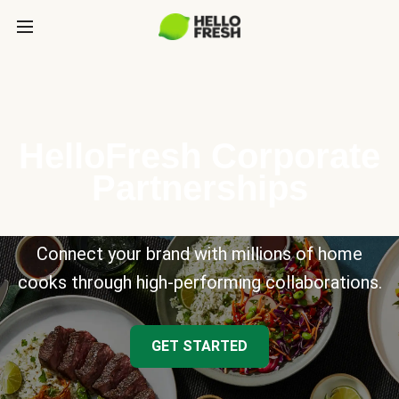
HelloFresh Corporate
Partnerships
Connect your brand with millions of home
cooks through high-performing collaborations.
GET STARTED