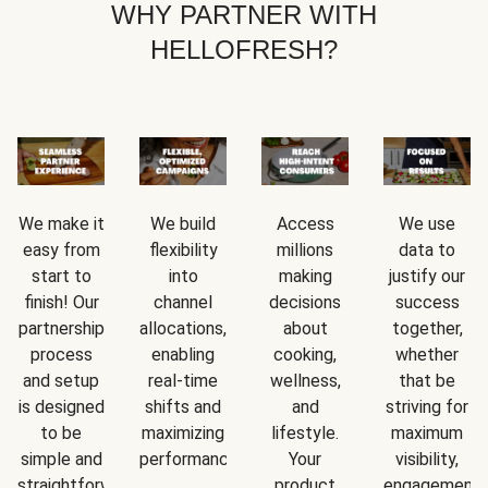
WHY PARTNER WITH
HELLOFRESH?
We make it
We build
Access
We use
easy from
flexibility
millions
data to
start to
into
making
justify our
finish! Our
channel
decisions
success
partnership
allocations,
about
together,
process
enabling
cooking,
whether
and setup
real-time
wellness,
that be
is designed
shifts and
and
striving for
to be
maximizing
lifestyle.
maximum
simple and
performance.
Your
visibility,
straightforward.
product
engagement,