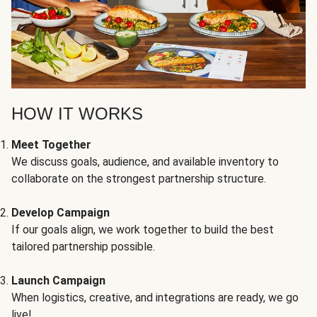
HOW IT WORKS
Meet Together
We discuss goals, audience, and available inventory to
collaborate on the strongest partnership structure.
Develop Campaign
If our goals align, we work together to build the best
tailored partnership possible.
Launch Campaign
When logistics, creative, and integrations are ready, we go
live!