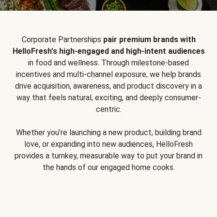
Corporate Partnerships
pair premium brands with
HelloFresh's high-engaged and high-intent audiences
in food and wellness. Through milestone-based
incentives and multi-channel exposure, we help brands
drive acquisition, awareness, and product discovery in a
way that feels natural, exciting, and deeply consumer-
centric.
Whether you’re launching a new product, building brand
love, or expanding into new audiences, HelloFresh
provides a turnkey, measurable way to put your brand in
the hands of our engaged home cooks.