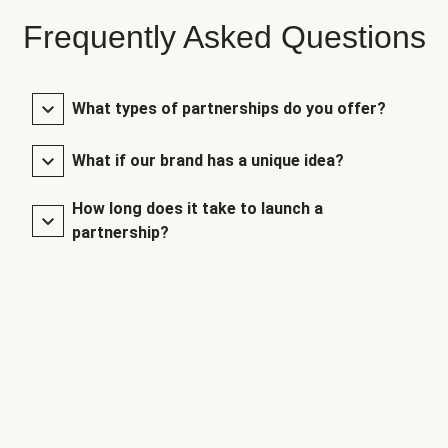
Frequently Asked Questions
What types of partnerships do you offer?
What if our brand has a unique idea?
How long does it take to launch a
partnership?