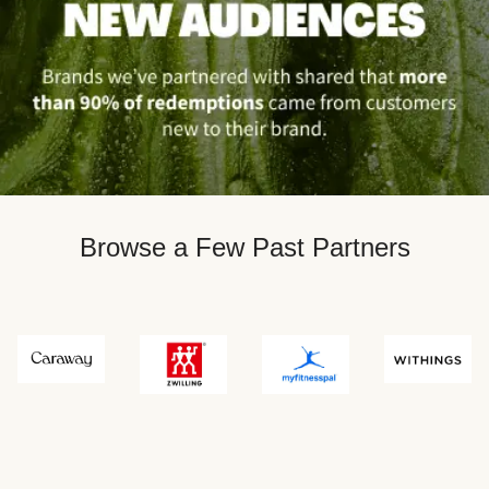
Browse a Few Past Partners