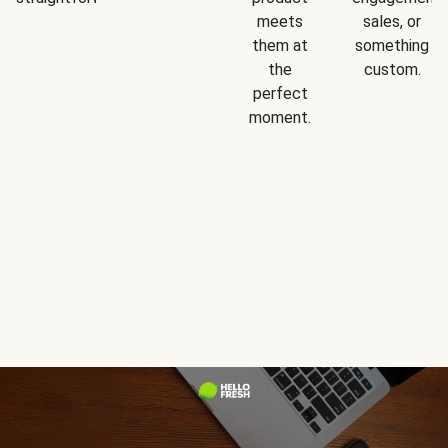
meets
sales, or
them at
something
the
custom.
perfect
moment.