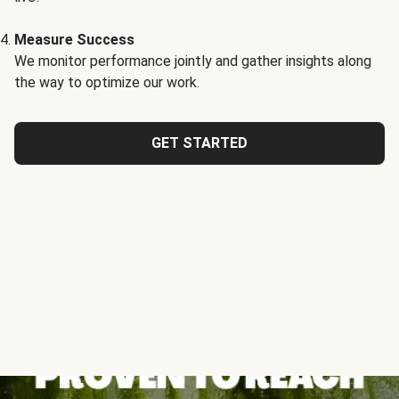
Measure Success
We monitor performance jointly and gather insights along
the way to optimize our work.
GET STARTED