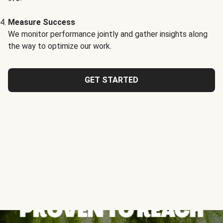
Measure Success
We monitor performance jointly and gather insights along
the way to optimize our work.
GET STARTED