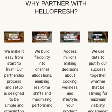
WHY PARTNER WITH
HELLOFRESH?
We make it
We build
Access
We use
easy from
flexibility
millions
data to
start to
into
making
justify our
finish! Our
channel
decisions
success
partnership
allocations,
about
together,
process
enabling
cooking,
whether
and setup
real-time
wellness,
that be
is designed
shifts and
and
striving for
to be
maximizing
lifestyle.
maximum
simple and
performance.
Your
visibility,
straightforward.
product
engagement,