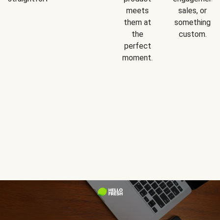
meets
sales, or
them at
something
the
custom.
perfect
moment.