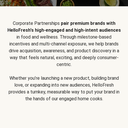
Corporate Partnerships
pair premium brands with
HelloFresh's high-engaged and high-intent audiences
in food and wellness. Through milestone-based
incentives and multi-channel exposure, we help brands
drive acquisition, awareness, and product discovery in a
way that feels natural, exciting, and deeply consumer-
centric.
Whether you’re launching a new product, building brand
love, or expanding into new audiences, HelloFresh
provides a turnkey, measurable way to put your brand in
the hands of our engaged home cooks.