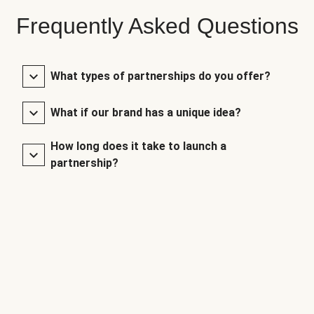
Frequently Asked Questions
What types of partnerships do you offer?
What if our brand has a unique idea?
How long does it take to launch a
partnership?