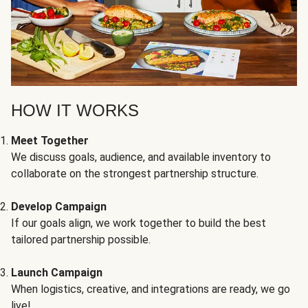
HOW IT WORKS
Meet Together
We discuss goals, audience, and available inventory to
collaborate on the strongest partnership structure.
Develop Campaign
If our goals align, we work together to build the best
tailored partnership possible.
Launch Campaign
When logistics, creative, and integrations are ready, we go
live!