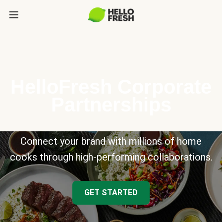
HelloFresh Corporate
Partnerships
Connect your brand with millions of home
cooks through high-performing collaborations.
GET STARTED