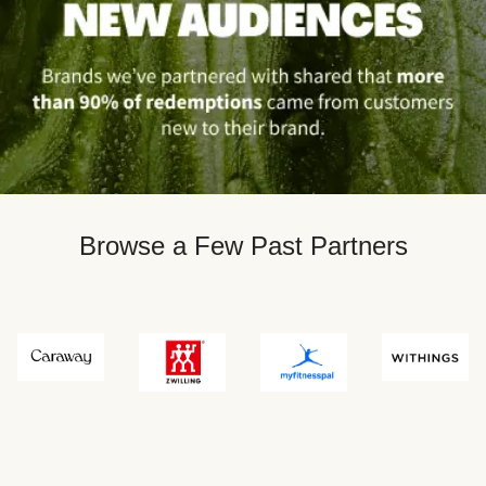
Browse a Few Past Partners