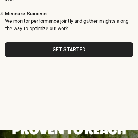
Measure Success
We monitor performance jointly and gather insights along
the way to optimize our work.
GET STARTED