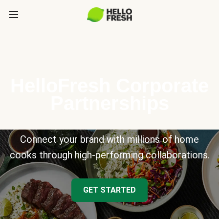
HelloFresh Corporate
Partnerships
Connect your brand with millions of home
cooks through high-performing collaborations.
GET STARTED