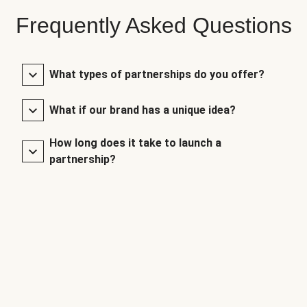
Frequently Asked Questions
What types of partnerships do you offer?
What if our brand has a unique idea?
How long does it take to launch a
partnership?