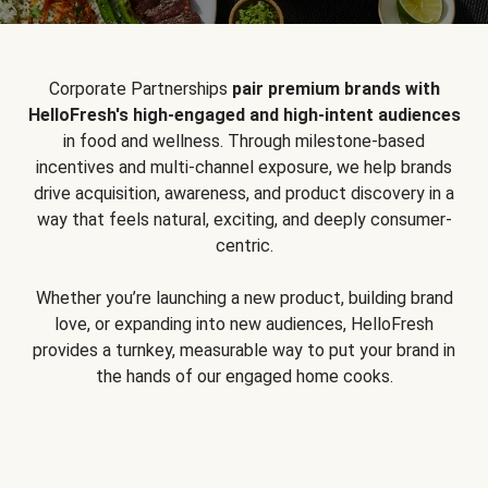
Corporate Partnerships
pair premium brands with
HelloFresh's high-engaged and high-intent audiences
in food and wellness. Through milestone-based
incentives and multi-channel exposure, we help brands
drive acquisition, awareness, and product discovery in a
way that feels natural, exciting, and deeply consumer-
centric.
Whether you’re launching a new product, building brand
love, or expanding into new audiences, HelloFresh
provides a turnkey, measurable way to put your brand in
the hands of our engaged home cooks.