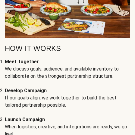
HOW IT WORKS
Meet Together
We discuss goals, audience, and available inventory to
collaborate on the strongest partnership structure.
Develop Campaign
If our goals align, we work together to build the best
tailored partnership possible.
Launch Campaign
When logistics, creative, and integrations are ready, we go
live!