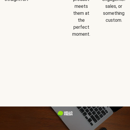
meets
sales, or
them at
something
the
custom.
perfect
moment.