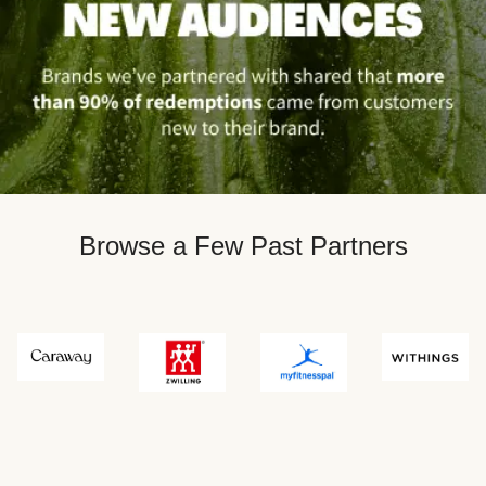
Browse a Few Past Partners