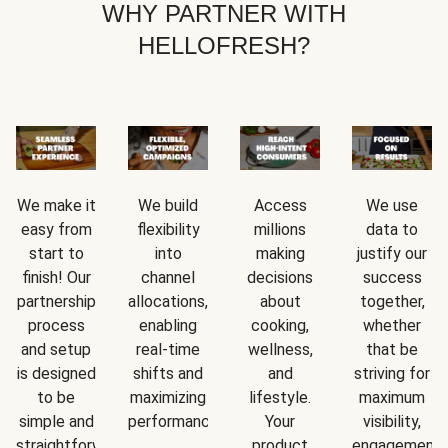
WHY PARTNER WITH
HELLOFRESH?
We make it
We build
Access
We use
easy from
flexibility
millions
data to
start to
into
making
justify our
finish! Our
channel
decisions
success
partnership
allocations,
about
together,
process
enabling
cooking,
whether
and setup
real-time
wellness,
that be
is designed
shifts and
and
striving for
to be
maximizing
lifestyle.
maximum
simple and
performance.
Your
visibility,
straightforward.
product
engagement,