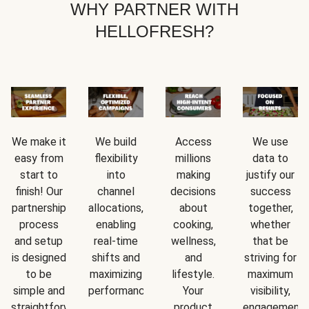
WHY PARTNER WITH
HELLOFRESH?
We make it
We build
Access
We use
easy from
flexibility
millions
data to
start to
into
making
justify our
finish! Our
channel
decisions
success
partnership
allocations,
about
together,
process
enabling
cooking,
whether
and setup
real-time
wellness,
that be
is designed
shifts and
and
striving for
to be
maximizing
lifestyle.
maximum
simple and
performance.
Your
visibility,
straightforward.
product
engagement,