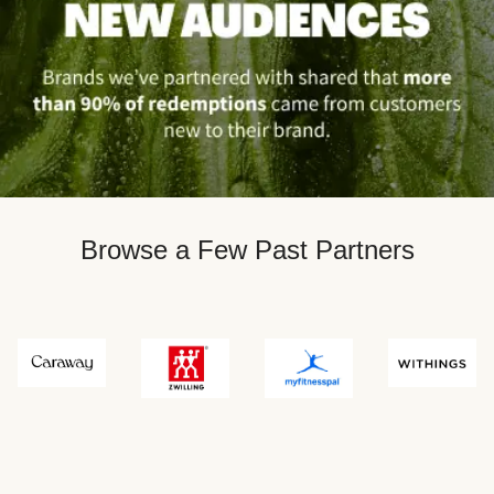
Browse a Few Past Partners