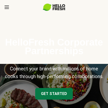
HelloFresh Corporate
Partnerships
Connect your brand with millions of home
cooks through high-performing collaborations.
GET STARTED