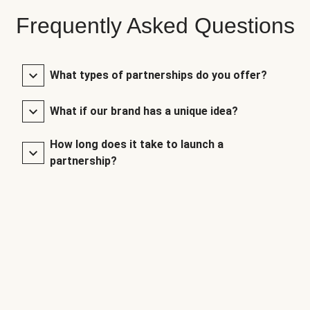
Frequently Asked Questions
What types of partnerships do you offer?
What if our brand has a unique idea?
How long does it take to launch a
partnership?