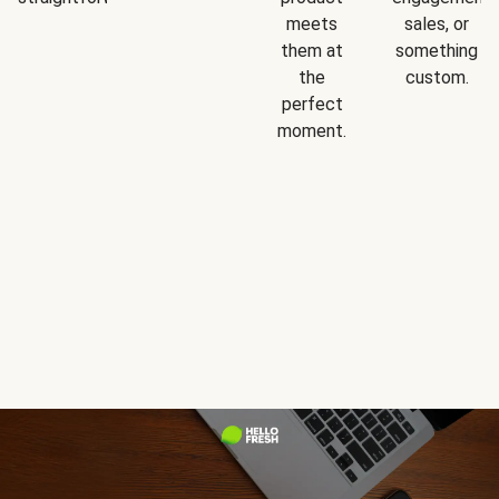
meets
sales, or
them at
something
the
custom.
perfect
moment.