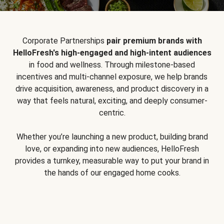
Corporate Partnerships
pair premium brands with
HelloFresh's high-engaged and high-intent audiences
in food and wellness. Through milestone-based
incentives and multi-channel exposure, we help brands
drive acquisition, awareness, and product discovery in a
way that feels natural, exciting, and deeply consumer-
centric.
Whether you’re launching a new product, building brand
love, or expanding into new audiences, HelloFresh
provides a turnkey, measurable way to put your brand in
the hands of our engaged home cooks.