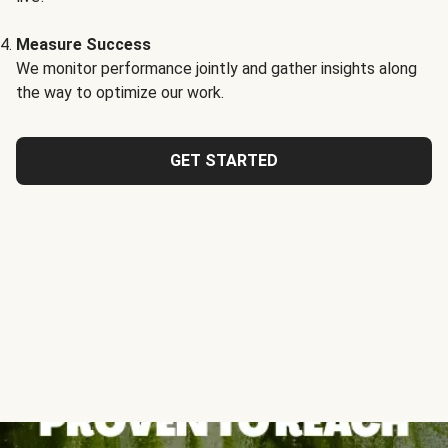
Measure Success
We monitor performance jointly and gather insights along
the way to optimize our work.
GET STARTED