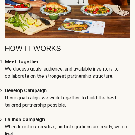
HOW IT WORKS
Meet Together
We discuss goals, audience, and available inventory to
collaborate on the strongest partnership structure.
Develop Campaign
If our goals align, we work together to build the best
tailored partnership possible.
Launch Campaign
When logistics, creative, and integrations are ready, we go
live!