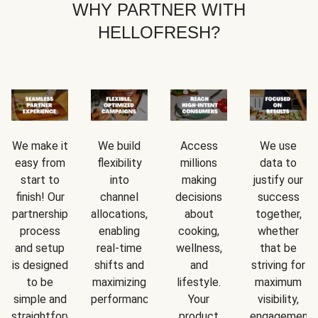
WHY PARTNER WITH
HELLOFRESH?
We make it
We build
Access
We use
easy from
flexibility
millions
data to
start to
into
making
justify our
finish! Our
channel
decisions
success
partnership
allocations,
about
together,
process
enabling
cooking,
whether
and setup
real-time
wellness,
that be
is designed
shifts and
and
striving for
to be
maximizing
lifestyle.
maximum
simple and
performance.
Your
visibility,
straightforward.
product
engagement,