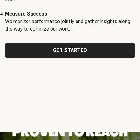
Measure Success
We monitor performance jointly and gather insights along
the way to optimize our work.
GET STARTED