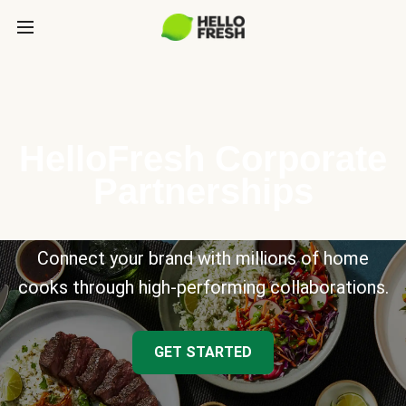
HelloFresh Corporate
Partnerships
Connect your brand with millions of home
cooks through high-performing collaborations.
GET STARTED