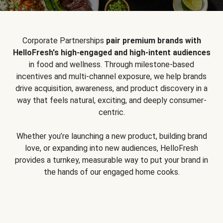
Corporate Partnerships
pair premium brands with
HelloFresh's high-engaged and high-intent audiences
in food and wellness. Through milestone-based
incentives and multi-channel exposure, we help brands
drive acquisition, awareness, and product discovery in a
way that feels natural, exciting, and deeply consumer-
centric.
Whether you’re launching a new product, building brand
love, or expanding into new audiences, HelloFresh
provides a turnkey, measurable way to put your brand in
the hands of our engaged home cooks.