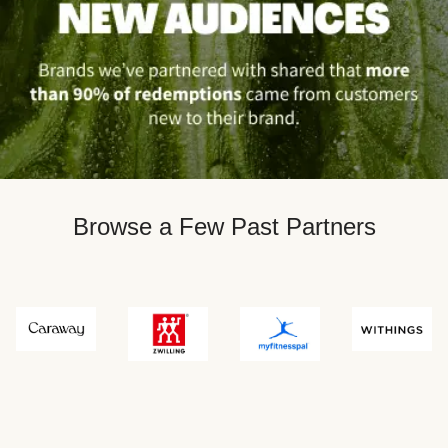
Browse a Few Past Partners