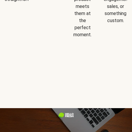
meets
sales, or
them at
something
the
custom.
perfect
moment.