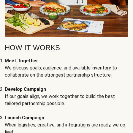
HOW IT WORKS
Meet Together
We discuss goals, audience, and available inventory to
collaborate on the strongest partnership structure.
Develop Campaign
If our goals align, we work together to build the best
tailored partnership possible.
Launch Campaign
When logistics, creative, and integrations are ready, we go
live!