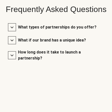
Frequently Asked Questions
What types of partnerships do you offer?
What if our brand has a unique idea?
How long does it take to launch a
partnership?