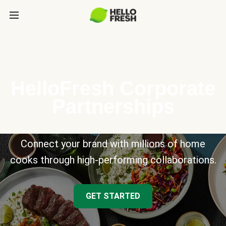
HelloFresh Corporate
Partnerships
Connect your brand with millions of home
cooks through high-performing collaborations.
GET STARTED