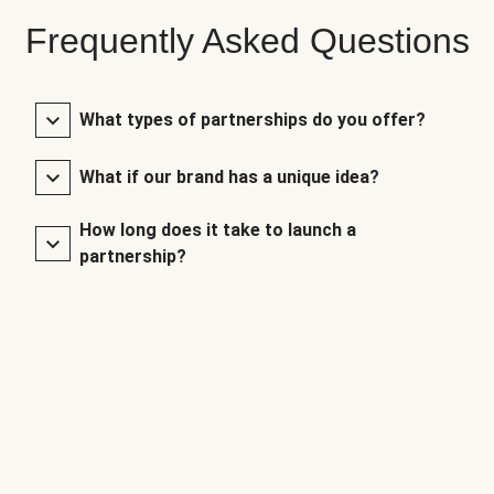
Frequently Asked Questions
What types of partnerships do you offer?
What if our brand has a unique idea?
How long does it take to launch a
partnership?