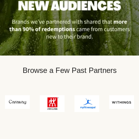
Browse a Few Past Partners