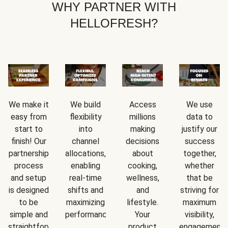
WHY PARTNER WITH
HELLOFRESH?
We make it
We build
Access
We use
easy from
flexibility
millions
data to
start to
into
making
justify our
finish! Our
channel
decisions
success
partnership
allocations,
about
together,
process
enabling
cooking,
whether
and setup
real-time
wellness,
that be
is designed
shifts and
and
striving for
to be
maximizing
lifestyle.
maximum
simple and
performance.
Your
visibility,
straightforward.
product
engagement,