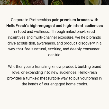
Corporate Partnerships
pair premium brands with
HelloFresh's high-engaged and high-intent audiences
in food and wellness. Through milestone-based
incentives and multi-channel exposure, we help brands
drive acquisition, awareness, and product discovery in a
way that feels natural, exciting, and deeply consumer-
centric.
Whether you’re launching a new product, building brand
love, or expanding into new audiences, HelloFresh
provides a turnkey, measurable way to put your brand in
the hands of our engaged home cooks.