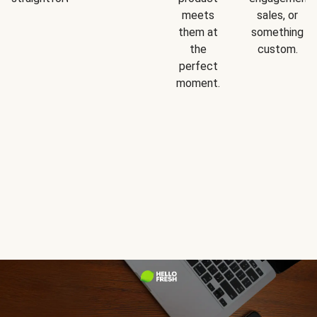
meets
sales, or
them at
something
the
custom.
perfect
moment.