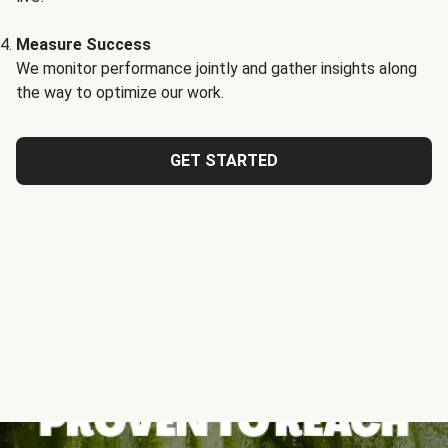
Measure Success
We monitor performance jointly and gather insights along
the way to optimize our work.
GET STARTED