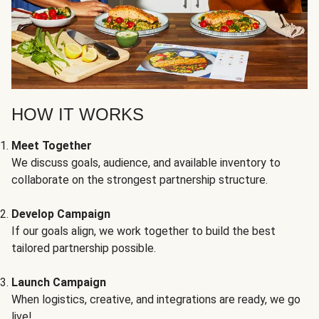
HOW IT WORKS
Meet Together
We discuss goals, audience, and available inventory to
collaborate on the strongest partnership structure.
Develop Campaign
If our goals align, we work together to build the best
tailored partnership possible.
Launch Campaign
When logistics, creative, and integrations are ready, we go
live!