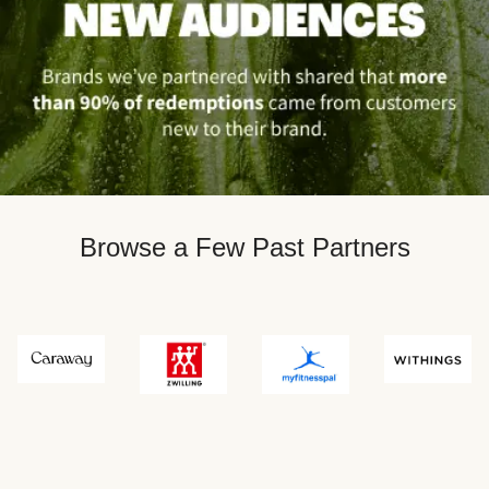
Browse a Few Past Partners