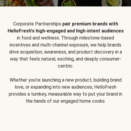
Corporate Partnerships
pair premium brands with
HelloFresh's high-engaged and high-intent audiences
in food and wellness. Through milestone-based
incentives and multi-channel exposure, we help brands
drive acquisition, awareness, and product discovery in a
way that feels natural, exciting, and deeply consumer-
centric.
Whether you’re launching a new product, building brand
love, or expanding into new audiences, HelloFresh
provides a turnkey, measurable way to put your brand in
the hands of our engaged home cooks.