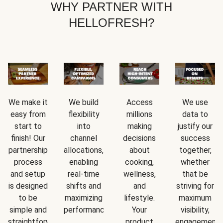
WHY PARTNER WITH
HELLOFRESH?
We make it
We build
Access
We use
easy from
flexibility
millions
data to
start to
into
making
justify our
finish! Our
channel
decisions
success
partnership
allocations,
about
together,
process
enabling
cooking,
whether
and setup
real-time
wellness,
that be
is designed
shifts and
and
striving for
to be
maximizing
lifestyle.
maximum
simple and
performance.
Your
visibility,
straightforward.
product
engagement,