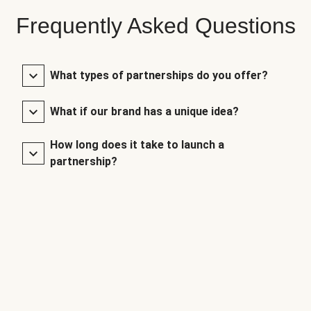
Frequently Asked Questions
What types of partnerships do you offer?
What if our brand has a unique idea?
How long does it take to launch a
partnership?