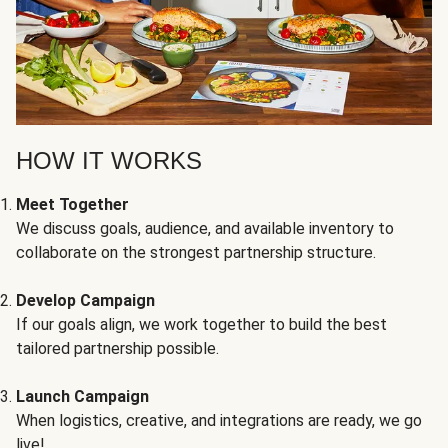
HOW IT WORKS
Meet Together
We discuss goals, audience, and available inventory to
collaborate on the strongest partnership structure.
Develop Campaign
If our goals align, we work together to build the best
tailored partnership possible.
Launch Campaign
When logistics, creative, and integrations are ready, we go
live!