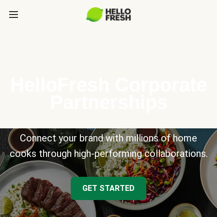
HelloFresh Corporate
Partnerships
Connect your brand with millions of home
cooks through high-performing collaborations.
GET STARTED