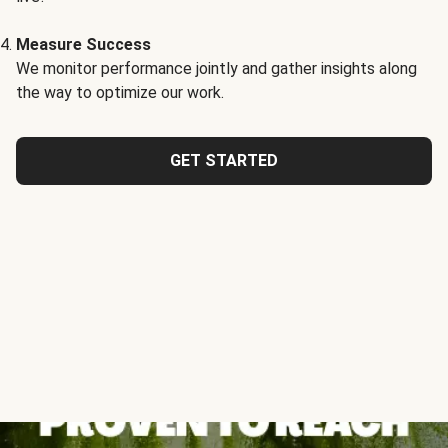
Measure Success
We monitor performance jointly and gather insights along
the way to optimize our work.
GET STARTED