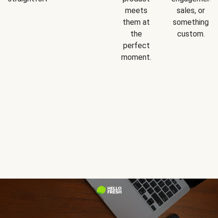
meets
sales, or
them at
something
the
custom.
perfect
moment.